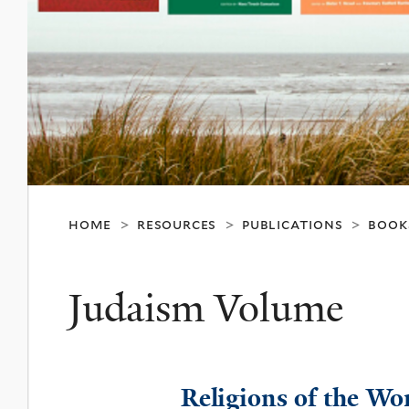
home
resources
publications
book
>
>
>
Judaism Volume
Religions of the Wo