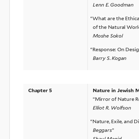
Lenn E. Goodman
“
What are the Ethica
of the Natural Worl
Moshe Sokol
“
Response: On Design
Barry S. Kogan
Chapter 5
Nature in Jewish 
“Mirror of Nature R
Elliot R. Wolfson
“
Nature, Exile, and D
Beggars
”
Shaul Magid