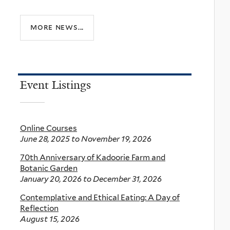
more news...
Event Listings
Online Courses
June 28, 2025
to
November 19, 2026
70th Anniversary of Kadoorie Farm and
Botanic Garden
January 20, 2026
to
December 31, 2026
Contemplative and Ethical Eating: A Day of
Reflection
August 15, 2026