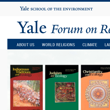
Yale
University
Yale
Forum
ABOUT US
WORLD RELIGIONS
CLIMATE
LA
on
Religion
and
Ecology