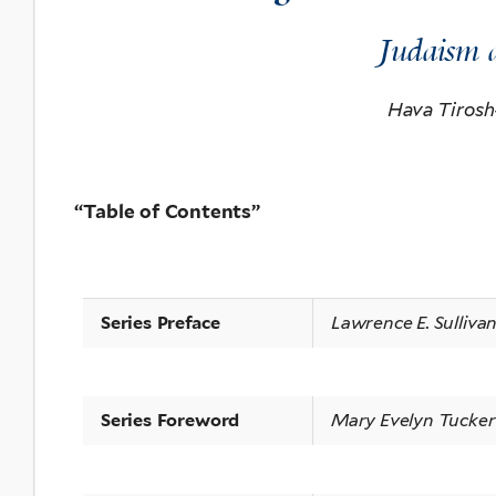
Judaism 
Hava Tirosh
“
Table of Contents”
Series Preface
Lawrence E. Sulliva
Series Foreword
Mary Evelyn Tucker