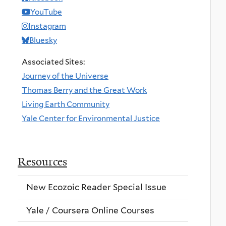
YouTube
Instagram
Bluesky
Associated Sites:
Journey of the Universe
Thomas Berry and the Great Work
Living Earth Community
Yale Center for Environmental Justice
Resources
New Ecozoic Reader Special Issue
Yale / Coursera Online Courses