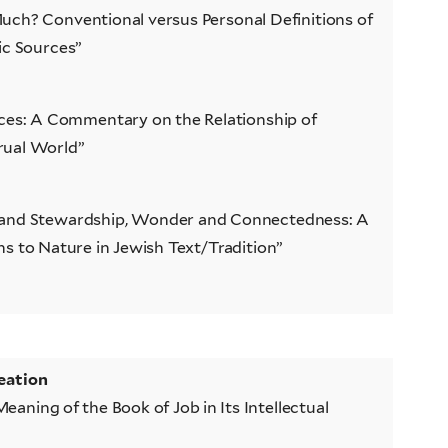
ch? Conventional versus Personal Definitions of
nic Sources”
ces: A Commentary on the Relationship of
rual World”
 and Stewardship, Wonder and Connectedness: A
ns to Nature in Jewish Text/Tradition”
eation
eaning of the Book of Job in Its Intellectual