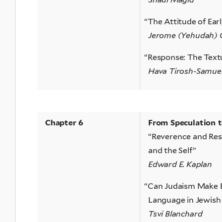
“
The Attitude of Ear
Jerome (Yehudah) 
“
Response: The Textu
Hava Tirosh-Samue
Chapter 6
From Speculation 
“Reverence and Res
and the Self”
Edward E. Kaplan
“
Can Judaism Make E
Language in Jewish 
Tsvi Blanchard