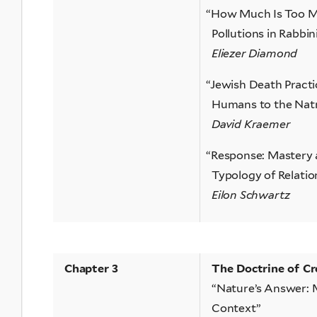
“
How Much Is Too Mu
Pollutions in Rabbi
Eliezer Diamond
“
Jewish Death Practi
Humans to the Nat
David Kraemer
“
Response: Mastery
Typology of Relatio
Eilon Schwartz
Chapter 3
The Doctrine of Cr
“Nature’s Answer: M
Context”