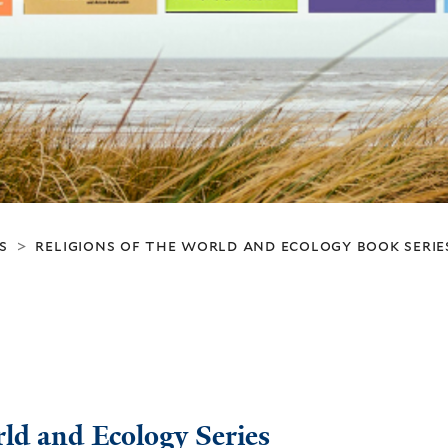
s
religions of the world and ecology book serie
>
rld and Ecology Series