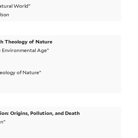
atural World”
lson
sh Theology of Nature
he Environmental Age”
eology of Nature”
n: Origins, Pollution, and Death
en”