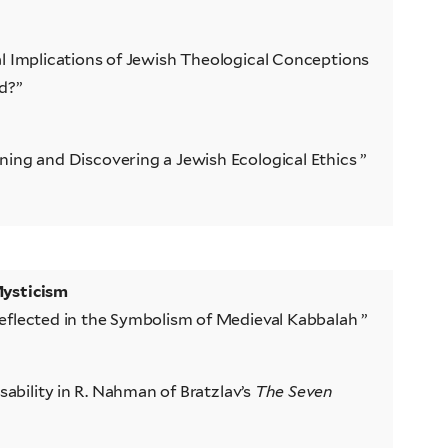
l Implications of Jewish Theological Conceptions
d?”
ing and Discovering a Jewish Ecological Ethics ”
Mysticism
eflected in the Symbolism of Medieval Kabbalah ”
isability in R. Nahman of Bratzlav’s
The Seven