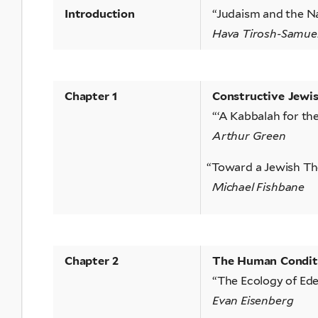
Introduction
“Judaism and the N
Hava Tirosh-Samue
Chapter 1
Constructive Jewi
“‘A Kabbalah for t
Arthur Green
“
Toward a Jewish Th
Michael Fishbane
Chapter 2
The Human Conditio
“The Ecology of Ed
Evan Eisenberg