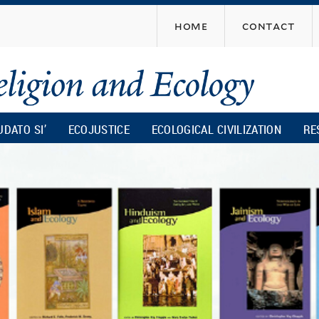
Skip
home
contact
to
main
content
UDATO SI’
ECOJUSTICE
ECOLOGICAL CIVILIZATION
RE