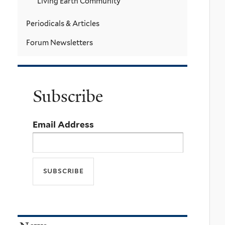
Living Earth Community
Periodicals & Articles
Forum Newsletters
Subscribe
Email Address