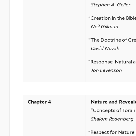
Stephen A. Geller
“
Creation in the Bibl
Neil Gillman
“
The Doctrine of Cre
David Novak
“
Response: Natural a
Jon Levenson
Chapter 4
Nature and Reveal
“Concepts of Torah
Shalom Rosenberg
“
Respect for Nature 