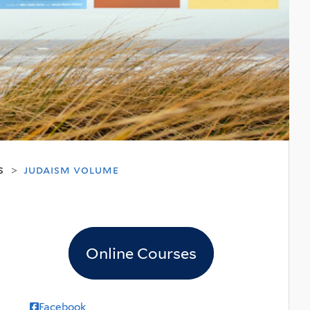
s
judaism volume
>
Online Courses
Facebook