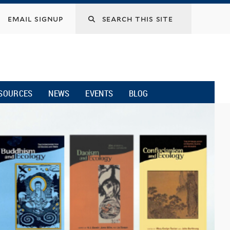
email signup
SOURCES
NEWS
EVENTS
BLOG