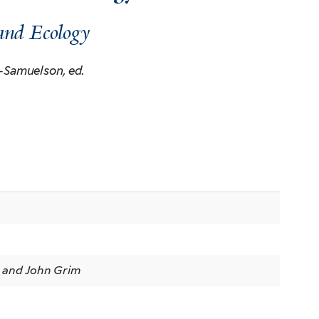
and Ecology
-Samuelson, ed.
n
 and John Grim