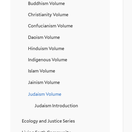
Buddhism Volume
Christianity Volume
Confucianism Volume
Daoism Volume
Hinduism Volume
Indigenous Volume
Islam Volume
Jainism Volume
Judaism Volume
Judaism Introduction
Ecology and Justice Series