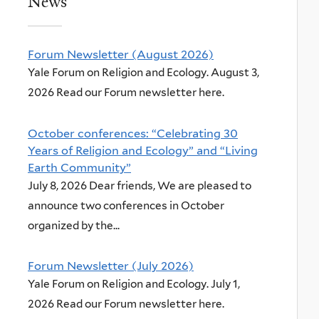
News
Forum Newsletter (August 2026)
Yale Forum on Religion and Ecology. August 3,
2026 Read our Forum newsletter here.
October conferences: “Celebrating 30
Years of Religion and Ecology” and “Living
Earth Community”
July 8, 2026 Dear friends, We are pleased to
announce two conferences in October
organized by the...
Forum Newsletter (July 2026)
Yale Forum on Religion and Ecology. July 1,
2026 Read our Forum newsletter here.