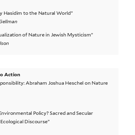
ly Hasidim to the Natural World”
Gellman
alization of Nature in Jewish Mysticism”
lson
to Action
ponsibility: Abraham Joshua Heschel on Nature
nvironmental Policy? Sacred and Secular
Ecological Discourse”