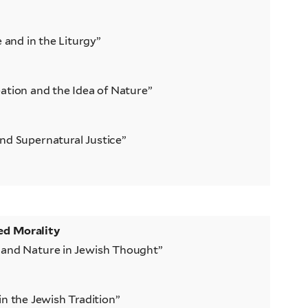
e and in the Liturgy”
ation and the Idea of Nature”
nd Supernatural Justice”
ed Morality
 and Nature in Jewish Thought”
in the Jewish Tradition”