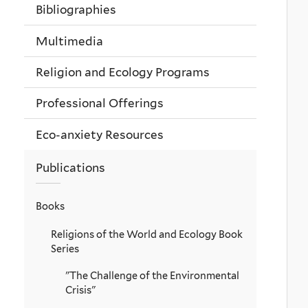
Bibliographies
Multimedia
Religion and Ecology Programs
Professional Offerings
Eco-anxiety Resources
Publications
Books
Religions of the World and Ecology Book
Series
"The Challenge of the Environmental
Crisis"