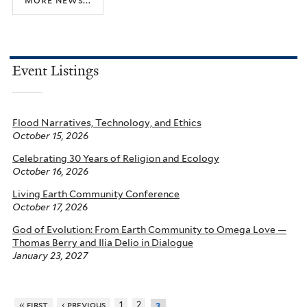
Event Listings
Flood Narratives, Technology, and Ethics
October 15, 2026
Celebrating 30 Years of Religion and Ecology
October 16, 2026
Living Earth Community Conference
October 17, 2026
God of Evolution: From Earth Community to Omega Love —
Thomas Berry and Ilia Delio in Dialogue
January 23, 2027
« first
‹ previous
1
2
3