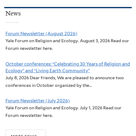
News
Forum Newsletter (August 2026)
Yale Forum on Religion and Ecology. August 3, 2026 Read our
Forum newsletter here.
October conferences: “Celebrating 30 Years of Religion and
Ecology” and “Living Earth Community”
July 8, 2026 Dear friends, We are pleased to announce two
conferences in October organized by the...
Forum Newsletter (July 2026)
Yale Forum on Religion and Ecology. July 1, 2026 Read our
Forum newsletter here.
more news...