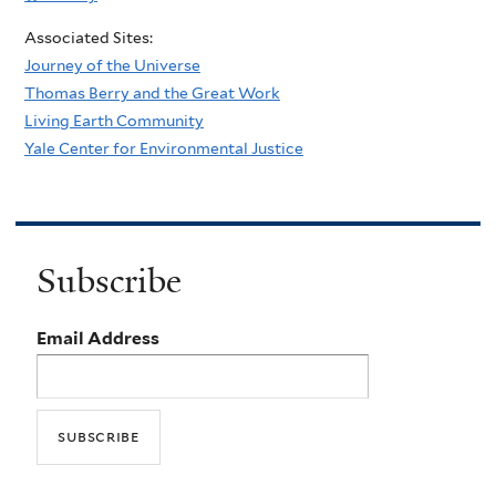
Associated Sites:
Journey of the Universe
Thomas Berry and the Great Work
Living Earth Community
Yale Center for Environmental Justice
Subscribe
Email Address