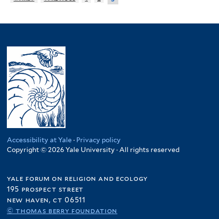
Accessibility at Yale
·
Privacy policy
Copyright © 2026 Yale University · All rights reserved
yale forum on religion and ecology
195 prospect street
new haven, ct 06511
© thomas berry foundation