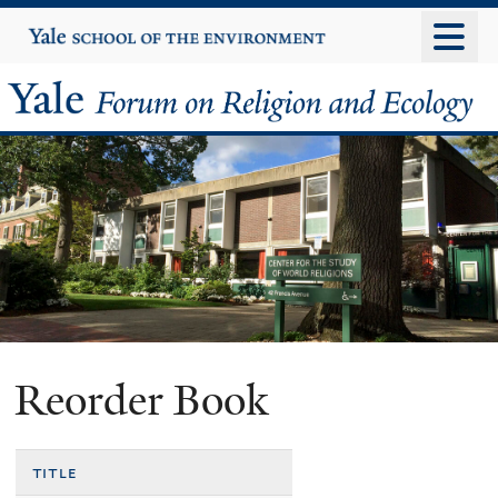
Skip
Yale
University
to
main
Yale
content
Forum
on
Religion
and
Ecology
Reorder Book
title