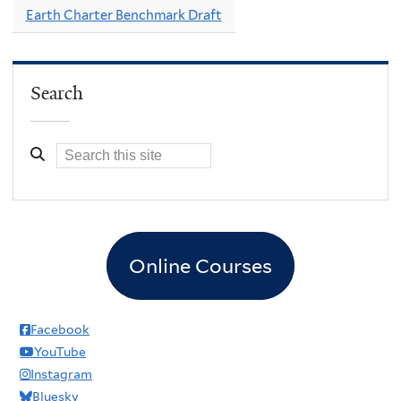
Earth Charter Benchmark Draft
Search
Online Courses
Facebook
YouTube
Instagram
Bluesky