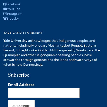
Facebook
YouTube
Instagram
Bluesky
yale land statement
Yale University acknowledges that indigenous peoples and
nations, including Mohegan, Mashantucket Pequot, Eastern
Pequot, Schaghticoke, Golden Hill Paugussett, Niantic, and the
Quinnipiac and other Algonquian-speaking peoples, have
stewarded through generations the lands and waterways of
what is now Connecticut.
Subscribe
Email Address