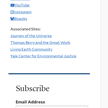
YouTube
Instagram
Bluesky
Associated Sites:
Journey of the Universe
Thomas Berry and the Great Work
Living Earth Community
Yale Center for Environmental Justice
Subscribe
Email Address