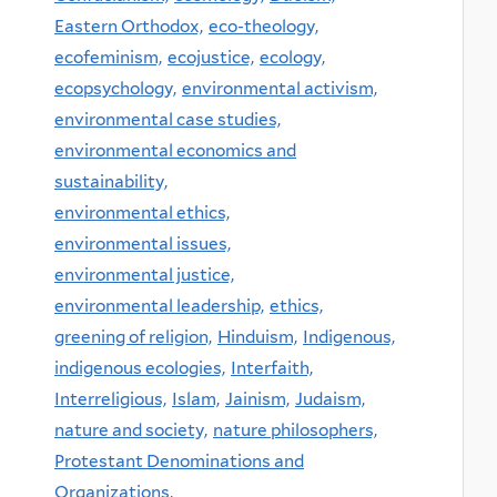
Eastern Orthodox,
eco-theology,
ecofeminism,
ecojustice,
ecology,
ecopsychology,
environmental activism,
environmental case studies,
environmental economics and
sustainability,
environmental ethics,
environmental issues,
environmental justice,
environmental leadership,
ethics,
greening of religion,
Hinduism,
Indigenous,
indigenous ecologies,
Interfaith,
Interreligious,
Islam,
Jainism,
Judaism,
nature and society,
nature philosophers,
Protestant Denominations and
Organizations,