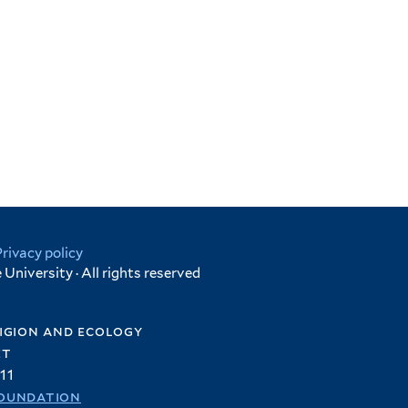
Privacy policy
University · All rights reserved
igion and ecology
et
11
oundation