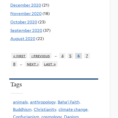
December 2020
(21)
November 2020
(18)
October 2020
(23)
September 2020
(37)
August 2020
(22)
…
« first
‹ previous
4
5
7
6
…
8
next ›
last »
Tags
animals,
anthropology,
Baha'i Faith,
Buddhism,
Christianity,
climate change,
Confucianism,
cosmology,
Daoism,