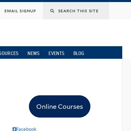
email signup
SOURCES
NEWS
EVENTS
BLOG
Online Courses
Facebook