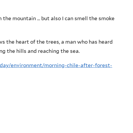
m the mountain … but also I can smell the smoke
ws the heart of the trees, a man who has heard
ng the hills and reaching the sea.
oday/environment/morning-chile-after-forest-