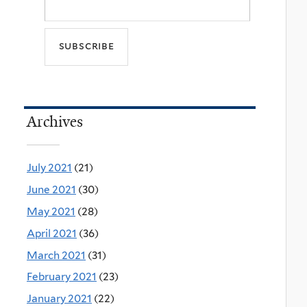
Archives
July 2021
(21)
June 2021
(30)
May 2021
(28)
April 2021
(36)
March 2021
(31)
February 2021
(23)
January 2021
(22)