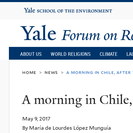
Yale
University
Yale
Forum
ABOUT US
WORLD RELIGIONS
CLIMATE
LA
on
home
news
a morning in chile, after 
>
>
Religion
A morning in Chile, a
and
May 9, 2017
Ecology
By María de Lourdes López Munguía