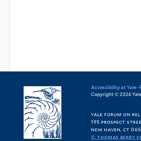
Accessibility at Yale
·
Copyright © 2026 Yale 
yale forum on rel
195 prospect stre
new haven, ct 065
© thomas berry f