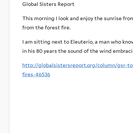
Global Sisters Report
This morning I look and enjoy the sunrise fro
from the forest fire.
I am sitting next to Eleuterio, a man who kno
in his 80 years the sound of the wind embraci
http://globalsistersreport.org/column/gsr-t
fires-46536