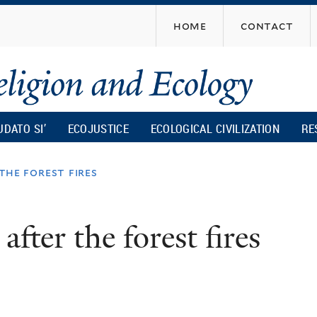
Skip
home
contact
to
main
content
UDATO SI’
ECOJUSTICE
ECOLOGICAL CIVILIZATION
RE
the forest fires
fter the forest fires