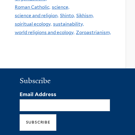
Roman Catholic,
science,
science and religion,
Shinto,
Sikhism,
spiritual ecology,
sustainability,
world religions and ecology,
Zoroastrianism,
Subscribe
Email Address