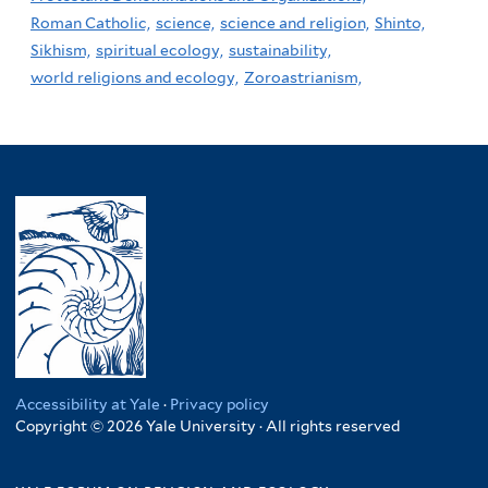
Roman Catholic,
science,
science and religion,
Shinto,
Sikhism,
spiritual ecology,
sustainability,
world religions and ecology,
Zoroastrianism,
Accessibility at Yale
·
Privacy policy
Copyright © 2026 Yale University · All rights reserved