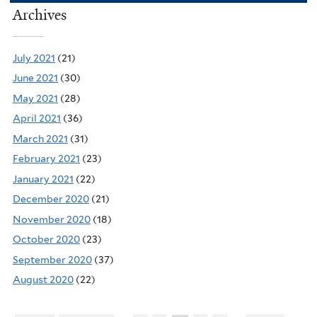
Archives
July 2021
(21)
June 2021
(30)
May 2021
(28)
April 2021
(36)
March 2021
(31)
February 2021
(23)
January 2021
(22)
December 2020
(21)
November 2020
(18)
October 2020
(23)
September 2020
(37)
August 2020
(22)