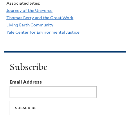
Associated Sites:
Journey of the Universe
Thomas Berry and the Great Work
Living Earth Community
Yale Center for Environmental Justice
Subscribe
Email Address