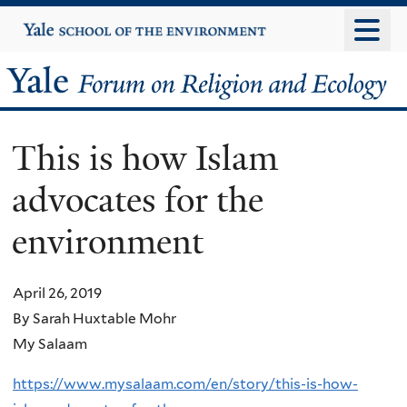
Skip
Yale
University
to
main
Yale
content
Forum
This is how Islam
on
advocates for the
Religion
environment
and
Ecology
April 26, 2019
By Sarah Huxtable Mohr
My Salaam
https://www.mysalaam.com/en/story/this-is-how-