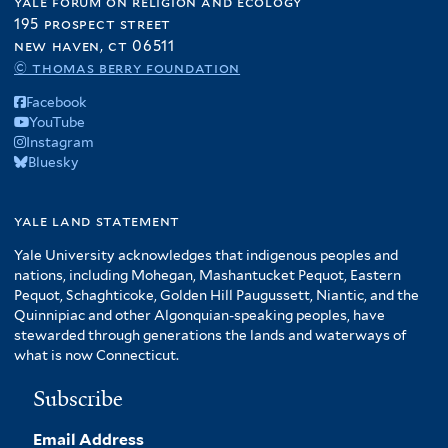
yale forum on religion and ecology
195 prospect street
new haven, ct 06511
© thomas berry foundation
Facebook
YouTube
Instagram
Bluesky
yale land statement
Yale University acknowledges that indigenous peoples and
nations, including Mohegan, Mashantucket Pequot, Eastern
Pequot, Schaghticoke, Golden Hill Paugussett, Niantic, and the
Quinnipiac and other Algonquian-speaking peoples, have
stewarded through generations the lands and waterways of
what is now Connecticut.
Subscribe
Email Address