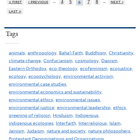
…
…
« first
‹ previous
4
5
7
8
next ›
6
last »
Tags
animals,
anthropology,
Baha'i Faith,
Buddhism,
Christianity,
climate change,
Confucianism,
cosmology,
Daoism,
Eastern Orthodox,
eco-theology,
ecofeminism,
ecojustice,
ecology,
ecopsychology,
environmental activism,
environmental case studies,
environmental economics and sustainability,
environmental ethics,
environmental issues,
environmental justice,
environmental leadership,
ethics,
greening of religion,
Hinduism,
Indigenous,
indigenous ecologies,
Interfaith,
Interreligious,
Islam,
Jainism,
Judaism,
nature and society,
nature philosophers,
Protestant Denominations and Organizations,