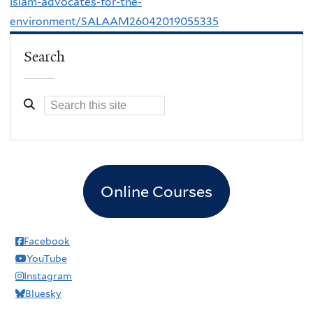
islam-advocates-for-the-
environment/SALAAM26042019055335
Search
Online Courses
Facebook
YouTube
Instagram
Bluesky