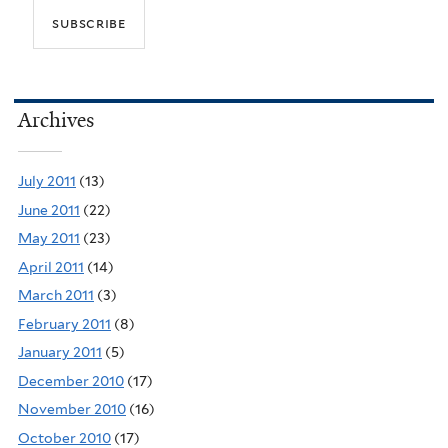
Archives
July 2011
(13)
June 2011
(22)
May 2011
(23)
April 2011
(14)
March 2011
(3)
February 2011
(8)
January 2011
(5)
December 2010
(17)
November 2010
(16)
October 2010
(17)