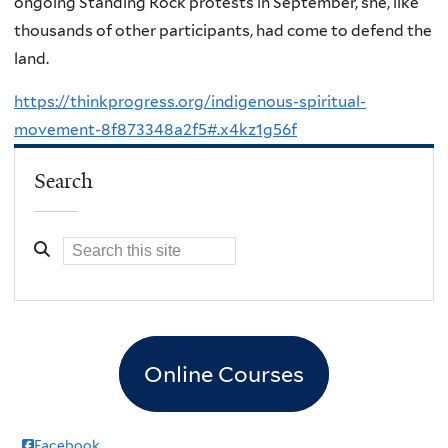
ongoing Standing Rock protests in September, she, like
thousands of other participants, had come to defend the
land.
https://thinkprogress.org/indigenous-spiritual-
movement-8f873348a2f5#.x4kz1g56f
Search
Online Courses
Facebook