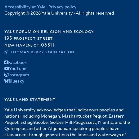
Accessibility at Yale
·
Privacy policy
Copyright © 2026 Yale University · All rights reserved
yale forum on religion and ecology
195 prospect street
new haven, ct 06511
© thomas berry foundation
Facebook
YouTube
Instagram
Bluesky
yale land statement
Yale University acknowledges that indigenous peoples and
nations, including Mohegan, Mashantucket Pequot, Eastern
Pequot, Schaghticoke, Golden Hill Paugussett, Niantic, and the
Quinnipiac and other Algonquian-speaking peoples, have
stewarded through generations the lands and waterways of