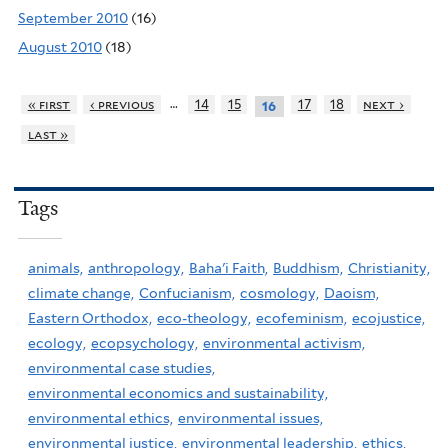
September 2010
(16)
August 2010
(18)
…
« first
‹ previous
14
15
17
18
next ›
16
last »
Tags
animals,
anthropology,
Baha'i Faith,
Buddhism,
Christianity,
climate change,
Confucianism,
cosmology,
Daoism,
Eastern Orthodox,
eco-theology,
ecofeminism,
ecojustice,
ecology,
ecopsychology,
environmental activism,
environmental case studies,
environmental economics and sustainability,
environmental ethics,
environmental issues,
environmental justice,
environmental leadership,
ethics,