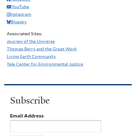
YouTube
Instagram
Bluesky
Associated Sites:
Journey of the Universe
Thomas Berry and the Great Work
Living Earth Community
Yale Center for Environmental Justice
Subscribe
Email Address