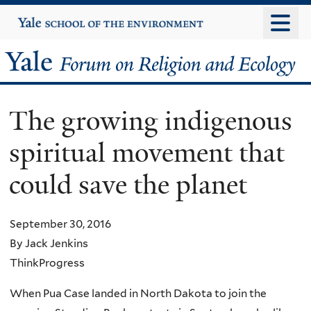
Skip
Yale
University
to
main
Yale
content
Forum
The growing indigenous
on
spiritual movement that
Religion
could save the planet
and
Ecology
September 30, 2016
By Jack Jenkins
ThinkProgress
When Pua Case landed in North Dakota to join the