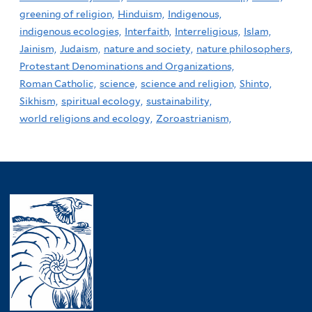
greening of religion,
Hinduism,
Indigenous,
indigenous ecologies,
Interfaith,
Interreligious,
Islam,
Jainism,
Judaism,
nature and society,
nature philosophers,
Protestant Denominations and Organizations,
Roman Catholic,
science,
science and religion,
Shinto,
Sikhism,
spiritual ecology,
sustainability,
world religions and ecology,
Zoroastrianism,