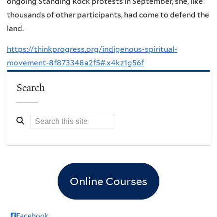
ongoing Standing Rock protests in September, she, like
thousands of other participants, had come to defend the
land.
https://thinkprogress.org/indigenous-spiritual-
movement-8f873348a2f5#.x4kz1g56f
Search
Online Courses
Facebook