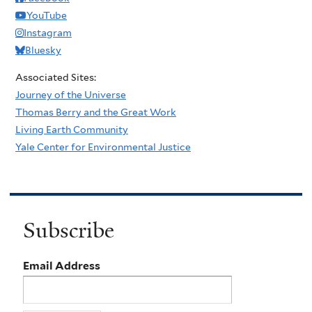
YouTube
Instagram
Bluesky
Associated Sites:
Journey of the Universe
Thomas Berry and the Great Work
Living Earth Community
Yale Center for Environmental Justice
Subscribe
Email Address