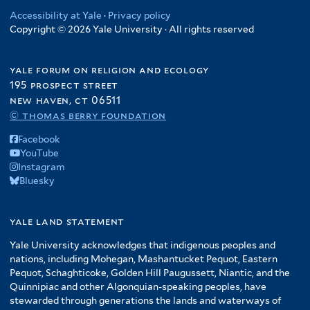
Accessibility at Yale
·
Privacy policy
Copyright © 2026 Yale University · All rights reserved
yale forum on religion and ecology
195 prospect street
new haven, ct 06511
© thomas berry foundation
Facebook
YouTube
Instagram
Bluesky
yale land statement
Yale University acknowledges that indigenous peoples and
nations, including Mohegan, Mashantucket Pequot, Eastern
Pequot, Schaghticoke, Golden Hill Paugussett, Niantic, and the
Quinnipiac and other Algonquian-speaking peoples, have
stewarded through generations the lands and waterways of