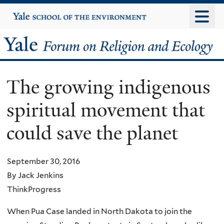
Skip
Yale
University
to
main
Yale
content
Forum
The growing indigenous
on
spiritual movement that
Religion
could save the planet
and
Ecology
September 30, 2016
By Jack Jenkins
ThinkProgress
When Pua Case landed in North Dakota to join the