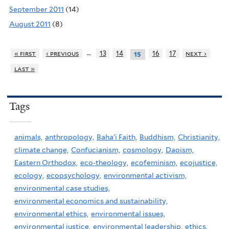
September 2011
(14)
August 2011
(8)
…
« first
‹ previous
13
14
16
17
next ›
15
last »
Tags
animals,
anthropology,
Baha'i Faith,
Buddhism,
Christianity,
climate change,
Confucianism,
cosmology,
Daoism,
Eastern Orthodox,
eco-theology,
ecofeminism,
ecojustice,
ecology,
ecopsychology,
environmental activism,
environmental case studies,
environmental economics and sustainability,
environmental ethics,
environmental issues,
environmental justice,
environmental leadership,
ethics,