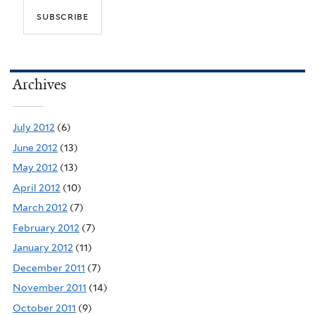
Archives
July 2012
(6)
June 2012
(13)
May 2012
(13)
April 2012
(10)
March 2012
(7)
February 2012
(7)
January 2012
(11)
December 2011
(7)
November 2011
(14)
October 2011
(9)