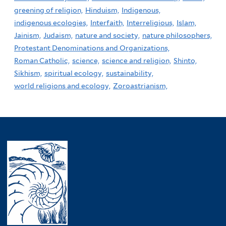
greening of religion,
Hinduism,
Indigenous,
indigenous ecologies,
Interfaith,
Interreligious,
Islam,
Jainism,
Judaism,
nature and society,
nature philosophers,
Protestant Denominations and Organizations,
Roman Catholic,
science,
science and religion,
Shinto,
Sikhism,
spiritual ecology,
sustainability,
world religions and ecology,
Zoroastrianism,