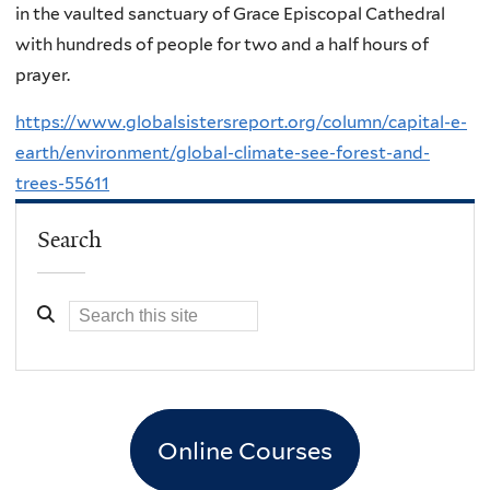
in the vaulted sanctuary of Grace Episcopal Cathedral
with hundreds of people for two and a half hours of
prayer.
https://www.globalsistersreport.org/column/capital-e-
earth/environment/global-climate-see-forest-and-
trees-55611
Search
Online Courses