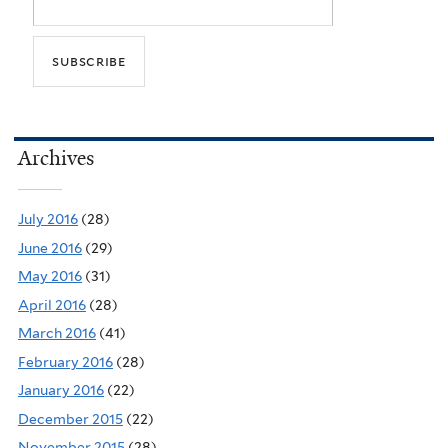
Archives
July 2016
(28)
June 2016
(29)
May 2016
(31)
April 2016
(28)
March 2016
(41)
February 2016
(28)
January 2016
(22)
December 2015
(22)
November 2015
(28)