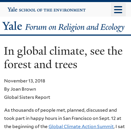
Skip
Yale
University
to
main
Yale
content
Forum
In global climate, see the
on
forest and trees
Religion
and
November 13, 2018
By Joan Brown
Ecology
Global Sisters Report
As thousands of people met, planned, discussed and
took part in happy hours in San Francisco on Sept. 12 at
the beginning of the
Global Climate Action Summit
, I sat