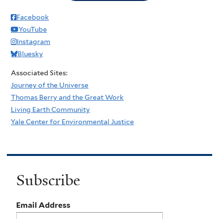
Facebook
YouTube
Instagram
Bluesky
Associated Sites:
Journey of the Universe
Thomas Berry and the Great Work
Living Earth Community
Yale Center for Environmental Justice
Subscribe
Email Address