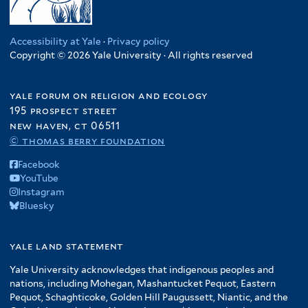
Accessibility at Yale
·
Privacy policy
Copyright © 2026 Yale University · All rights reserved
yale forum on religion and ecology
195 prospect street
new haven, ct 06511
© thomas berry foundation
Facebook
YouTube
Instagram
Bluesky
yale land statement
Yale University acknowledges that indigenous peoples and
nations, including Mohegan, Mashantucket Pequot, Eastern
Pequot, Schaghticoke, Golden Hill Paugussett, Niantic, and the