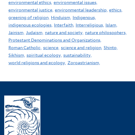
environmental ethics,
environmental issues,
environmental justice,
environmental leadership,
ethics,
greening of religion,
Hinduism,
Indigenous,
indigenous ecologies,
Interfaith,
Interreligious,
Islam,
Jainism,
Judaism,
nature and society,
nature philosophers,
Protestant Denominations and Organizations,
Roman Catholic,
science,
science and religion,
Shinto,
Sikhism,
spiritual ecology,
sustainability,
world religions and ecology,
Zoroastrianism,