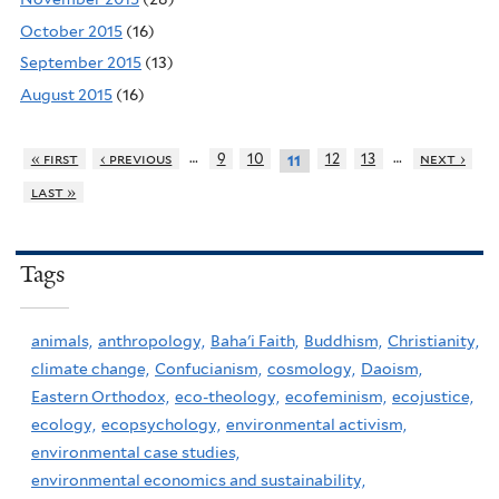
October 2015
(16)
September 2015
(13)
August 2015
(16)
…
…
« first
‹ previous
9
10
12
13
next ›
11
last »
Tags
animals,
anthropology,
Baha'i Faith,
Buddhism,
Christianity,
climate change,
Confucianism,
cosmology,
Daoism,
Eastern Orthodox,
eco-theology,
ecofeminism,
ecojustice,
ecology,
ecopsychology,
environmental activism,
environmental case studies,
environmental economics and sustainability,