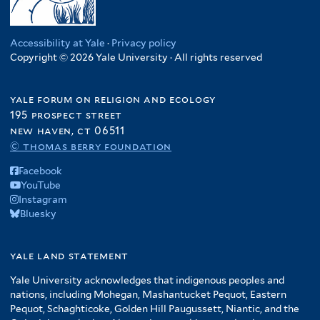
Accessibility at Yale
·
Privacy policy
Copyright © 2026 Yale University · All rights reserved
yale forum on religion and ecology
195 prospect street
new haven, ct 06511
© thomas berry foundation
Facebook
YouTube
Instagram
Bluesky
yale land statement
Yale University acknowledges that indigenous peoples and
nations, including Mohegan, Mashantucket Pequot, Eastern
Pequot, Schaghticoke, Golden Hill Paugussett, Niantic, and the