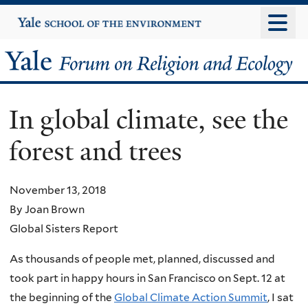
Skip
Yale
University
to
main
Yale
content
Forum
In global climate, see the
on
forest and trees
Religion
and
November 13, 2018
By Joan Brown
Ecology
Global Sisters Report
As thousands of people met, planned, discussed and
took part in happy hours in San Francisco on Sept. 12 at
the beginning of the
Global Climate Action Summit
, I sat