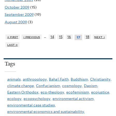
October 2009
(15)
September 2009
(19)
August 2009
(3)
…
« first
‹ previous
14
15
16
18
next ›
17
last »
Tags
animals,
anthropology,
Baha'i Faith,
Buddhism,
Christianity,
climate change,
Confucianism,
cosmology,
Daoism,
Eastern Orthodox,
eco-theology,
ecofeminism,
ecojustice,
ecology,
ecopsychology,
environmental activism,
environmental case studies,
environmental economics and sustainability,