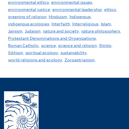
environmental ethics,
environmental issues,
environmental justice,
environmental leadership,
ethics,
greening of religion,
Hinduism,
Indigenous,
indigenous ecologies,
Interfaith,
Interreligious,
Islam,
Jainism,
Judaism,
nature and society,
nature philosophers,
Protestant Denominations and Organizations,
Roman Catholic,
science,
science and religion,
Shinto,
Sikhism,
spiritual ecology,
sustainability,
world religions and ecology,
Zoroastrianism,