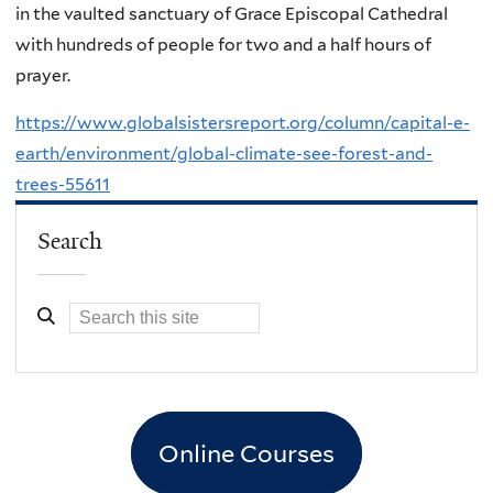
in the vaulted sanctuary of Grace Episcopal Cathedral
with hundreds of people for two and a half hours of
prayer.
https://www.globalsistersreport.org/column/capital-e-
earth/environment/global-climate-see-forest-and-
trees-55611
Search
Online Courses