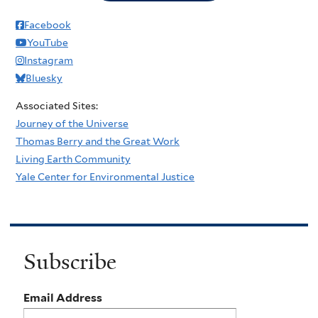
Facebook
YouTube
Instagram
Bluesky
Associated Sites:
Journey of the Universe
Thomas Berry and the Great Work
Living Earth Community
Yale Center for Environmental Justice
Subscribe
Email Address