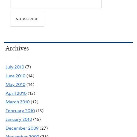
Archives
July 2010
(7)
June 2010
(14)
May 2010
(14)
April 2010
(13)
March 2010
(12)
February 2010
(13)
January 2010
(15)
December 2009
(27)
November 2009
(26)