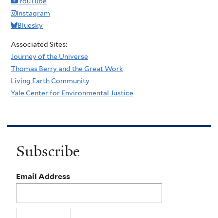
YouTube
Instagram
Bluesky
Associated Sites:
Journey of the Universe
Thomas Berry and the Great Work
Living Earth Community
Yale Center for Environmental Justice
Subscribe
Email Address