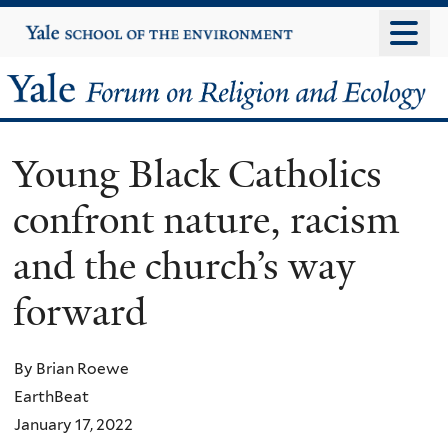
Skip
Yale
University
to
main
Yale
content
Forum
Young Black Catholics
on
confront nature, racism
Religion
and the church’s way
and
forward
Ecology
By Brian Roewe
EarthBeat
January 17, 2022