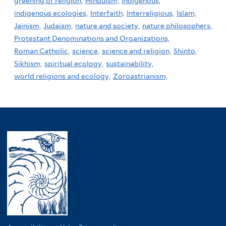
greening of religion,
Hinduism,
Indigenous,
indigenous ecologies,
Interfaith,
Interreligious,
Islam,
Jainism,
Judaism,
nature and society,
nature philosophers,
Protestant Denominations and Organizations,
Roman Catholic,
science,
science and religion,
Shinto,
Sikhism,
spiritual ecology,
sustainability,
world religions and ecology,
Zoroastrianism,