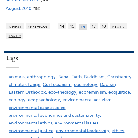
August 2010
(18)
…
« first
‹ previous
14
15
17
18
next ›
16
last »
Tags
animals,
anthropology,
Baha'i Faith,
Buddhism,
Christianity,
climate change,
Confucianism,
cosmology,
Daoism,
Eastern Orthodox,
eco-theology,
ecofeminism,
ecojustice,
ecology,
ecopsychology,
environmental activism,
environmental case studies,
environmental economics and sustainability,
environmental ethics,
environmental issues,
environmental justice,
environmental leadership,
ethics,