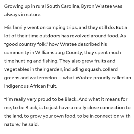
Growing up in rural South Carolina, Byron Wratee was
always in nature.
His family went on camping trips, and they still do. But a
lot of their time outdoors has revolved around food. As
“good country folk,” how Wratee described his
community in Williamsburg County, they spent much
time hunting and fishing. They also grew fruits and
vegetables in their garden, including squash, collard
greens and watermelon — what Wratee proudly called an
indigenous African fruit.
“I'm really very proud to be Black. And what it means for
me, to be Black, is to just have a really close connection to
the land, to grow your own food, to be in connection with
nature,” he said.