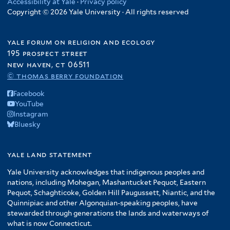
Accessibility at Yale
·
Privacy policy
Copyright © 2026 Yale University · All rights reserved
yale forum on religion and ecology
195 prospect street
new haven, ct 06511
© thomas berry foundation
Facebook
YouTube
Instagram
Bluesky
yale land statement
Yale University acknowledges that indigenous peoples and
nations, including Mohegan, Mashantucket Pequot, Eastern
Pequot, Schaghticoke, Golden Hill Paugussett, Niantic, and the
Quinnipiac and other Algonquian-speaking peoples, have
stewarded through generations the lands and waterways of
what is now Connecticut.