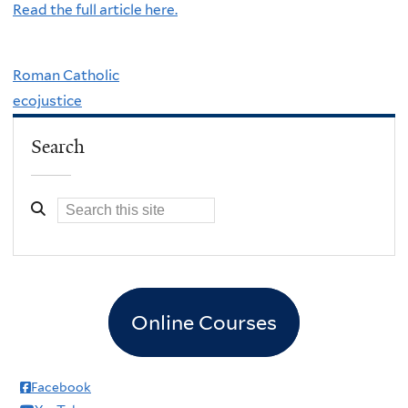
Read the full article here.
Roman Catholic
ecojustice
Search
Online Courses
Facebook