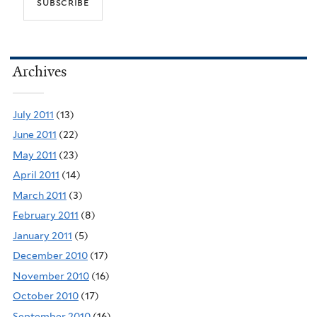
Archives
July 2011
(13)
June 2011
(22)
May 2011
(23)
April 2011
(14)
March 2011
(3)
February 2011
(8)
January 2011
(5)
December 2010
(17)
November 2010
(16)
October 2010
(17)
September 2010
(16)