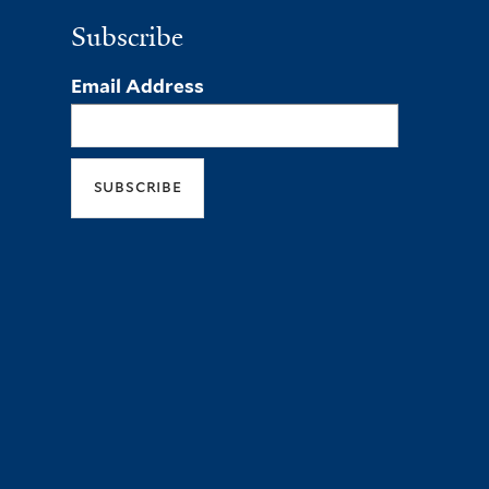
Subscribe
Email Address