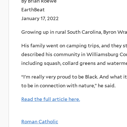
By Brian Roewe
EarthBeat
January 17, 2022
Growing up in rural South Carolina, Byron Wr
His family went on camping trips, and they st
described his community in Williamsburg Coun
including squash, collard greens and waterme
“I'm really very proud to be Black. And what it
to be in connection with nature,” he said.
Read the full article here.
Roman Catholic