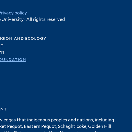
Privacy policy
University · All rights reserved
igion and ecology
et
11
oundation
ent
wledges that indigenous peoples and nations, including
 Pequot, Eastern Pequot, Schaghticoke, Golden Hill