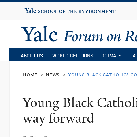
Yale
University
Yale
Forum
ABOUT US
WORLD RELIGIONS
CLIMATE
LA
on
home
news
young black catholics c
>
>
Religion
Young Black Catholi
and
way forward
Ecology