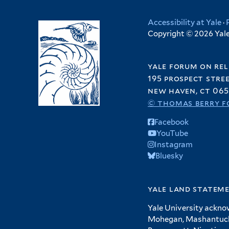
Accessibility at Yale
·
Copyright © 2026 Yale 
yale forum on rel
195 prospect stre
new haven, ct 065
© thomas berry f
Facebook
YouTube
Instagram
Bluesky
yale land statem
Yale University ackno
Mohegan, Mashantucket