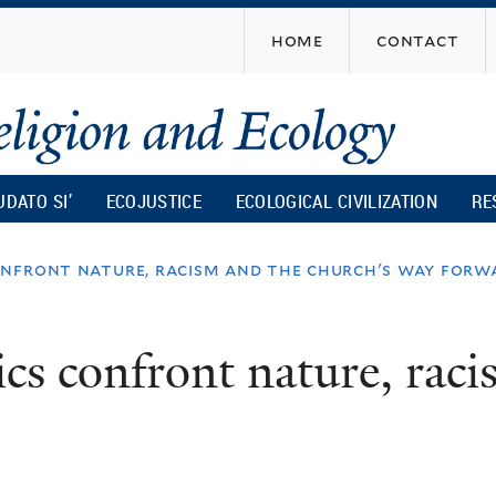
Skip
home
contact
to
main
content
UDATO SI’
ECOJUSTICE
ECOLOGICAL CIVILIZATION
RE
onfront nature, racism and the church's way forw
cs confront nature, raci