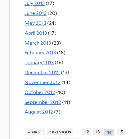
July 2013
(17)
June 2013
(20)
May 2013
(24)
April 2013
(17)
March 2013
(23)
February 2013
(18)
January 2013
(16)
December 2012
(13)
November 2012
(14)
October 2012
(10)
September 2012
(11)
August 2012
(7)
…
« first
‹ previous
12
13
15
14