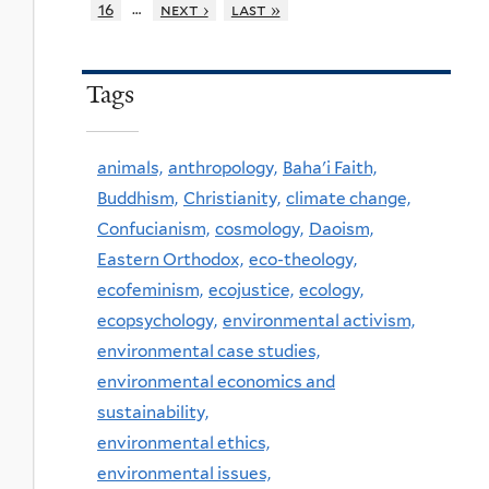
…
16
next ›
last »
Tags
animals,
anthropology,
Baha'i Faith,
Buddhism,
Christianity,
climate change,
Confucianism,
cosmology,
Daoism,
Eastern Orthodox,
eco-theology,
ecofeminism,
ecojustice,
ecology,
ecopsychology,
environmental activism,
environmental case studies,
environmental economics and
sustainability,
environmental ethics,
environmental issues,