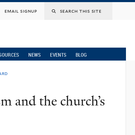
email signup
SOURCES
NEWS
EVENTS
BLOG
ard
sm and the church’s