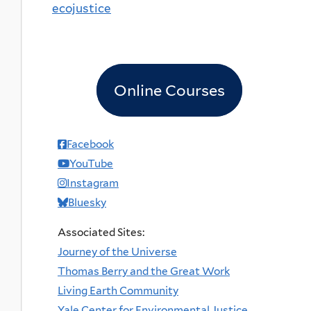
ecojustice
Online Courses
Facebook
YouTube
Instagram
Bluesky
Associated Sites:
Journey of the Universe
Thomas Berry and the Great Work
Living Earth Community
Yale Center for Environmental Justice