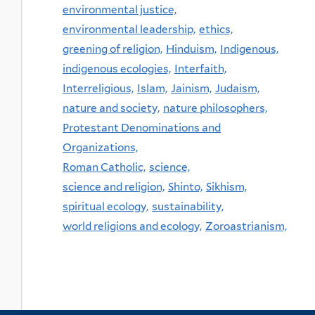
environmental justice,
environmental leadership,
ethics,
greening of religion,
Hinduism,
Indigenous,
indigenous ecologies,
Interfaith,
Interreligious,
Islam,
Jainism,
Judaism,
nature and society,
nature philosophers,
Protestant Denominations and
Organizations,
Roman Catholic,
science,
science and religion,
Shinto,
Sikhism,
spiritual ecology,
sustainability,
world religions and ecology,
Zoroastrianism,