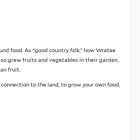
round food. As “good country folk,” how Wratee
so grew fruits and vegetables in their garden,
n fruit.
se connection to the land, to grow your own food,