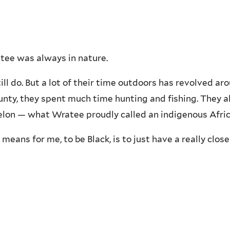
atee was always in nature.
ill do. But a lot of their time outdoors has revolved a
ty, they spent much time hunting and fishing. They al
lon — what Wratee proudly called an indigenous Africa
 means for me, to be Black, is to just have a really clo