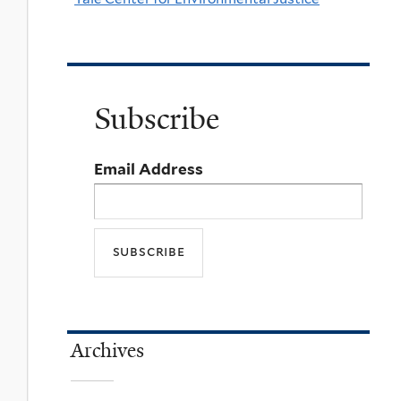
Subscribe
Email Address
Archives