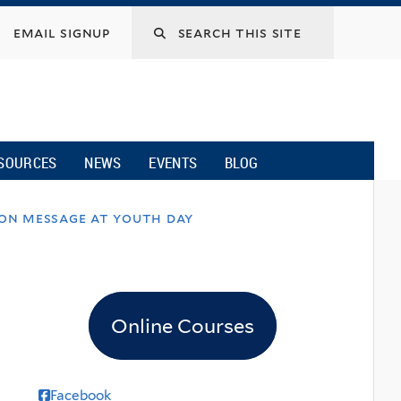
email signup
SOURCES
NEWS
EVENTS
BLOG
ion message at youth day
Online Courses
Facebook