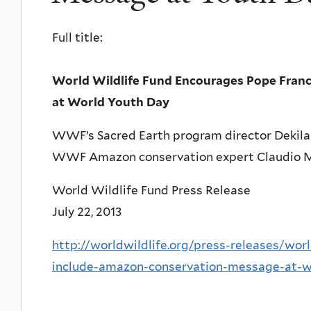
Full title:
World Wildlife Fund Encourages Pope Fran
at World Youth Day
WWF’s Sacred Earth program director Dekila
WWF Amazon conservation expert Claudio Mar
World Wildlife Fund Press Release
July 22, 2013
http://worldwildlife.org/press-releases/wor
include-amazon-conservation-message-at-w