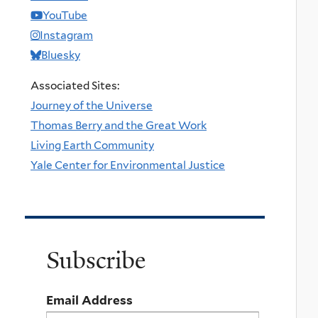
YouTube
Instagram
Bluesky
Associated Sites:
Journey of the Universe
Thomas Berry and the Great Work
Living Earth Community
Yale Center for Environmental Justice
Subscribe
Email Address