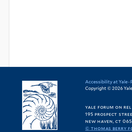
Accessibility at Yale
·
Copyright © 2026 Yale 
yale forum on rel
195 prospect stre
new haven, ct 065
© thomas berry f