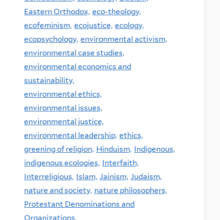
Eastern Orthodox,
eco-theology,
ecofeminism,
ecojustice,
ecology,
ecopsychology,
environmental activism,
environmental case studies,
environmental economics and
sustainability,
environmental ethics,
environmental issues,
environmental justice,
environmental leadership,
ethics,
greening of religion,
Hinduism,
Indigenous,
indigenous ecologies,
Interfaith,
Interreligious,
Islam,
Jainism,
Judaism,
nature and society,
nature philosophers,
Protestant Denominations and
Organizations,