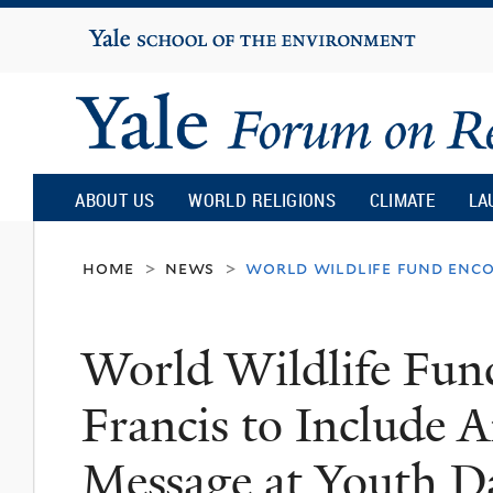
Yale
University
Yale
Forum
ABOUT US
WORLD RELIGIONS
CLIMATE
LA
on
home
news
world wildlife fund enco
>
>
Religion
World Wildlife Fun
and
Francis to Include
Ecology
Message at Youth D