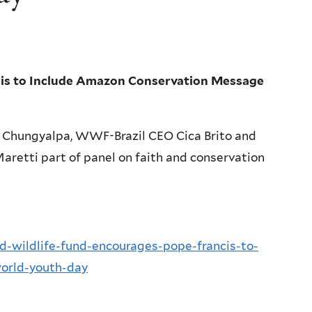
cis to Include Amazon Conservation Message
 Chungyalpa, WWF-Brazil CEO Cica Brito and
etti part of panel on faith and conservation
ld-wildlife-fund-encourages-pope-francis-to-
orld-youth-day