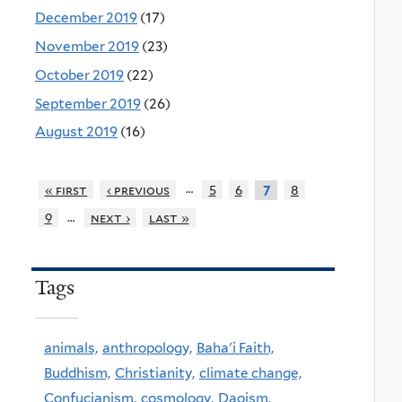
December 2019
(17)
November 2019
(23)
October 2019
(22)
September 2019
(26)
August 2019
(16)
…
« first
‹ previous
5
6
8
7
…
9
next ›
last »
Tags
animals,
anthropology,
Baha'i Faith,
Buddhism,
Christianity,
climate change,
Confucianism,
cosmology,
Daoism,