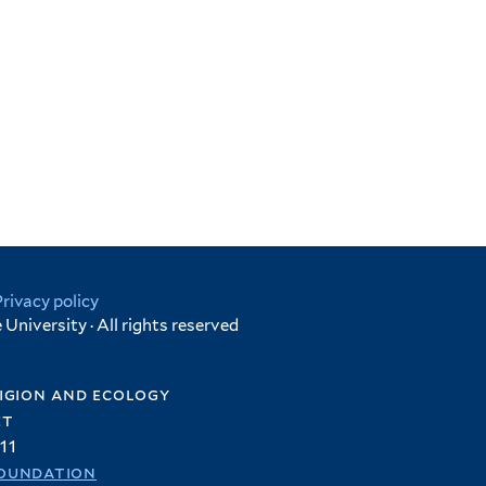
Privacy policy
University · All rights reserved
igion and ecology
et
11
oundation