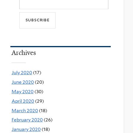
Archives
July 2020
(17)
June 2020
(20)
May 2020
(30)
April 2020
(29)
March 2020
(18)
February 2020
(26)
January 2020
(18)