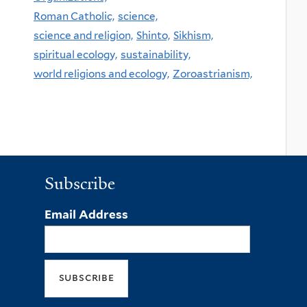
Roman Catholic,
science,
science and religion,
Shinto,
Sikhism,
spiritual ecology,
sustainability,
world religions and ecology,
Zoroastrianism,
Subscribe
Email Address