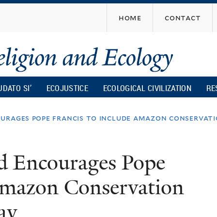
Skip
home
contact
to
main
content
UDATO SI’
ECOJUSTICE
ECOLOGICAL CIVILIZATION
RE
urages pope francis to include amazon conservat
d Encourages Pope
 Amazon Conservation
ay