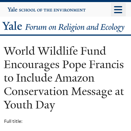
Skip
Yale
University
to
main
Yale
content
Forum
World Wildlife Fund
on
Encourages Pope Francis
Religion
to Include Amazon
and
Conservation Message at
Ecology
Youth Day
Full title: