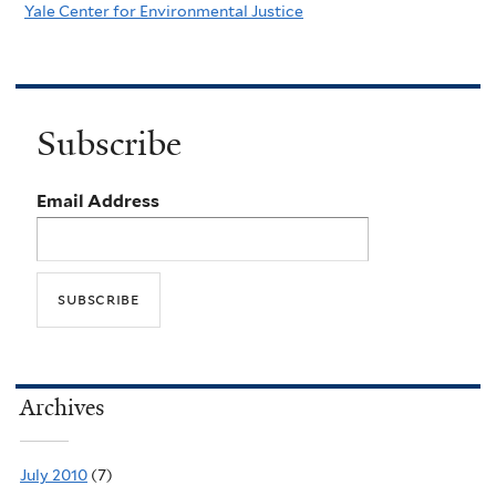
Yale Center for Environmental Justice
Subscribe
Email Address
Archives
July 2010
(7)