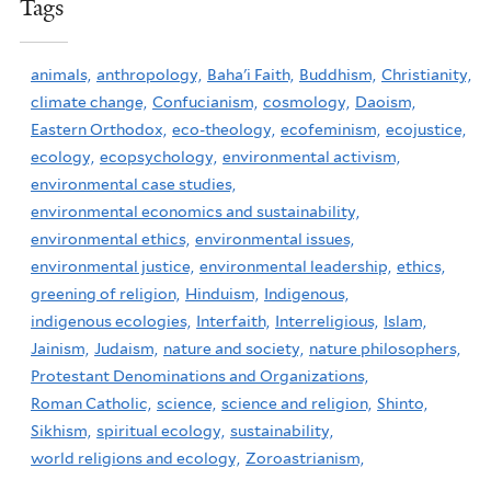
Tags
animals,
anthropology,
Baha'i Faith,
Buddhism,
Christianity,
climate change,
Confucianism,
cosmology,
Daoism,
Eastern Orthodox,
eco-theology,
ecofeminism,
ecojustice,
ecology,
ecopsychology,
environmental activism,
environmental case studies,
environmental economics and sustainability,
environmental ethics,
environmental issues,
environmental justice,
environmental leadership,
ethics,
greening of religion,
Hinduism,
Indigenous,
indigenous ecologies,
Interfaith,
Interreligious,
Islam,
Jainism,
Judaism,
nature and society,
nature philosophers,
Protestant Denominations and Organizations,
Roman Catholic,
science,
science and religion,
Shinto,
Sikhism,
spiritual ecology,
sustainability,
world religions and ecology,
Zoroastrianism,