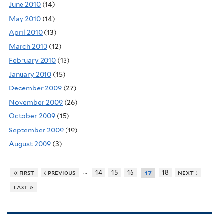
June 2010
(14)
May 2010
(14)
April 2010
(13)
March 2010
(12)
February 2010
(13)
January 2010
(15)
December 2009
(27)
November 2009
(26)
October 2009
(15)
September 2009
(19)
August 2009
(3)
…
« first
‹ previous
14
15
16
18
next ›
17
last »