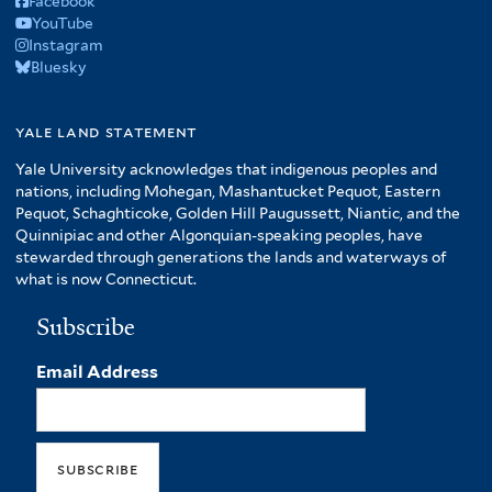
Facebook
YouTube
Instagram
Bluesky
yale land statement
Yale University acknowledges that indigenous peoples and
nations, including Mohegan, Mashantucket Pequot, Eastern
Pequot, Schaghticoke, Golden Hill Paugussett, Niantic, and the
Quinnipiac and other Algonquian-speaking peoples, have
stewarded through generations the lands and waterways of
what is now Connecticut.
Subscribe
Email Address