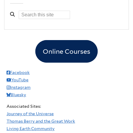
Online Courses
Facebook
YouTube
Instagram
Bluesky
Associated Sites:
Journey of the Universe
Thomas Berry and the Great Work
Living Earth Community