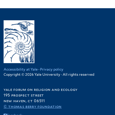
Accessibility at Yale
·
Privacy policy
Copyright © 2026 Yale University · All rights reserved
yale forum on religion and ecology
195 prospect street
new haven, ct 06511
© thomas berry foundation