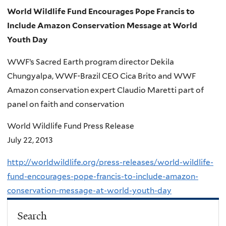
World Wildlife Fund Encourages Pope Francis to
Include Amazon Conservation Message at World
Youth Day
WWF’s Sacred Earth program director Dekila
Chungyalpa, WWF-Brazil CEO Cica Brito and WWF
Amazon conservation expert Claudio Maretti part of
panel on faith and conservation
World Wildlife Fund Press Release
July 22, 2013
http://worldwildlife.org/press-releases/world-wildlife-
fund-encourages-pope-francis-to-include-amazon-
conservation-message-at-world-youth-day
Search