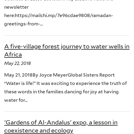
newsletter
here:https://mailchi.mp/7e96cdae9808/ramadan-
greetings-from-...
A five-village forest journey to water wells in
Africa
May 22, 2018
May 21, 2018By Joyce MeyerGlobal Sisters Report
“Water is life!” It was exciting to experience the truth of
these words in the families dancing for joy at having
water for...
'Gardens of Al-Andalus' expo, a lesson in
coexistence and ecology