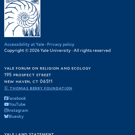
Accessibility at Yale
·
Privacy policy
Copyright © 2026 Yale University · All rights reserved
yale forum on religion and ecology
195 prospect street
new haven, ct 06511
© thomas berry foundation
Facebook
YouTube
Instagram
Bluesky
yale land statement