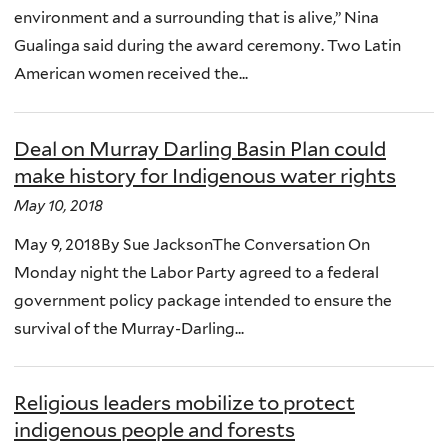
environment and a surrounding that is alive,” Nina
Gualinga said during the award ceremony. Two Latin
American women received the...
Deal on Murray Darling Basin Plan could
make history for Indigenous water rights
May 10, 2018
May 9, 2018By Sue JacksonThe Conversation On
Monday night the Labor Party agreed to a federal
government policy package intended to ensure the
survival of the Murray-Darling...
Religious leaders mobilize to protect
indigenous people and forests