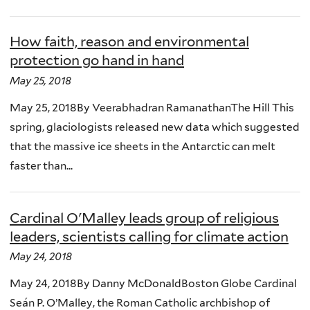
How faith, reason and environmental
protection go hand in hand
May 25, 2018
May 25, 2018By Veerabhadran RamanathanThe Hill This
spring, glaciologists released new data which suggested
that the massive ice sheets in the Antarctic can melt
faster than...
Cardinal O'Malley leads group of religious
leaders, scientists calling for climate action
May 24, 2018
May 24, 2018By Danny McDonaldBoston Globe Cardinal
Seán P. O’Malley, the Roman Catholic archbishop of