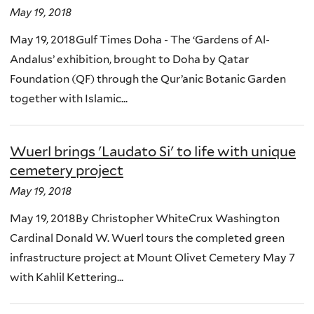
May 19, 2018
May 19, 2018Gulf Times Doha - The ‘Gardens of Al-
Andalus’ exhibition, brought to Doha by Qatar
Foundation (QF) through the Qur’anic Botanic Garden
together with Islamic...
Wuerl brings 'Laudato Si' to life with unique
cemetery project
May 19, 2018
May 19, 2018By Christopher WhiteCrux Washington
Cardinal Donald W. Wuerl tours the completed green
infrastructure project at Mount Olivet Cemetery May 7
with Kahlil Kettering...