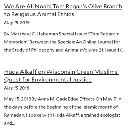
We Are All Noah: Tom Regan's Olive Branch
to Religious Animal Ethics
May 18, 2018
By Matthew C. Halteman Special Issue: “Tom Regan: In
Memoriam”Between the Species: An Online Journal for
the Study of Philosophy and AnimalsVolume 21, Issue 1 (...
Huda Alkaff on Wisconsin Green Muslims'
Quest for Environmental Justice
May 15, 2018
May 15, 2018By Anna M. GadeEdge Effects On May 7, in
the days before the beginning of the Islamic month of
Ramadan, I spoke with Huda Alkaff, a trained ecologist
and...