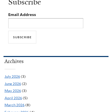
Subscribe
Email Address
Archives
July 2026
(3)
June 2026
(2)
May 2026
(3)
April 2026
(5)
March 2026
(8)