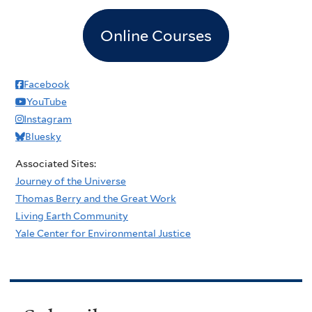
Online Courses
Facebook
YouTube
Instagram
Bluesky
Associated Sites:
Journey of the Universe
Thomas Berry and the Great Work
Living Earth Community
Yale Center for Environmental Justice