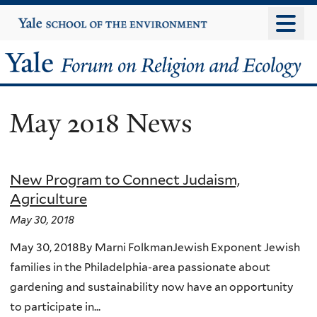
Skip
Yale
University
to
main
Yale
content
Forum
May 2018 News
on
Religion
New Program to Connect Judaism,
and
Agriculture
Ecology
May 30, 2018
May 30, 2018By Marni FolkmanJewish Exponent Jewish
families in the Philadelphia-area passionate about
gardening and sustainability now have an opportunity
to participate in...