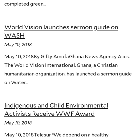
completed green...
World Vision launches sermon guide on
WASH
May 10, 2018
May 10, 2018By Gifty AmofaGhana News Agency Accra -
The World Vision International, Ghana, a Christian
humanitarian organization, has launched a sermon guide
on Water...
Indigenous and Child Environmental
Activists Receive WWF Award
May 10, 2018
May 10, 2018Telesur “We depend on a healthy