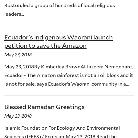
Boston, led a group of hundreds of local religious
leaders...
Ecuador's indigenous Waorani launch
petition to save the Amazon
May 23, 2018
May 23, 2018By Kimberley BrownAl Jazeera Nemonpare,
Ecuador - The Amazon rainforest is not an oil block and it
is not for sale, says Ecuador’s Waorani community in a...
Blessed Ramadan Greetings
May 23, 2018
Islamic Foundation For Ecology And Environmental
Sciences (IFEES) / EcoIslamMay 23, 2018 Read the