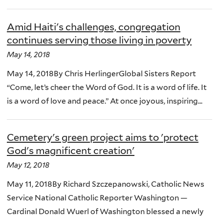
Amid Haiti's challenges, congregation
continues serving those living in poverty
May 14, 2018
May 14, 2018By Chris HerlingerGlobal Sisters Report
“Come, let’s cheer the Word of God. It is a word of life. It
is a word of love and peace.” At once joyous, inspiring...
Cemetery's green project aims to 'protect
God's magnificent creation'
May 12, 2018
May 11, 2018By Richard Szczepanowski, Catholic News
Service National Catholic Reporter Washington —
Cardinal Donald Wuerl of Washington blessed a newly