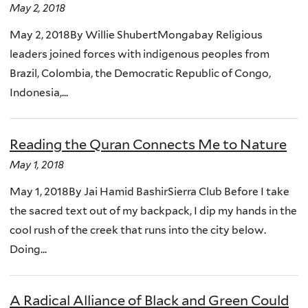
May 2, 2018
May 2, 2018By Willie ShubertMongabay Religious
leaders joined forces with indigenous peoples from
Brazil, Colombia, the Democratic Republic of Congo,
Indonesia,...
Reading the Quran Connects Me to Nature
May 1, 2018
May 1, 2018By Jai Hamid BashirSierra Club Before I take
the sacred text out of my backpack, I dip my hands in the
cool rush of the creek that runs into the city below.
Doing...
A Radical Alliance of Black and Green Could