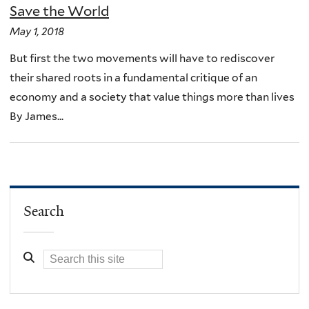
Save the World
May 1, 2018
But first the two movements will have to rediscover
their shared roots in a fundamental critique of an
economy and a society that value things more than lives
By James...
Search