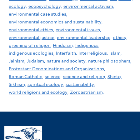
ecology,
ecopsychology,
environmental activism,
environmental case studies,
environmental economics and sustainability,
environmental ethics,
environmental issues,
environmental justice,
environmental leadership,
ethics,
greening of religion,
Hinduism,
Indigenous,
indigenous ecologies,
Interfaith,
Interreligious,
Islam,
Jainism,
Judaism,
nature and society,
nature philosophers,
Protestant Denominations and Organizations,
Roman Catholic,
science,
science and religion,
Shinto,
Sikhism,
spiritual ecology,
sustainability,
world religions and ecology,
Zoroastrianism,