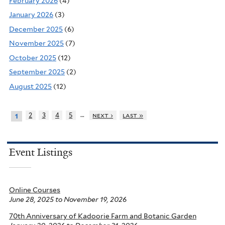
February 2026
(4)
January 2026
(3)
December 2025
(6)
November 2025
(7)
October 2025
(12)
September 2025
(2)
August 2025
(12)
…
2
3
4
5
next ›
last »
1
Event Listings
Online Courses
June 28, 2025
to
November 19, 2026
70th Anniversary of Kadoorie Farm and Botanic Garden