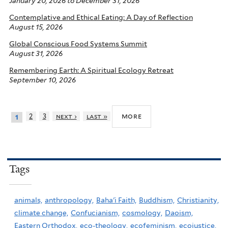
January 20, 2026
to
December 31, 2026
Contemplative and Ethical Eating: A Day of Reflection
August 15, 2026
Global Conscious Food Systems Summit
August 31, 2026
Remembering Earth: A Spiritual Ecology Retreat
September 10, 2026
more
2
3
next ›
last »
1
Tags
animals,
anthropology,
Baha'i Faith,
Buddhism,
Christianity,
climate change,
Confucianism,
cosmology,
Daoism,
Eastern Orthodox,
eco-theology,
ecofeminism,
ecojustice,