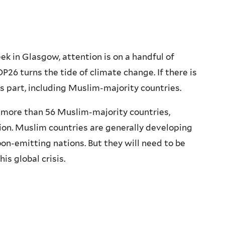
k in Glasgow, attention is on a handful of
6 turns the tide of climate change. If there is
ts part, including Muslim-majority countries.
n more than 56 Muslim-majority countries,
on. Muslim countries are generally developing
bon-emitting nations. But they will need to be
is global crisis.