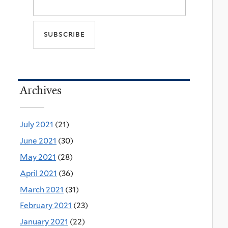
Archives
July 2021
(21)
June 2021
(30)
May 2021
(28)
April 2021
(36)
March 2021
(31)
February 2021
(23)
January 2021
(22)