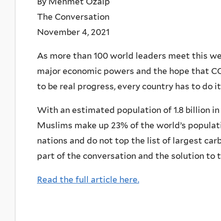
By Mehmet Ozalp
The Conversation
November 4, 2021
As more than 100 world leaders meet this wee
major economic powers and the hope that COP2
to be real progress, every country has to do i
With an estimated population of 1.8 billion i
Muslims make up 23% of the world’s populati
nations and do not top the list of largest car
part of the conversation and the solution to th
Read the full article here.