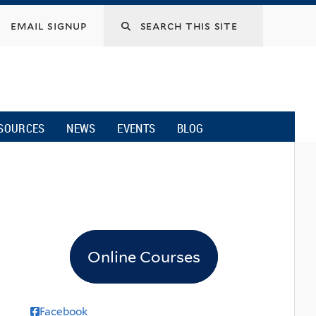
email signup
SOURCES
NEWS
EVENTS
BLOG
Online Courses
Facebook