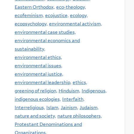
Eastern Orthodox,
eco-theology,
ecofeminism,
ecojustice,
ecology,
ecopsychology,
environmental activism,
environmental case studies,
environmental economics and
sustainability,
environmental ethics,
environmental issues,
environmental justice,
environmental leadership,
ethics,
greening of religion,
Hinduism,
Indigenous,
indigenous ecologies,
Interfaith,
Interreligious,
Islam,
Jainism,
Judaism,
nature and society,
nature philosophers,
Protestant Denominations and
Organizations,