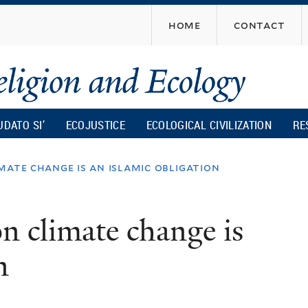
Skip
home
contact
to
main
content
UDATO SI’
ECOJUSTICE
ECOLOGICAL CIVILIZATION
RE
mate change is an islamic obligation
n climate change is
n