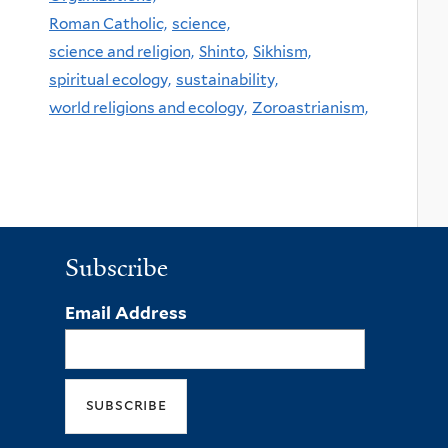
Roman Catholic,
science,
science and religion,
Shinto,
Sikhism,
spiritual ecology,
sustainability,
world religions and ecology,
Zoroastrianism,
Subscribe
Email Address