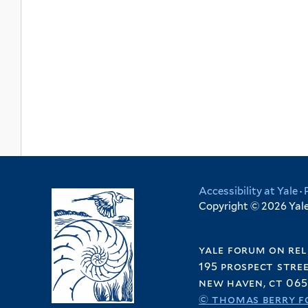
Accessibility at Yale
·
Copyright © 2026 Yale 
yale forum on rel
195 prospect stre
new haven, ct 065
© thomas berry f