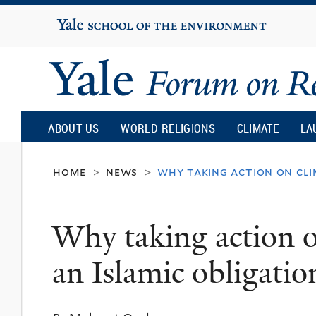
Yale
University
Yale
Forum
ABOUT US
WORLD RELIGIONS
CLIMATE
LA
on
home
news
why taking action on cli
>
>
Religion
Why taking action o
and
an Islamic obligatio
Ecology