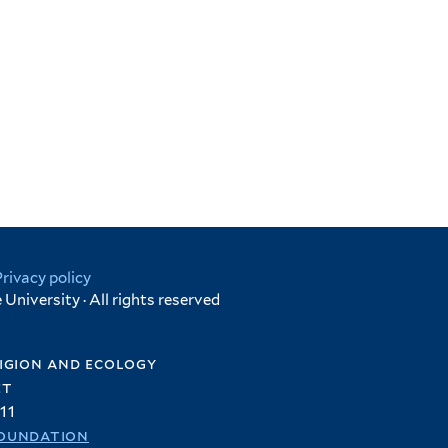
Privacy policy
University · All rights reserved
igion and ecology
et
11
oundation