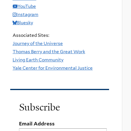
YouTube
Instagram
Bluesky
Associated Sites:
Journey of the Universe
Thomas Berry and the Great Work
Living Earth Community
Yale Center for Environmental Justice
Subscribe
Email Address