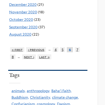
December 2020
(21)
November 2020
(18)
October 2020
(23)
September 2020
(37)
August 2020
(22)
…
« first
‹ previous
4
5
7
6
…
8
next ›
last »
Tags
animals,
anthropology,
Baha'i Faith,
Buddhism,
Christianity,
climate change,
Confucianism,
cosmology,
Daoism,