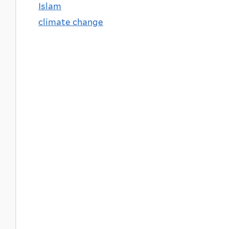
Islam
climate change