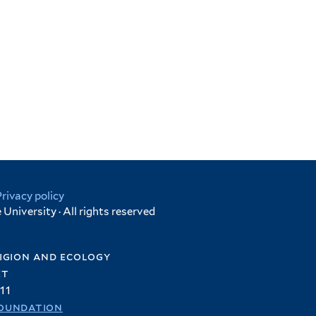
Privacy policy
University · All rights reserved
igion and ecology
et
11
oundation