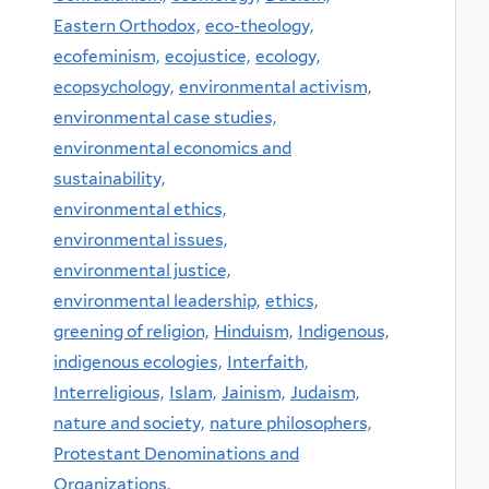
Eastern Orthodox,
eco-theology,
ecofeminism,
ecojustice,
ecology,
ecopsychology,
environmental activism,
environmental case studies,
environmental economics and
sustainability,
environmental ethics,
environmental issues,
environmental justice,
environmental leadership,
ethics,
greening of religion,
Hinduism,
Indigenous,
indigenous ecologies,
Interfaith,
Interreligious,
Islam,
Jainism,
Judaism,
nature and society,
nature philosophers,
Protestant Denominations and
Organizations,