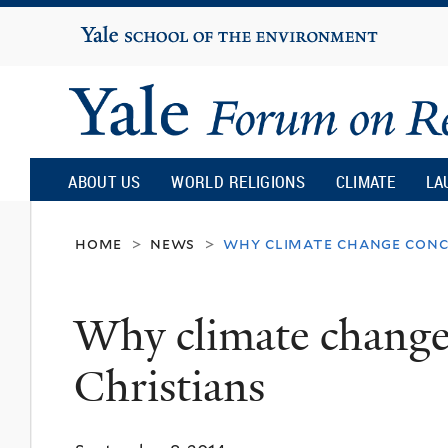
Yale
University
Yale
Forum
ABOUT US
WORLD RELIGIONS
CLIMATE
LA
on
home
news
why climate change conce
>
>
Religion
Why climate change 
and
Christians
Ecology