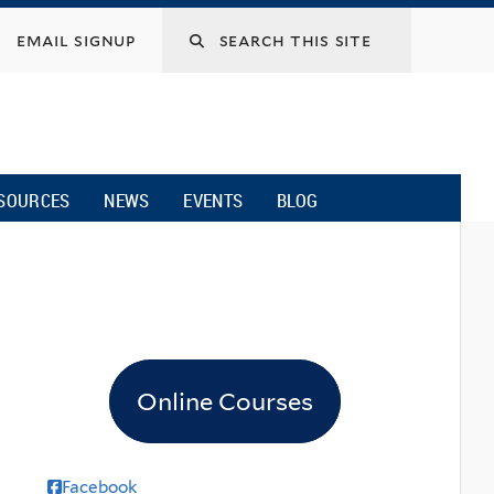
email signup
SOURCES
NEWS
EVENTS
BLOG
Online Courses
Facebook