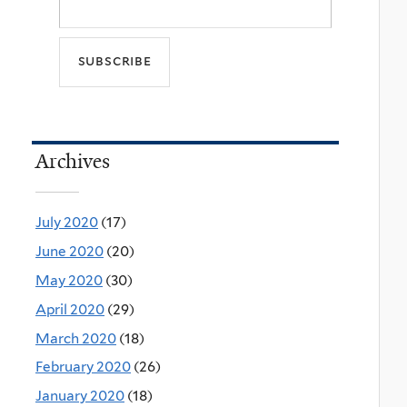
Archives
July 2020
(17)
June 2020
(20)
May 2020
(30)
April 2020
(29)
March 2020
(18)
February 2020
(26)
January 2020
(18)