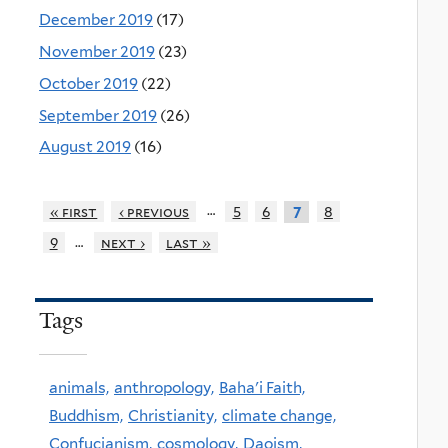
December 2019
(17)
November 2019
(23)
October 2019
(22)
September 2019
(26)
August 2019
(16)
…
« first
‹ previous
5
6
8
7
…
9
next ›
last »
Tags
animals,
anthropology,
Baha'i Faith,
Buddhism,
Christianity,
climate change,
Confucianism,
cosmology,
Daoism,