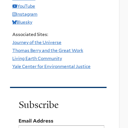
YouTube
Instagram
Bluesky
Associated Sites:
Journey of the Universe
Thomas Berry and the Great Work
Living Earth Community
Yale Center for Environmental Justice
Subscribe
Email Address