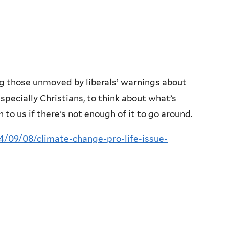
ng those unmoved by liberals’ warnings about
especially Christians, to think about what’s
to us if there’s not enough of it to go around.
/09/08/climate-change-pro-life-issue-