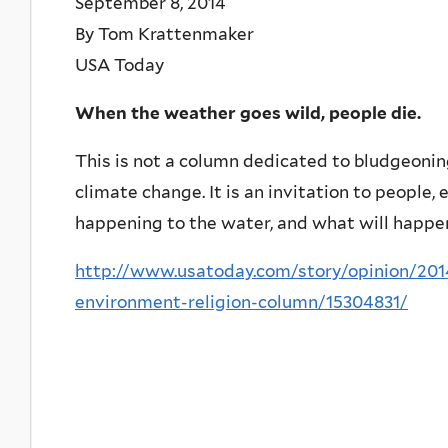
September 8, 2014
By Tom Krattenmaker
USA Today
When the weather goes wild, people die.
This is not a column dedicated to bludgeoni
climate change. It is an invitation to people, 
happening to the water, and what will happen 
http://www.usatoday.com/story/opinion/2014
environment-religion-column/15304831/