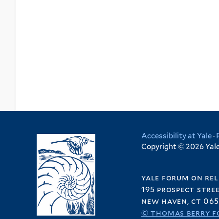
Accessibility at Yale
·
Copyright © 2026 Yale 
yale forum on rel
195 prospect stre
new haven, ct 065
© thomas berry f