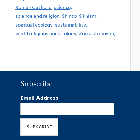
Roman Catholic,
science,
science and religion,
Shinto,
Sikhism,
spiritual ecology,
sustainability,
world religions and ecology,
Zoroastrianism,
Subscribe
Email Address