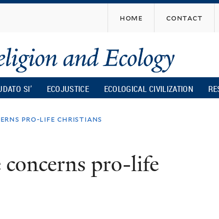
Skip
home
contact
to
main
content
UDATO SI’
ECOJUSTICE
ECOLOGICAL CIVILIZATION
RE
rns pro-life christians
concerns pro-life