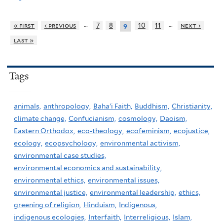
…
…
« first
‹ previous
7
8
10
11
next ›
9
last »
Tags
animals,
anthropology,
Baha'i Faith,
Buddhism,
Christianity,
climate change,
Confucianism,
cosmology,
Daoism,
Eastern Orthodox,
eco-theology,
ecofeminism,
ecojustice,
ecology,
ecopsychology,
environmental activism,
environmental case studies,
environmental economics and sustainability,
environmental ethics,
environmental issues,
environmental justice,
environmental leadership,
ethics,
greening of religion,
Hinduism,
Indigenous,
indigenous ecologies,
Interfaith,
Interreligious,
Islam,