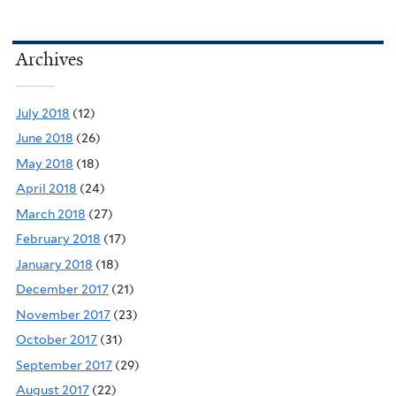
Archives
July 2018
(12)
June 2018
(26)
May 2018
(18)
April 2018
(24)
March 2018
(27)
February 2018
(17)
January 2018
(18)
December 2017
(21)
November 2017
(23)
October 2017
(31)
September 2017
(29)
August 2017
(22)