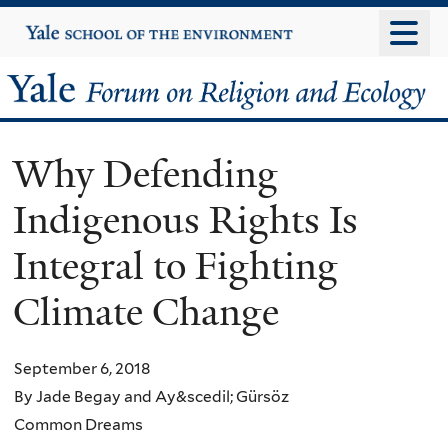
Skip
Yale
University
to
main
Yale
content
Forum
Why Defending
on
Indigenous Rights Is
Religion
Integral to Fighting
and
Climate Change
Ecology
September 6, 2018
By Jade Begay and Ay&scedil; Gürsöz
Common Dreams