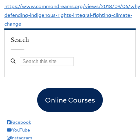
https://www.commondreams.org/views/2018/09/06/why
defending-indigenous-rights-integral-fighting-climate-
change
Search
Online Courses
Facebook
YouTube
Instagram