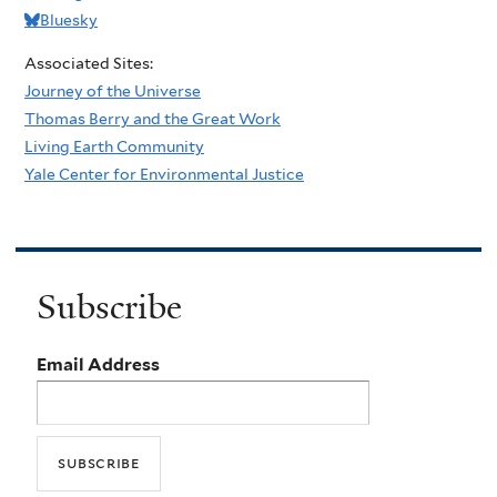
Bluesky
Associated Sites:
Journey of the Universe
Thomas Berry and the Great Work
Living Earth Community
Yale Center for Environmental Justice
Subscribe
Email Address