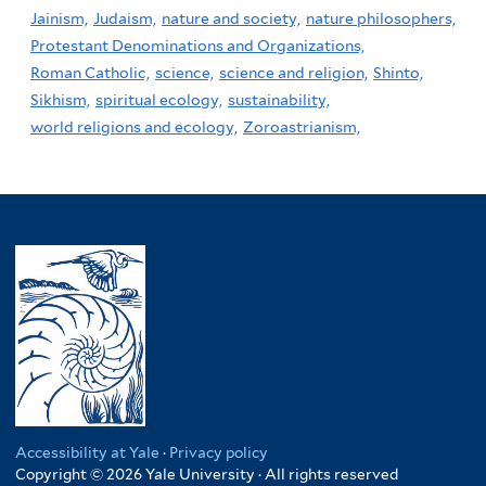
Jainism,
Judaism,
nature and society,
nature philosophers,
Protestant Denominations and Organizations,
Roman Catholic,
science,
science and religion,
Shinto,
Sikhism,
spiritual ecology,
sustainability,
world religions and ecology,
Zoroastrianism,
Accessibility at Yale
·
Privacy policy
Copyright © 2026 Yale University · All rights reserved