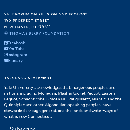
yale forum on religion and ecology
195 prospect street
new haven, ct 06511
© thomas berry foundation
Facebook
YouTube
Instagram
Bluesky
yale land statement
Yale University acknowledges that indigenous peoples and
nations, including Mohegan, Mashantucket Pequot, Eastern
Pequot, Schaghticoke, Golden Hill Paugussett, Niantic, and the
Quinnipiac and other Algonquian-speaking peoples, have
stewarded through generations the lands and waterways of
what is now Connecticut.
Subscribe