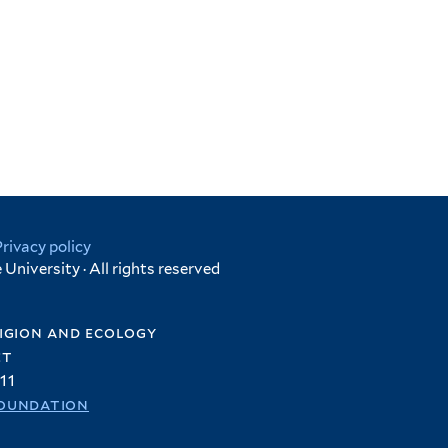
Privacy policy
University · All rights reserved
igion and ecology
et
11
oundation