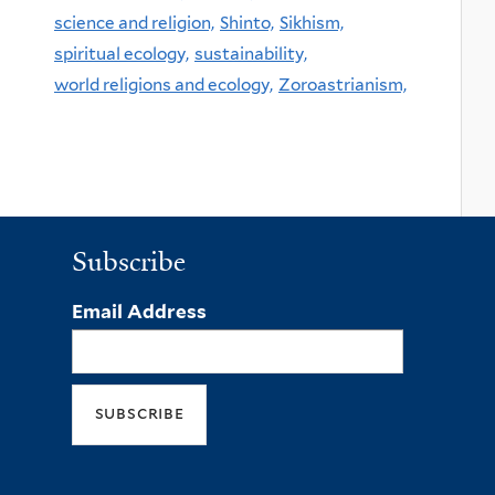
science and religion,
Shinto,
Sikhism,
spiritual ecology,
sustainability,
world religions and ecology,
Zoroastrianism,
Subscribe
Email Address