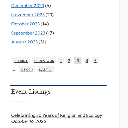
December 2023
(6)
November 2023
(23)
October 2023
(14)
September 2023
(17)
August 2023
(31)
« first
‹ previous
1
2
4
5
3
…
next ›
last »
Event Listings
Celebrating 30 Years of Religion and Ecology
October 16, 2026