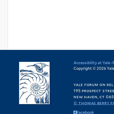
Accessibility at Yale
·
Copyright © 2026 Yale 
yale forum on rel
195 prospect stre
new haven, ct 065
© thomas berry f
Facebook