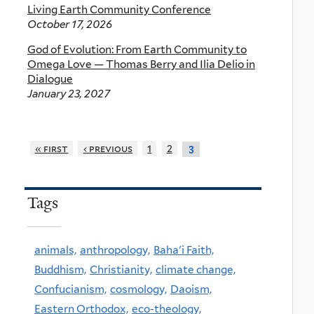
Living Earth Community Conference
October 17, 2026
God of Evolution: From Earth Community to
Omega Love — Thomas Berry and Ilia Delio in
Dialogue
January 23, 2027
« first
‹ previous
1
2
3
Tags
animals,
anthropology,
Baha'i Faith,
Buddhism,
Christianity,
climate change,
Confucianism,
cosmology,
Daoism,
Eastern Orthodox,
eco-theology,