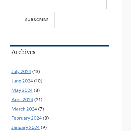
Archives
July 2024
(13)
June 2024
(10)
May 2024
(8)
April 2024
(21)
March 2024
(7)
February 2024
(8)
January 2024
(9)