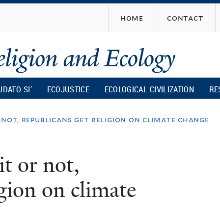
Skip
home
contact
to
main
content
UDATO SI’
ECOJUSTICE
ECOLOGICAL CIVILIZATION
RE
not, republicans get religion on climate change
t or not,
gion on climate