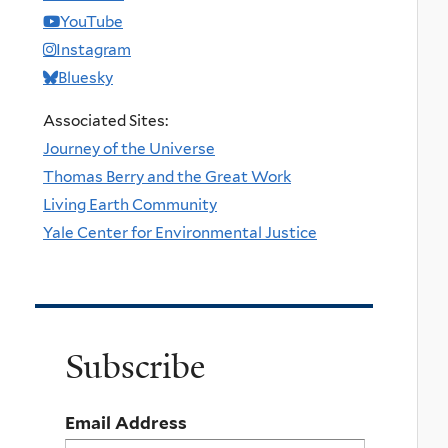
YouTube
Instagram
Bluesky
Associated Sites:
Journey of the Universe
Thomas Berry and the Great Work
Living Earth Community
Yale Center for Environmental Justice
Subscribe
Email Address