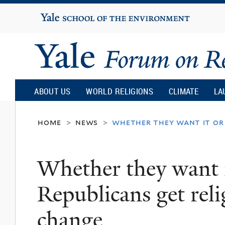
Yale
University
Yale
Forum
ABOUT US
WORLD RELIGIONS
CLIMATE
LA
on
home
news
whether they want it or 
>
>
Religion
Whether they want i
and
Republicans get reli
Ecology
change