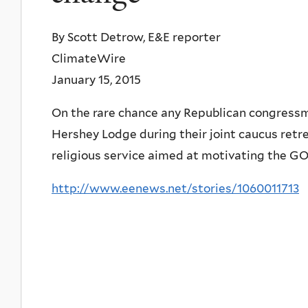
By Scott Detrow, E&E reporter
ClimateWire
January 15, 2015
On the rare chance any Republican congressm
Hershey Lodge during their joint caucus retrea
religious service aimed at motivating the G
http://www.eenews.net/stories/1060011713