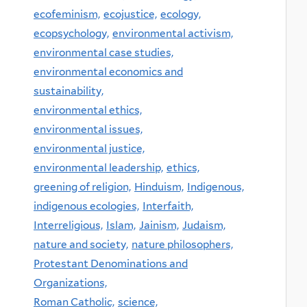
ecofeminism,
ecojustice,
ecology,
ecopsychology,
environmental activism,
environmental case studies,
environmental economics and
sustainability,
environmental ethics,
environmental issues,
environmental justice,
environmental leadership,
ethics,
greening of religion,
Hinduism,
Indigenous,
indigenous ecologies,
Interfaith,
Interreligious,
Islam,
Jainism,
Judaism,
nature and society,
nature philosophers,
Protestant Denominations and
Organizations,
Roman Catholic,
science,