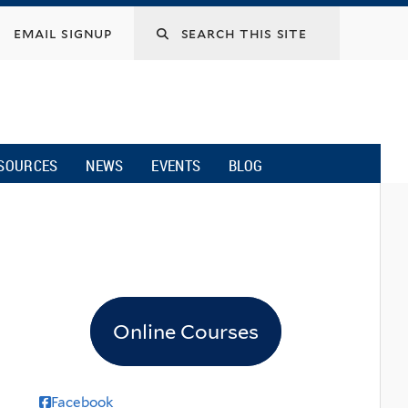
email signup
SOURCES
NEWS
EVENTS
BLOG
Online Courses
Facebook