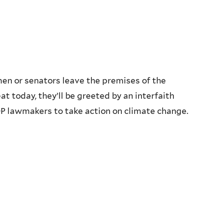
en or senators leave the premises of the
t today, they’ll be greeted by an interfaith
OP lawmakers to take action on climate change.