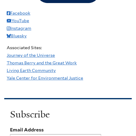
Facebook
YouTube
Instagram
Bluesky
Associated Sites:
Journey of the Universe
Thomas Berry and the Great Work
Living Earth Community
Yale Center for Environmental Justice
Subscribe
Email Address