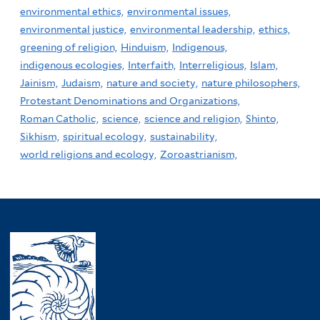
environmental ethics,
environmental issues,
environmental justice,
environmental leadership,
ethics,
greening of religion,
Hinduism,
Indigenous,
indigenous ecologies,
Interfaith,
Interreligious,
Islam,
Jainism,
Judaism,
nature and society,
nature philosophers,
Protestant Denominations and Organizations,
Roman Catholic,
science,
science and religion,
Shinto,
Sikhism,
spiritual ecology,
sustainability,
world religions and ecology,
Zoroastrianism,