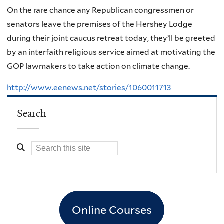
On the rare chance any Republican congressmen or
senators leave the premises of the Hershey Lodge
during their joint caucus retreat today, they’ll be greeted
by an interfaith religious service aimed at motivating the
GOP lawmakers to take action on climate change.
http://www.eenews.net/stories/1060011713
Search
Online Courses