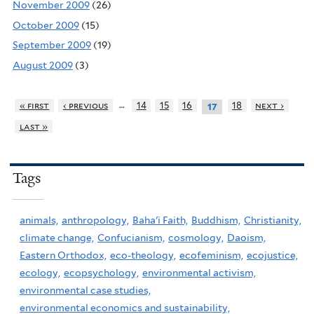
November 2009
(26)
October 2009
(15)
September 2009
(19)
August 2009
(3)
…
« first
‹ previous
14
15
16
18
next ›
17
last »
Tags
animals,
anthropology,
Baha'i Faith,
Buddhism,
Christianity,
climate change,
Confucianism,
cosmology,
Daoism,
Eastern Orthodox,
eco-theology,
ecofeminism,
ecojustice,
ecology,
ecopsychology,
environmental activism,
environmental case studies,
environmental economics and sustainability,