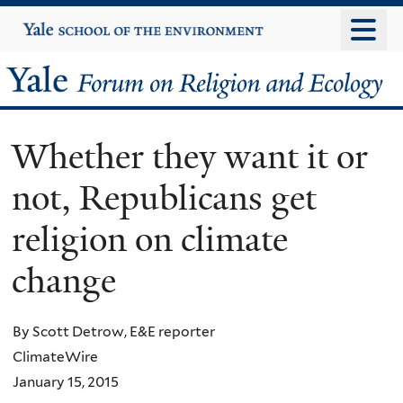
Skip
Yale
University
to
main
Yale
content
Forum
Whether they want it or
on
not, Republicans get
Religion
religion on climate
and
change
Ecology
By Scott Detrow, E&E reporter
ClimateWire
January 15, 2015