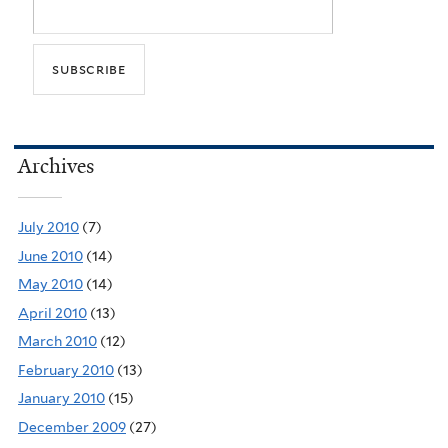
Archives
July 2010
(7)
June 2010
(14)
May 2010
(14)
April 2010
(13)
March 2010
(12)
February 2010
(13)
January 2010
(15)
December 2009
(27)