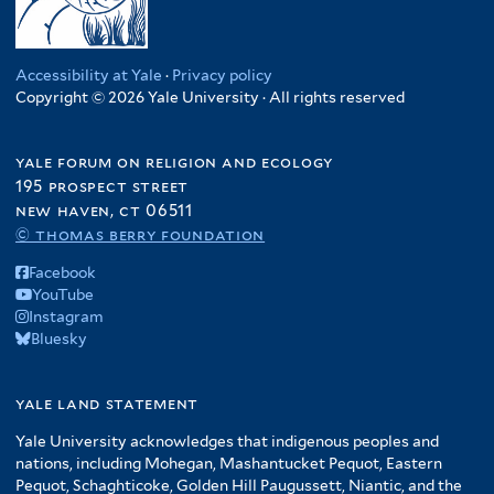
Accessibility at Yale
·
Privacy policy
Copyright © 2026 Yale University · All rights reserved
yale forum on religion and ecology
195 prospect street
new haven, ct 06511
© thomas berry foundation
Facebook
YouTube
Instagram
Bluesky
yale land statement
Yale University acknowledges that indigenous peoples and
nations, including Mohegan, Mashantucket Pequot, Eastern
Pequot, Schaghticoke, Golden Hill Paugussett, Niantic, and the