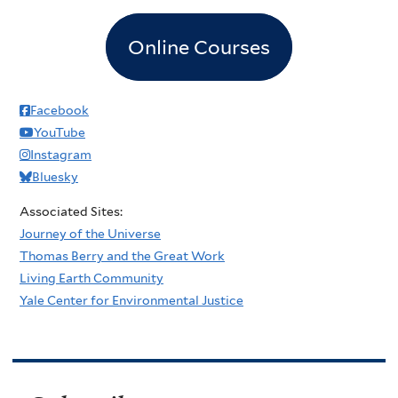
Online Courses
Facebook
YouTube
Instagram
Bluesky
Associated Sites:
Journey of the Universe
Thomas Berry and the Great Work
Living Earth Community
Yale Center for Environmental Justice