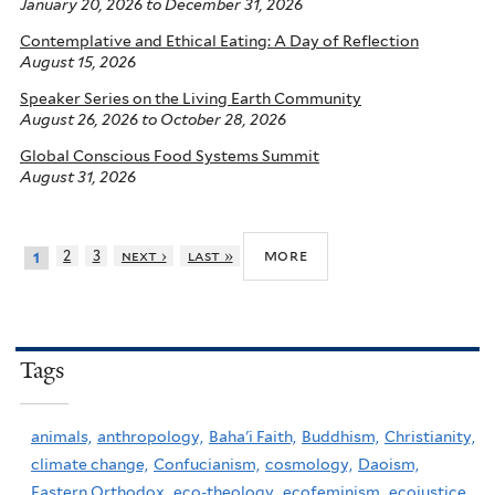
January 20, 2026
to
December 31, 2026
Contemplative and Ethical Eating: A Day of Reflection
August 15, 2026
Speaker Series on the Living Earth Community
August 26, 2026
to
October 28, 2026
Global Conscious Food Systems Summit
August 31, 2026
more
2
3
next ›
last »
1
Tags
animals,
anthropology,
Baha'i Faith,
Buddhism,
Christianity,
climate change,
Confucianism,
cosmology,
Daoism,
Eastern Orthodox,
eco-theology,
ecofeminism,
ecojustice,