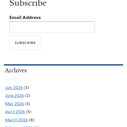
Subscribe
Email Address
Archives
July 2026
(3)
June 2026
(2)
May 2026
(3)
April 2026
(5)
March 2026
(8)