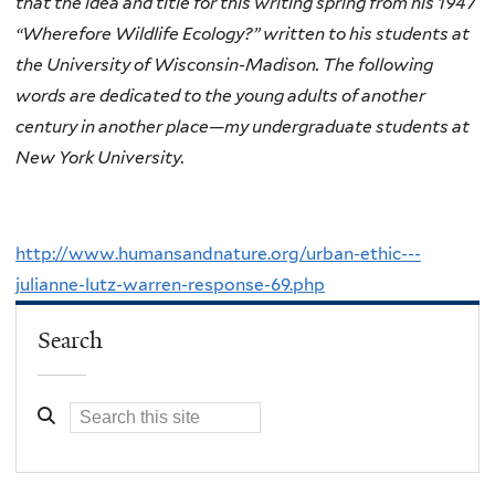
that the idea and title for this writing spring from his 1947
“Wherefore Wildlife Ecology?” written to his students at
the University of Wisconsin-Madison. The following
words are dedicated to the young adults of another
century in another place—my undergraduate students at
New York University.
http://www.humansandnature.org/urban-ethic---
julianne-lutz-warren-response-69.php
Search