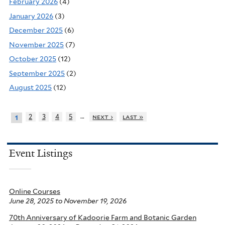
February 2026
(4)
January 2026
(3)
December 2025
(6)
November 2025
(7)
October 2025
(12)
September 2025
(2)
August 2025
(12)
…
2
3
4
5
next ›
last »
1
Event Listings
Online Courses
June 28, 2025
to
November 19, 2026
70th Anniversary of Kadoorie Farm and Botanic Garden