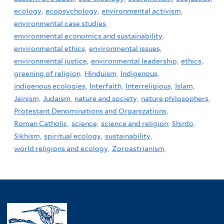
ecology,
ecopsychology,
environmental activism,
environmental case studies,
environmental economics and sustainability,
environmental ethics,
environmental issues,
environmental justice,
environmental leadership,
ethics,
greening of religion,
Hinduism,
Indigenous,
indigenous ecologies,
Interfaith,
Interreligious,
Islam,
Jainism,
Judaism,
nature and society,
nature philosophers,
Protestant Denominations and Organizations,
Roman Catholic,
science,
science and religion,
Shinto,
Sikhism,
spiritual ecology,
sustainability,
world religions and ecology,
Zoroastrianism,