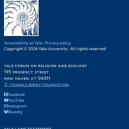
Accessibility at Yale
·
Privacy policy
Copyright © 2026 Yale University · All rights reserved
yale forum on religion and ecology
195 prospect street
new haven, ct 06511
© thomas berry foundation
Facebook
YouTube
Instagram
Bluesky
yale land statement