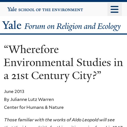
Skip
Yale
University
to
main
Yale
content
Forum
“Wherefore
on
Environmental Studies in
Religion
a 21st Century City?”
and
Ecology
June 2013
By Julianne Lutz Warren
Center for Humans & Nature
Those familiar with the works of Aldo Leopold will see