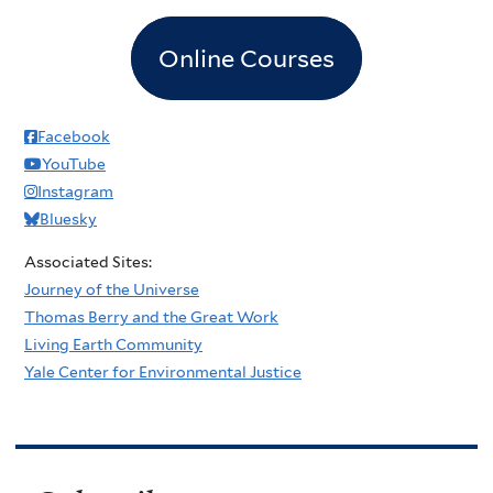
Online Courses
Facebook
YouTube
Instagram
Bluesky
Associated Sites:
Journey of the Universe
Thomas Berry and the Great Work
Living Earth Community
Yale Center for Environmental Justice