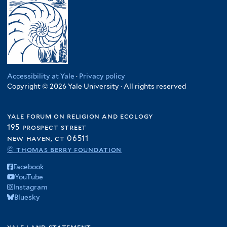
Accessibility at Yale
·
Privacy policy
Copyright © 2026 Yale University · All rights reserved
yale forum on religion and ecology
195 prospect street
new haven, ct 06511
© thomas berry foundation
Facebook
YouTube
Instagram
Bluesky
yale land statement