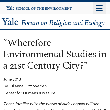
Skip
Yale
University
to
main
Yale
content
Forum
“Wherefore
on
Environmental Studies in
Religion
a 21st Century City?”
and
Ecology
June 2013
By Julianne Lutz Warren
Center for Humans & Nature
Those familiar with the works of Aldo Leopold will see