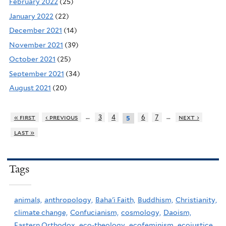
February 2022
(25)
January 2022
(22)
December 2021
(14)
November 2021
(39)
October 2021
(25)
September 2021
(34)
August 2021
(20)
…
…
« first
‹ previous
3
4
6
7
next ›
5
last »
Tags
animals,
anthropology,
Baha'i Faith,
Buddhism,
Christianity,
climate change,
Confucianism,
cosmology,
Daoism,
Eastern Orthodox,
eco-theology,
ecofeminism,
ecojustice,