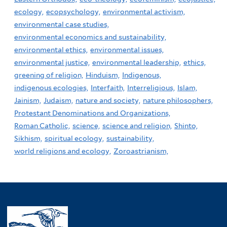
ecology,
ecopsychology,
environmental activism,
environmental case studies,
environmental economics and sustainability,
environmental ethics,
environmental issues,
environmental justice,
environmental leadership,
ethics,
greening of religion,
Hinduism,
Indigenous,
indigenous ecologies,
Interfaith,
Interreligious,
Islam,
Jainism,
Judaism,
nature and society,
nature philosophers,
Protestant Denominations and Organizations,
Roman Catholic,
science,
science and religion,
Shinto,
Sikhism,
spiritual ecology,
sustainability,
world religions and ecology,
Zoroastrianism,