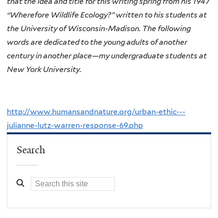
that the idea and title for this writing spring from his 1947
“Wherefore Wildlife Ecology?” written to his students at
the University of Wisconsin-Madison. The following
words are dedicated to the young adults of another
century in another place—my undergraduate students at
New York University.
http://www.humansandnature.org/urban-ethic---
julianne-lutz-warren-response-69.php
Search