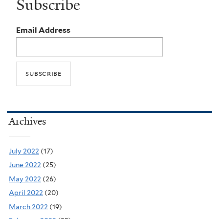
Subscribe
Email Address
Archives
July 2022
(17)
June 2022
(25)
May 2022
(26)
April 2022
(20)
March 2022
(19)