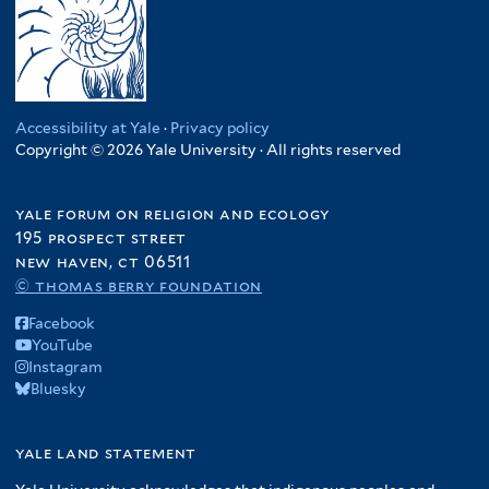
Accessibility at Yale
·
Privacy policy
Copyright © 2026 Yale University · All rights reserved
yale forum on religion and ecology
195 prospect street
new haven, ct 06511
© thomas berry foundation
Facebook
YouTube
Instagram
Bluesky
yale land statement