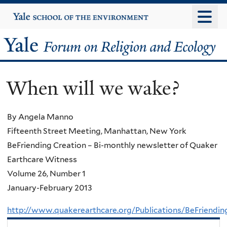
Skip
Yale
University
to
main
Yale
content
Forum
When will we wake?
on
Religion
By Angela Manno
Fifteenth Street Meeting, Manhattan, New York
and
BeFriending Creation – Bi-monthly newsletter of Quaker
Ecology
Earthcare Witness
Volume 26, Number 1
January-February 2013
http://www.quakerearthcare.org/Publications/BeFriend