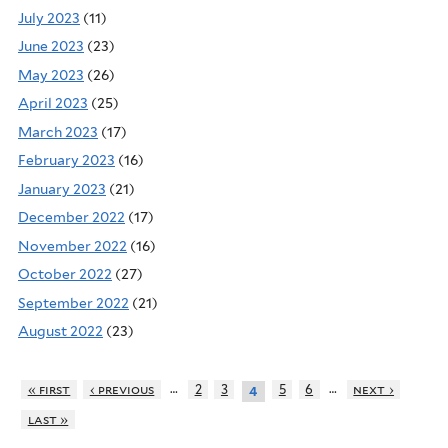
July 2023
(11)
June 2023
(23)
May 2023
(26)
April 2023
(25)
March 2023
(17)
February 2023
(16)
January 2023
(21)
December 2022
(17)
November 2022
(16)
October 2022
(27)
September 2022
(21)
August 2022
(23)
…
…
« first
‹ previous
2
3
5
6
next ›
4
last »