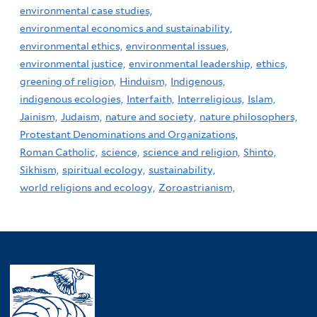
environmental case studies,
environmental economics and sustainability,
environmental ethics,
environmental issues,
environmental justice,
environmental leadership,
ethics,
greening of religion,
Hinduism,
Indigenous,
indigenous ecologies,
Interfaith,
Interreligious,
Islam,
Jainism,
Judaism,
nature and society,
nature philosophers,
Protestant Denominations and Organizations,
Roman Catholic,
science,
science and religion,
Shinto,
Sikhism,
spiritual ecology,
sustainability,
world religions and ecology,
Zoroastrianism,