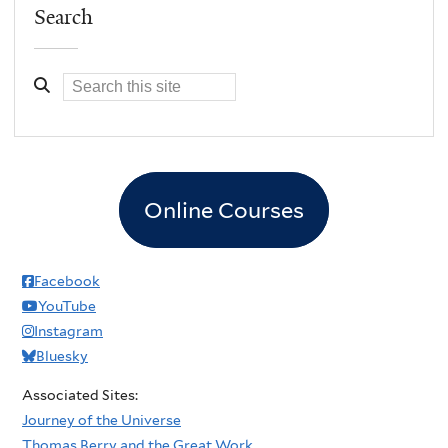
Search
Online Courses
Facebook
YouTube
Instagram
Bluesky
Associated Sites:
Journey of the Universe
Thomas Berry and the Great Work