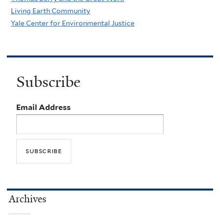
Living Earth Community
Yale Center for Environmental Justice
Subscribe
Email Address
Archives