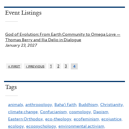
Event Listings
God of Evolution: From Earth Community to Omega Love —
Thomas Berry and Ilia Delio in Dialogue
January 23, 2027
« first
‹ previous
1
2
3
4
Tags
animals,
anthropology,
Baha'i Faith,
Buddhism,
Christianity,
climate change,
Confucianism,
cosmology,
Daoism,
Eastern Orthodox,
eco-theology,
ecofeminism,
ecojustice,
ecology,
ecopsychology,
environmental activism,