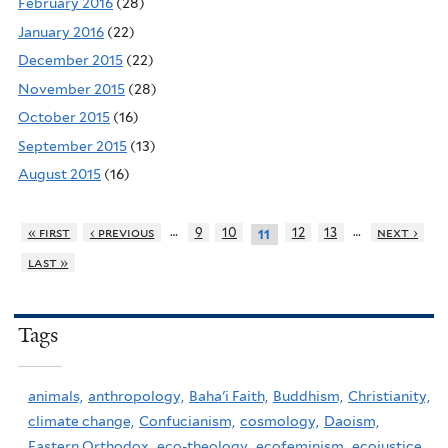
February 2016
(28)
January 2016
(22)
December 2015
(22)
November 2015
(28)
October 2015
(16)
September 2015
(13)
August 2015
(16)
…
…
« first
‹ previous
9
10
12
13
next ›
11
last »
Tags
animals,
anthropology,
Baha'i Faith,
Buddhism,
Christianity,
climate change,
Confucianism,
cosmology,
Daoism,
Eastern Orthodox,
eco-theology,
ecofeminism,
ecojustice,