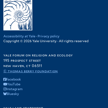
Accessibility at Yale
·
Privacy policy
Copyright © 2026 Yale University · All rights reserved
yale forum on religion and ecology
195 prospect street
new haven, ct 06511
© thomas berry foundation
Facebook
YouTube
Instagram
Bluesky
yale land statement