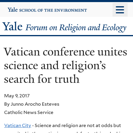
Skip
Yale
University
to
main
Yale
content
Forum
Vatican conference unites
on
science and religion’s
Religion
search for truth
and
Ecology
May 9, 2017
By Junno Arocho Esteves
Catholic News Service
Vatican City
- Science and religion are not at odds but