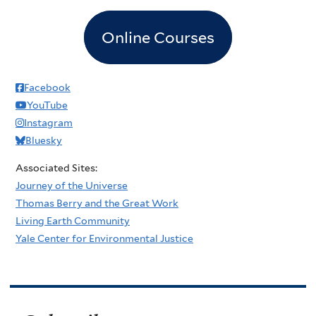
Online Courses
Facebook
YouTube
Instagram
Bluesky
Associated Sites:
Journey of the Universe
Thomas Berry and the Great Work
Living Earth Community
Yale Center for Environmental Justice