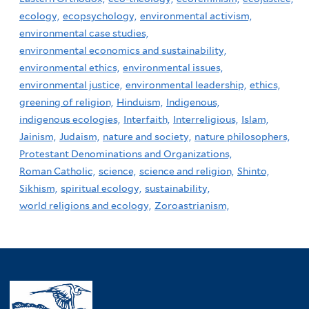
ecology,
ecopsychology,
environmental activism,
environmental case studies,
environmental economics and sustainability,
environmental ethics,
environmental issues,
environmental justice,
environmental leadership,
ethics,
greening of religion,
Hinduism,
Indigenous,
indigenous ecologies,
Interfaith,
Interreligious,
Islam,
Jainism,
Judaism,
nature and society,
nature philosophers,
Protestant Denominations and Organizations,
Roman Catholic,
science,
science and religion,
Shinto,
Sikhism,
spiritual ecology,
sustainability,
world religions and ecology,
Zoroastrianism,