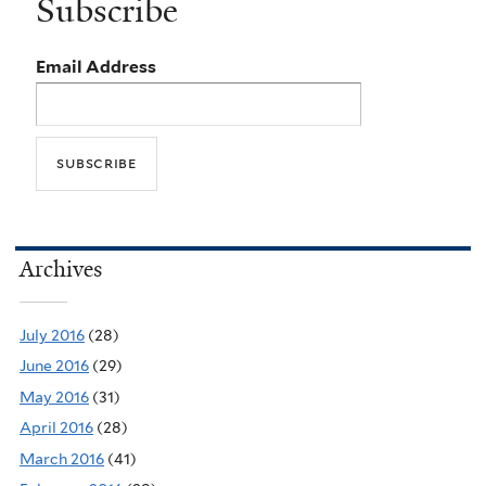
Subscribe
Email Address
Archives
July 2016
(28)
June 2016
(29)
May 2016
(31)
April 2016
(28)
March 2016
(41)