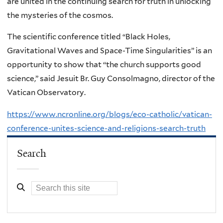
are united in the continuing search for truth in unlocking
the mysteries of the cosmos.
The scientific conference titled “Black Holes,
Gravitational Waves and Space-Time Singularities” is an
opportunity to show that “the church supports good
science,” said Jesuit Br. Guy Consolmagno, director of the
Vatican Observatory.
https://www.ncronline.org/blogs/eco-catholic/vatican-
conference-unites-science-and-religions-search-truth
Search