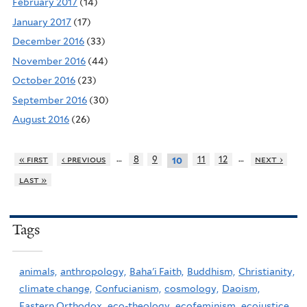
February 2017
(14)
January 2017
(17)
December 2016
(33)
November 2016
(44)
October 2016
(23)
September 2016
(30)
August 2016
(26)
…
…
« first
‹ previous
8
9
11
12
next ›
10
last »
Tags
animals,
anthropology,
Baha'i Faith,
Buddhism,
Christianity,
climate change,
Confucianism,
cosmology,
Daoism,
Eastern Orthodox,
eco-theology,
ecofeminism,
ecojustice,