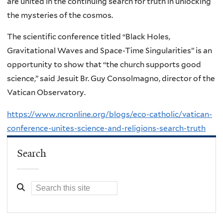
are united in the continuing search for truth in unlocking
the mysteries of the cosmos.
The scientific conference titled “Black Holes,
Gravitational Waves and Space-Time Singularities” is an
opportunity to show that “the church supports good
science,” said Jesuit Br. Guy Consolmagno, director of the
Vatican Observatory.
https://www.ncronline.org/blogs/eco-catholic/vatican-
conference-unites-science-and-religions-search-truth
Search