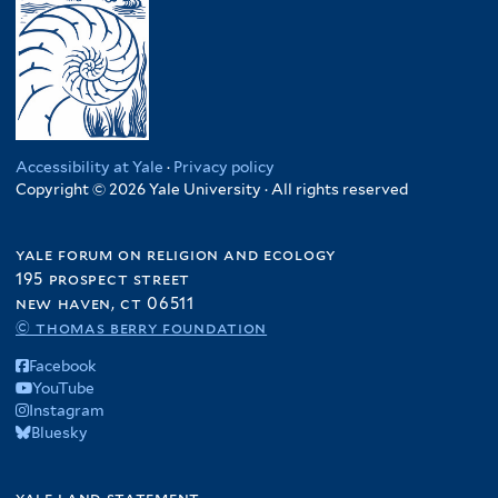
Accessibility at Yale
·
Privacy policy
Copyright © 2026 Yale University · All rights reserved
yale forum on religion and ecology
195 prospect street
new haven, ct 06511
© thomas berry foundation
Facebook
YouTube
Instagram
Bluesky
yale land statement