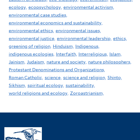
ecology,
ecopsychology,
environmental activism,
environmental case studies,
environmental economics and sustainability,
environmental ethics,
environmental issues,
environmental justice,
environmental leadership,
ethics,
greening of religion,
Hinduism,
Indigenous,
indigenous ecologies,
Interfaith,
Interreligious,
Islam,
Jainism,
Judaism,
nature and society,
nature philosophers,
Protestant Denominations and Organizations,
Roman Catholic,
science,
science and religion,
Shinto,
Sikhism,
spiritual ecology,
sustainability,
world religions and ecology,
Zoroastrianism,