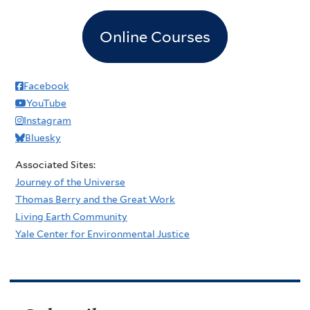
Online Courses
Facebook
YouTube
Instagram
Bluesky
Associated Sites:
Journey of the Universe
Thomas Berry and the Great Work
Living Earth Community
Yale Center for Environmental Justice