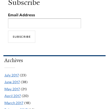
Subscribe
Email Address
Archives
July 2017
(23)
June 2017
(38)
May 2017
(21)
April 2017
(20)
March 2017
(18)