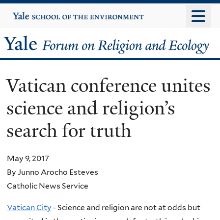
Skip
Yale
University
to
main
Yale
content
Forum
Vatican conference unites
on
science and religion’s
Religion
search for truth
and
Ecology
May 9, 2017
By Junno Arocho Esteves
Catholic News Service
Vatican City
- Science and religion are not at odds but