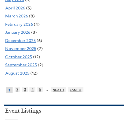
April 2026
(5)
March 2026
(8)
February 2026
(4)
January 2026
(3)
December 2025
(6)
November 2025
(7)
October 2025
(12)
September 2025
(2)
August 2025
(12)
…
2
3
4
5
next ›
last »
1
Event Listings