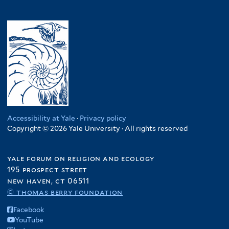
Accessibility at Yale
·
Privacy policy
Copyright © 2026 Yale University · All rights reserved
yale forum on religion and ecology
195 prospect street
new haven, ct 06511
© thomas berry foundation
Facebook
YouTube