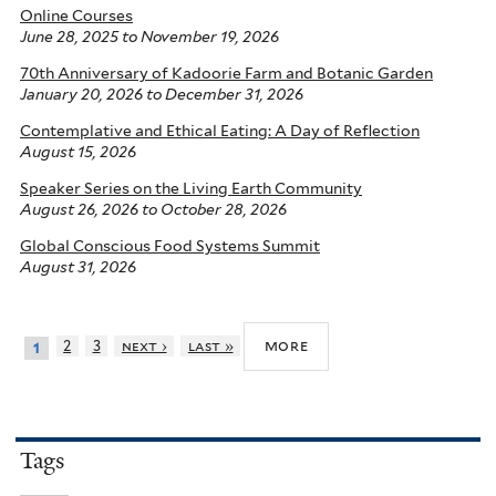
Online Courses
June 28, 2025
to
November 19, 2026
70th Anniversary of Kadoorie Farm and Botanic Garden
January 20, 2026
to
December 31, 2026
Contemplative and Ethical Eating: A Day of Reflection
August 15, 2026
Speaker Series on the Living Earth Community
August 26, 2026
to
October 28, 2026
Global Conscious Food Systems Summit
August 31, 2026
more
2
3
next ›
last »
1
Tags