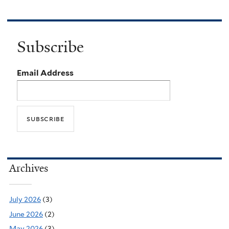
Subscribe
Email Address
Archives
July 2026
(3)
June 2026
(2)
May 2026
(3)