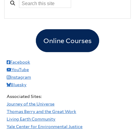
Online Courses
Facebook
YouTube
Instagram
Bluesky
Associated Sites:
Journey of the Universe
Thomas Berry and the Great Work
Living Earth Community
Yale Center for Environmental Justice