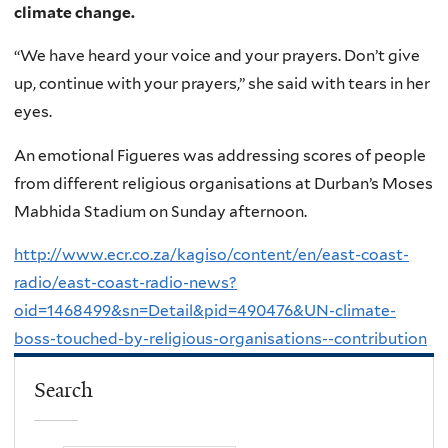
climate change.
“We have heard your voice and your prayers. Don’t give
up, continue with your prayers,” she said with tears in her
eyes.
An emotional Figueres was addressing scores of people
from different religious organisations at Durban’s Moses
Mabhida Stadium on Sunday afternoon.
http://www.ecr.co.za/kagiso/content/en/east-coast-
radio/east-coast-radio-news?
oid=1468499&sn=Detail&pid=490476&UN-climate-
boss-touched-by-religious-organisations--contribution
Search