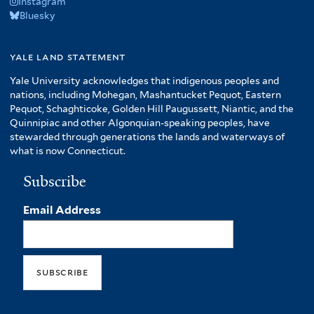
Instagram
Bluesky
yale land statement
Yale University acknowledges that indigenous peoples and
nations, including Mohegan, Mashantucket Pequot, Eastern
Pequot, Schaghticoke, Golden Hill Paugussett, Niantic, and the
Quinnipiac and other Algonquian-speaking peoples, have
stewarded through generations the lands and waterways of
what is now Connecticut.
Subscribe
Email Address