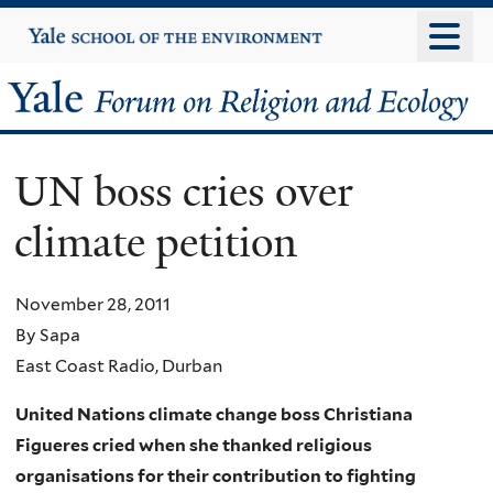
Skip
Yale
University
to
main
Yale
content
Forum
UN boss cries over
on
climate petition
Religion
and
November 28, 2011
By Sapa
Ecology
East Coast Radio, Durban
United Nations climate change boss Christiana
Figueres cried when she thanked religious
organisations for their contribution to fighting