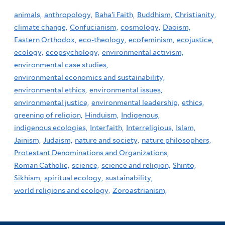
animals,
anthropology,
Baha'i Faith,
Buddhism,
Christianity,
climate change,
Confucianism,
cosmology,
Daoism,
Eastern Orthodox,
eco-theology,
ecofeminism,
ecojustice,
ecology,
ecopsychology,
environmental activism,
environmental case studies,
environmental economics and sustainability,
environmental ethics,
environmental issues,
environmental justice,
environmental leadership,
ethics,
greening of religion,
Hinduism,
Indigenous,
indigenous ecologies,
Interfaith,
Interreligious,
Islam,
Jainism,
Judaism,
nature and society,
nature philosophers,
Protestant Denominations and Organizations,
Roman Catholic,
science,
science and religion,
Shinto,
Sikhism,
spiritual ecology,
sustainability,
world religions and ecology,
Zoroastrianism,