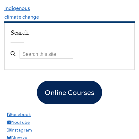
Indigenous
climate change
Search
Online Courses
Facebook
YouTube
Instagram
Bluesky