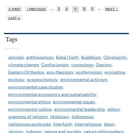
…
…
« first
‹ previous
5
6
8
9
next ›
7
last »
Tags
animals,
anthropology,
Baha'i Faith,
Buddhism,
Christianity,
climate change,
Confucianism,
cosmology,
Daoism,
Eastern Orthodox,
eco-theology,
ecofeminism,
ecojustice,
ecology,
ecopsychology,
environmental activism,
environmental case studies,
environmental economics and sustainability,
environmental ethics,
environmental issues,
environmental justice,
environmental leadership,
ethics,
greening of religion,
Hinduism,
Indigenous,
indigenous ecologies,
Interfaith,
Interreligious,
Islam,
Jainism,
Judaism,
nature and society,
nature philosophers,