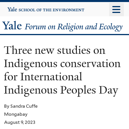
Skip
Yale
University
to
main
Yale
content
Forum
Three new studies on
on
Indigenous conservation
Religion
for International
and
Indigenous Peoples Day
Ecology
By Sandra Cuffe
Mongabay
August 9, 2023