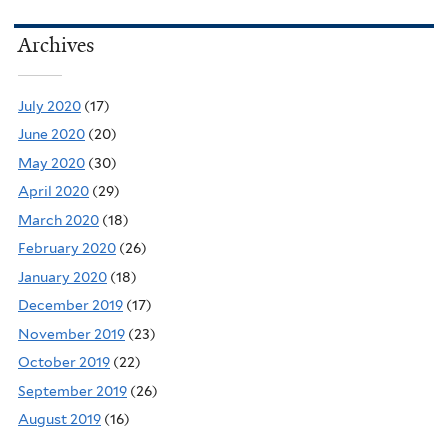
Archives
July 2020
(17)
June 2020
(20)
May 2020
(30)
April 2020
(29)
March 2020
(18)
February 2020
(26)
January 2020
(18)
December 2019
(17)
November 2019
(23)
October 2019
(22)
September 2019
(26)
August 2019
(16)