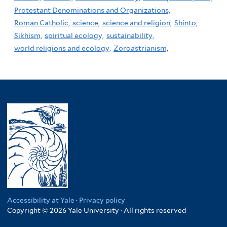
Protestant Denominations and Organizations,
Roman Catholic,
science,
science and religion,
Shinto,
Sikhism,
spiritual ecology,
sustainability,
world religions and ecology,
Zoroastrianism,
Accessibility at Yale
·
Privacy policy
Copyright © 2026 Yale University · All rights reserved