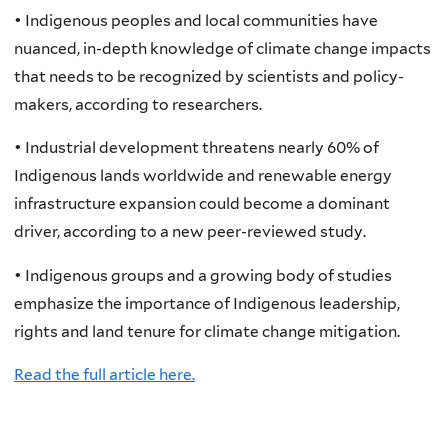
• Indigenous peoples and local communities have
nuanced, in-depth knowledge of climate change impacts
that needs to be recognized by scientists and policy-
makers, according to researchers.
• Industrial development threatens nearly 60% of
Indigenous lands worldwide and renewable energy
infrastructure expansion could become a dominant
driver, according to a new peer-reviewed study.
• Indigenous groups and a growing body of studies
emphasize the importance of Indigenous leadership,
rights and land tenure for climate change mitigation.
Read the full article here.