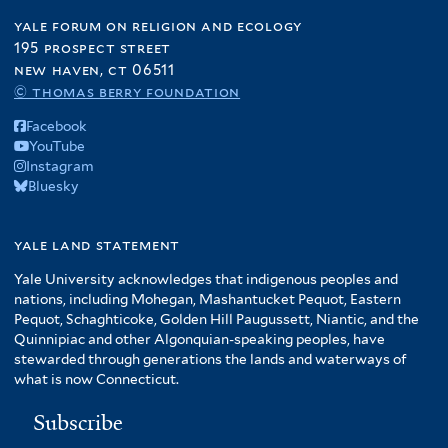
yale forum on religion and ecology
195 prospect street
new haven, ct 06511
© thomas berry foundation
Facebook
YouTube
Instagram
Bluesky
yale land statement
Yale University acknowledges that indigenous peoples and
nations, including Mohegan, Mashantucket Pequot, Eastern
Pequot, Schaghticoke, Golden Hill Paugussett, Niantic, and the
Quinnipiac and other Algonquian-speaking peoples, have
stewarded through generations the lands and waterways of
what is now Connecticut.
Subscribe