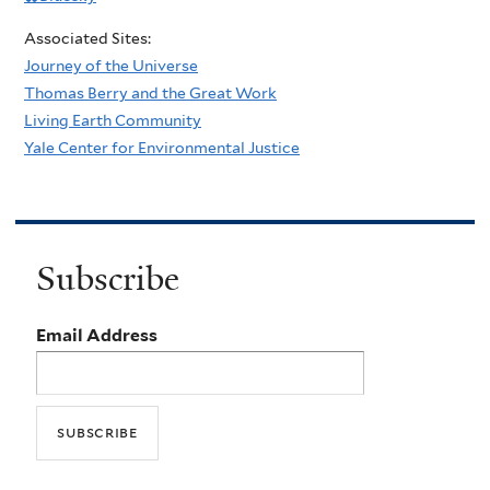
Associated Sites:
Journey of the Universe
Thomas Berry and the Great Work
Living Earth Community
Yale Center for Environmental Justice
Subscribe
Email Address