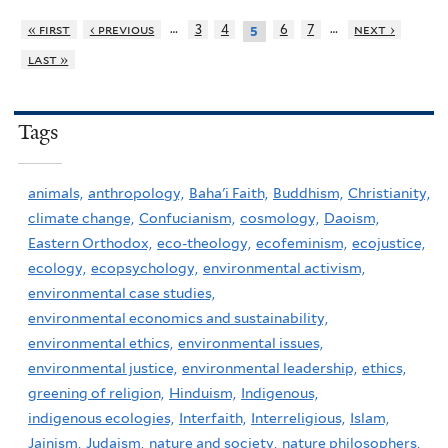
…
…
« first
‹ previous
3
4
6
7
next ›
5
last »
Tags
animals,
anthropology,
Baha'i Faith,
Buddhism,
Christianity,
climate change,
Confucianism,
cosmology,
Daoism,
Eastern Orthodox,
eco-theology,
ecofeminism,
ecojustice,
ecology,
ecopsychology,
environmental activism,
environmental case studies,
environmental economics and sustainability,
environmental ethics,
environmental issues,
environmental justice,
environmental leadership,
ethics,
greening of religion,
Hinduism,
Indigenous,
indigenous ecologies,
Interfaith,
Interreligious,
Islam,
Jainism,
Judaism,
nature and society,
nature philosophers,