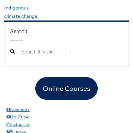
Indigenous
climate change
Search
Online Courses
Facebook
YouTube
Instagram
Bluesky