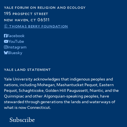
yale forum on religion and ecology
195 prospect street
new haven, ct 06511
© thomas berry foundation
Facebook
YouTube
Instagram
Bluesky
yale land statement
Yale University acknowledges that indigenous peoples and
nations, including Mohegan, Mashantucket Pequot, Eastern
Pequot, Schaghticoke, Golden Hill Paugussett, Niantic, and the
Quinnipiac and other Algonquian-speaking peoples, have
stewarded through generations the lands and waterways of
what is now Connecticut.
Subscribe