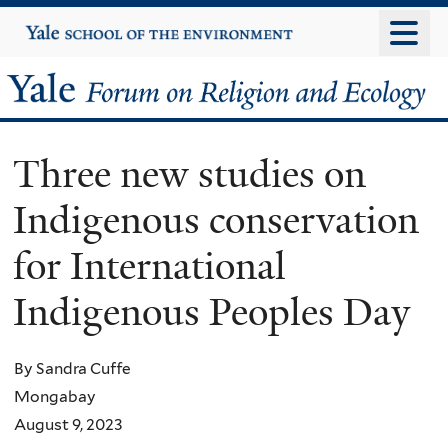
Skip
Yale
University
to
main
Yale
content
Forum
Three new studies on
on
Indigenous conservation
Religion
for International
and
Indigenous Peoples Day
Ecology
By Sandra Cuffe
Mongabay
August 9, 2023