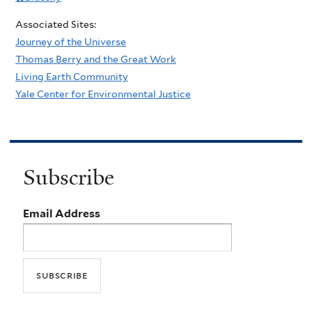
Associated Sites:
Journey of the Universe
Thomas Berry and the Great Work
Living Earth Community
Yale Center for Environmental Justice
Subscribe
Email Address