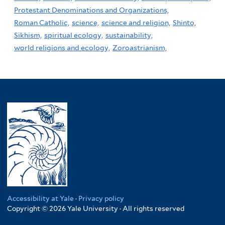
Protestant Denominations and Organizations,
Roman Catholic,
science,
science and religion,
Shinto,
Sikhism,
spiritual ecology,
sustainability,
world religions and ecology,
Zoroastrianism,
Accessibility at Yale
·
Privacy policy
Copyright © 2026 Yale University · All rights reserved