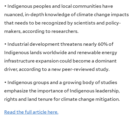
• Indigenous peoples and local communities have
nuanced, in-depth knowledge of climate change impacts
that needs to be recognized by scientists and policy-
makers, according to researchers.
• Industrial development threatens nearly 60% of
Indigenous lands worldwide and renewable energy
infrastructure expansion could become a dominant
driver, according to a new peer-reviewed study.
• Indigenous groups and a growing body of studies
emphasize the importance of Indigenous leadership,
rights and land tenure for climate change mitigation.
Read the full article here.