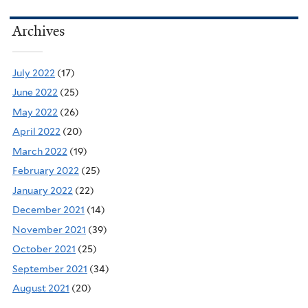
Archives
July 2022
(17)
June 2022
(25)
May 2022
(26)
April 2022
(20)
March 2022
(19)
February 2022
(25)
January 2022
(22)
December 2021
(14)
November 2021
(39)
October 2021
(25)
September 2021
(34)
August 2021
(20)