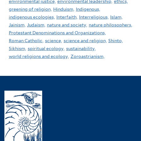
environmental justice,
environmental leadership,
ethics,
greening of religion,
Hinduism,
Indigenous,
indigenous ecologies,
Interfaith,
Interreligious,
Islam,
Jainism,
Judaism,
nature and society,
nature philosophers,
Protestant Denominations and Organizations,
Roman Catholic,
science,
science and religion,
Shinto,
Sikhism,
spiritual ecology,
sustainability,
world religions and ecology,
Zoroastrianism,