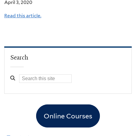
April 3, 2020
Read this article.
Search
Online Courses