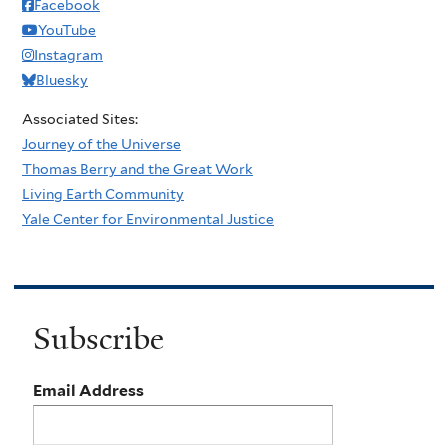
Facebook
YouTube
Instagram
Bluesky
Associated Sites:
Journey of the Universe
Thomas Berry and the Great Work
Living Earth Community
Yale Center for Environmental Justice
Subscribe
Email Address