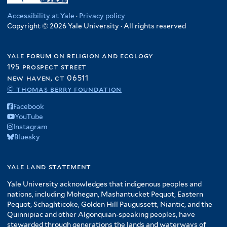
Accessibility at Yale
·
Privacy policy
Copyright © 2026 Yale University · All rights reserved
yale forum on religion and ecology
195 prospect street
new haven, ct 06511
© thomas berry foundation
Facebook
YouTube
Instagram
Bluesky
yale land statement
Yale University acknowledges that indigenous peoples and
nations, including Mohegan, Mashantucket Pequot, Eastern
Pequot, Schaghticoke, Golden Hill Paugussett, Niantic, and the
Quinnipiac and other Algonquian-speaking peoples, have
stewarded through generations the lands and waterways of