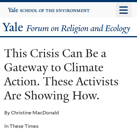
Skip
Yale
University
to
main
Yale
content
Forum
This Crisis Can Be a
on
Gateway to Climate
Religion
Action. These Activists
and
Are Showing How.
Ecology
By Christine MacDonald
In These Times