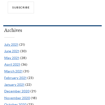
Archives
July 2021
(21)
June 2021
(30)
May 2021
(28)
April 2021
(36)
March 2021
(31)
February 2021
(23)
January 2021
(22)
December 2020
(21)
November 2020
(18)
October 2020
(23)