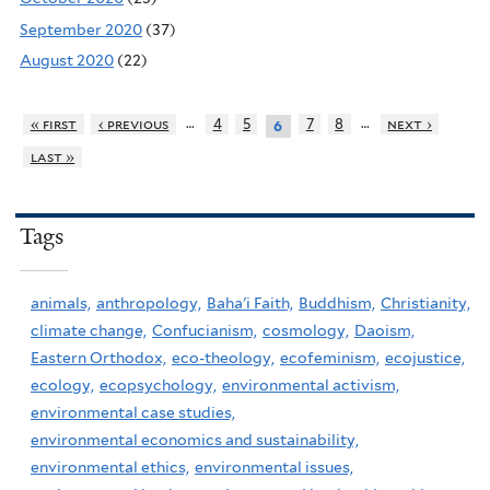
September 2020
(37)
August 2020
(22)
…
…
« first
‹ previous
4
5
7
8
next ›
6
last »
Tags
animals,
anthropology,
Baha'i Faith,
Buddhism,
Christianity,
climate change,
Confucianism,
cosmology,
Daoism,
Eastern Orthodox,
eco-theology,
ecofeminism,
ecojustice,
ecology,
ecopsychology,
environmental activism,
environmental case studies,
environmental economics and sustainability,
environmental ethics,
environmental issues,