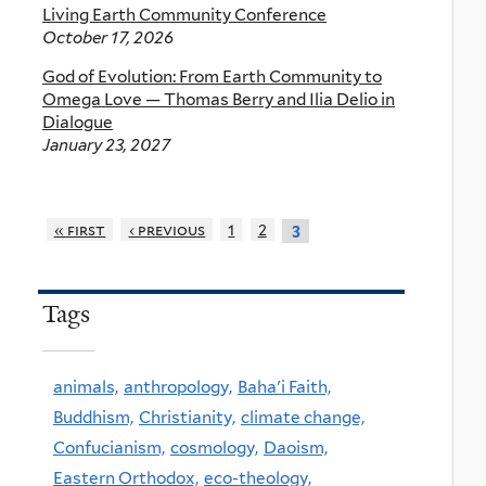
Living Earth Community Conference
October 17, 2026
God of Evolution: From Earth Community to
Omega Love — Thomas Berry and Ilia Delio in
Dialogue
January 23, 2027
« first
‹ previous
1
2
3
Tags
animals,
anthropology,
Baha'i Faith,
Buddhism,
Christianity,
climate change,
Confucianism,
cosmology,
Daoism,
Eastern Orthodox,
eco-theology,