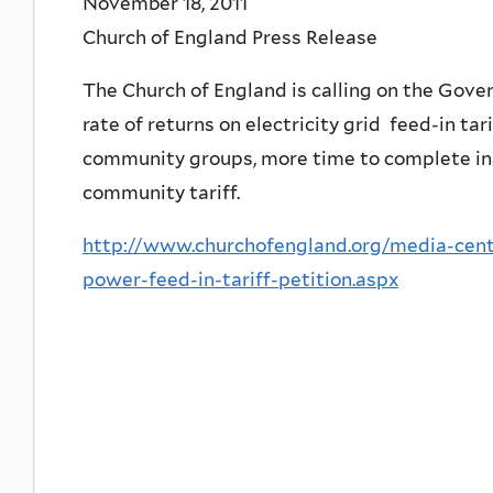
November 18, 2011
Church of England Press Release
The Church of England is calling on the Gove
rate of returns on electricity grid feed-in tar
community groups, more time to complete insta
community tariff.
http://www.churchofengland.org/media-cent
power-feed-in-tariff-petition.aspx