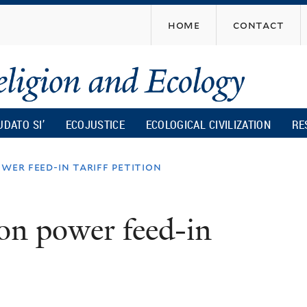
Skip
home
contact
to
main
content
UDATO SI’
ECOJUSTICE
ECOLOGICAL CIVILIZATION
RE
wer feed-in tariff petition
 on power feed-in