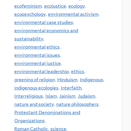
ecofeminism,
ecojustice,
ecology,
ecopsychology,
environmental activism,
environmental case studies,
environmental economics and
sustainability,
environmental ethics,
environmental issues,
environmental justice,
environmental leadership,
ethics,
greening of religion,
Hinduism,
Indigenous,
indigenous ecologies,
Interfaith,
Interreligious,
Islam,
Jainism,
Judaism,
nature and society,
nature philosophers,
Protestant Denominations and
Organizations,
Roman Catholic,
science,