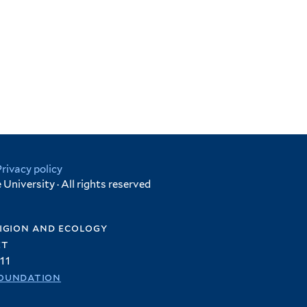
Privacy policy
University · All rights reserved
igion and ecology
et
11
oundation