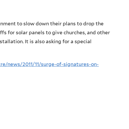
rnment to slow down their plans to drop the
iffs for solar panels to give churches, and other
llation. It is also asking for a special
re/news/2011/11/surge-of-signatures-on-