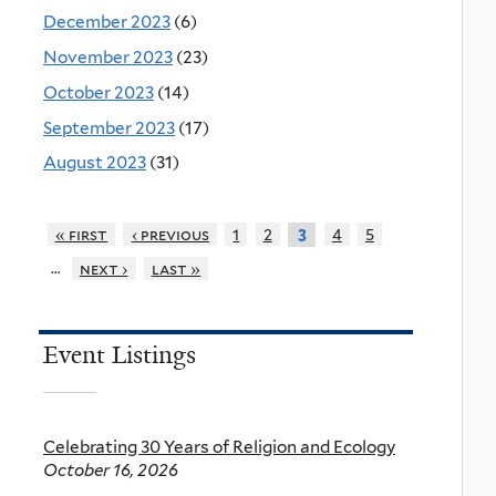
December 2023
(6)
November 2023
(23)
October 2023
(14)
September 2023
(17)
August 2023
(31)
« first
‹ previous
1
2
4
5
3
…
next ›
last »
Event Listings
Celebrating 30 Years of Religion and Ecology
October 16, 2026