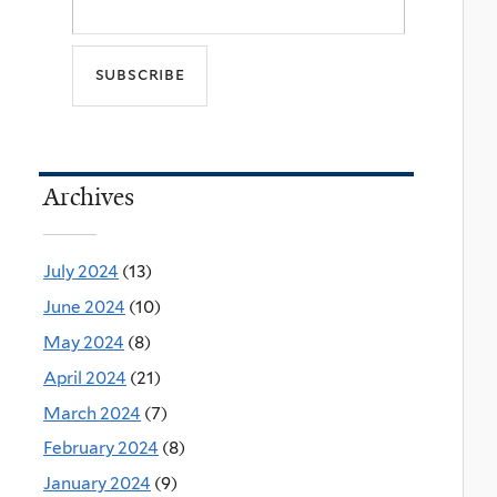
Archives
July 2024
(13)
June 2024
(10)
May 2024
(8)
April 2024
(21)
March 2024
(7)
February 2024
(8)
January 2024
(9)