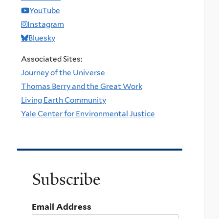
YouTube
Instagram
Bluesky
Associated Sites:
Journey of the Universe
Thomas Berry and the Great Work
Living Earth Community
Yale Center for Environmental Justice
Subscribe
Email Address