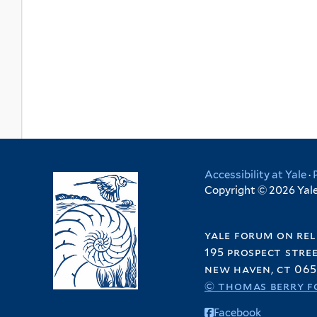
Accessibility at Yale
·
Copyright © 2026 Yale 
yale forum on rel
195 prospect stre
new haven, ct 065
© thomas berry f
Facebook