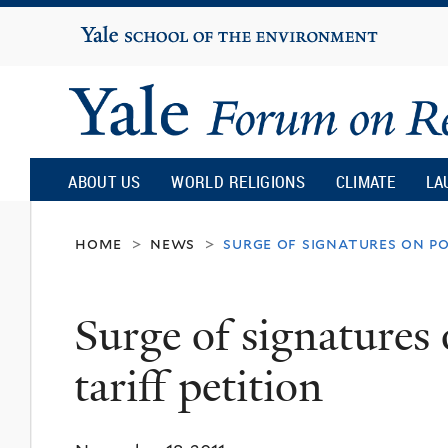
Yale
University
Yale
Forum
ABOUT US
WORLD RELIGIONS
CLIMATE
LA
on
home
news
surge of signatures on po
>
>
Religion
Surge of signatures
and
tariff petition
Ecology