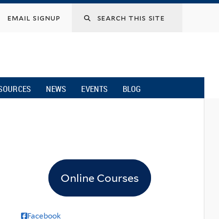
email signup
SOURCES
NEWS
EVENTS
BLOG
Online Courses
Facebook