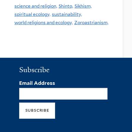
science and religion,
Shinto,
Sikhism,
spiritual ecology,
sustainability,
world religions and ecology,
Zoroastrianism,
Subscribe
Email Address