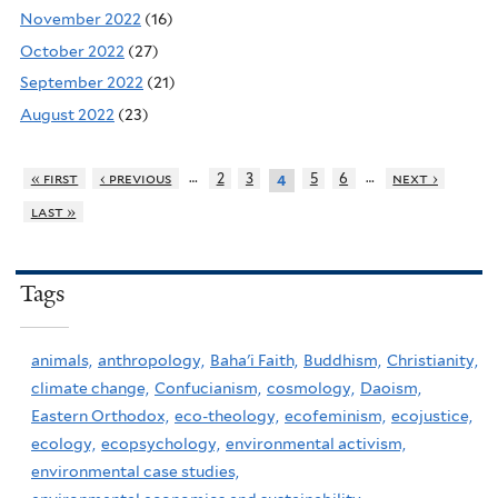
November 2022
(16)
October 2022
(27)
September 2022
(21)
August 2022
(23)
…
…
« first
‹ previous
2
3
5
6
next ›
4
last »
Tags
animals,
anthropology,
Baha'i Faith,
Buddhism,
Christianity,
climate change,
Confucianism,
cosmology,
Daoism,
Eastern Orthodox,
eco-theology,
ecofeminism,
ecojustice,
ecology,
ecopsychology,
environmental activism,
environmental case studies,