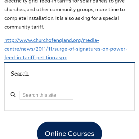
electricity grid feed-in tariffs for solar panels to give
churches, and other community groups, more time to
complete installation. It is also asking for a special
community tariff.
http://www.churchofengland.org/media-
centre/news/2011/11/surge-of-signatures-on-power-
feed-in-tariff-petition.aspx
Search
Online Courses