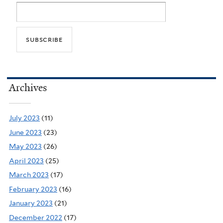
Archives
July 2023
(11)
June 2023
(23)
May 2023
(26)
April 2023
(25)
March 2023
(17)
February 2023
(16)
January 2023
(21)
December 2022
(17)