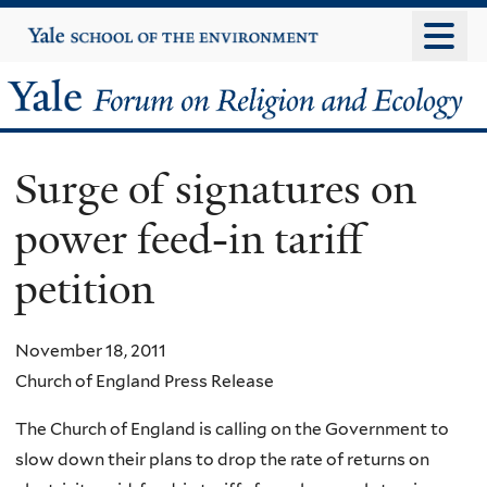
Skip
Yale
University
to
main
Yale
content
Forum
Surge of signatures on
on
power feed-in tariff
Religion
petition
and
Ecology
November 18, 2011
Church of England Press Release
The Church of England is calling on the Government to
slow down their plans to drop the rate of returns on