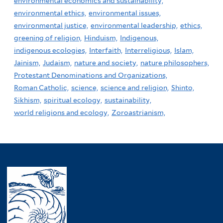
environmental economics and sustainability,
environmental ethics,
environmental issues,
environmental justice,
environmental leadership,
ethics,
greening of religion,
Hinduism,
Indigenous,
indigenous ecologies,
Interfaith,
Interreligious,
Islam,
Jainism,
Judaism,
nature and society,
nature philosophers,
Protestant Denominations and Organizations,
Roman Catholic,
science,
science and religion,
Shinto,
Sikhism,
spiritual ecology,
sustainability,
world religions and ecology,
Zoroastrianism,