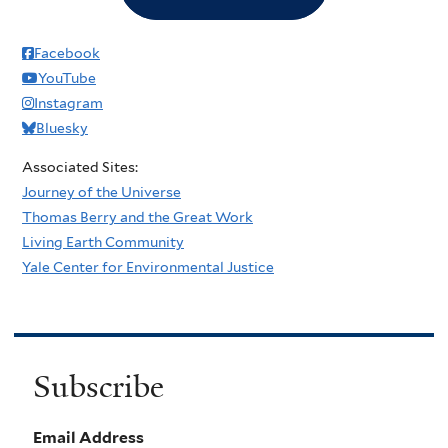
Facebook
YouTube
Instagram
Bluesky
Associated Sites:
Journey of the Universe
Thomas Berry and the Great Work
Living Earth Community
Yale Center for Environmental Justice
Subscribe
Email Address