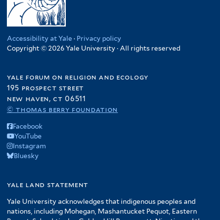
Accessibility at Yale
·
Privacy policy
Copyright © 2026 Yale University · All rights reserved
yale forum on religion and ecology
195 prospect street
new haven, ct 06511
© thomas berry foundation
Facebook
YouTube
Instagram
Bluesky
yale land statement
Yale University acknowledges that indigenous peoples and
nations, including Mohegan, Mashantucket Pequot, Eastern