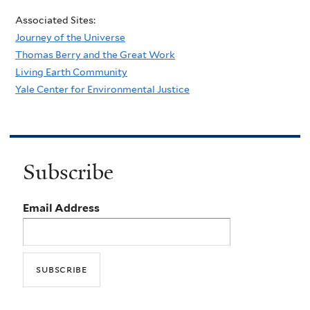
Associated Sites:
Journey of the Universe
Thomas Berry and the Great Work
Living Earth Community
Yale Center for Environmental Justice
Subscribe
Email Address