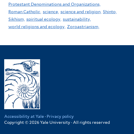
Protestant Denominations and Organizations,
Roman Catholic,
science,
science and religion,
Shinto,
Sikhism,
spiritual ecology,
sustainability,
world religions and ecology,
Zoroastrianism,
Accessibility at Yale
·
Privacy policy
Copyright © 2026 Yale University · All rights reserved