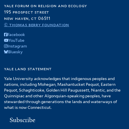
yale forum on religion and ecology
195 prospect street
new haven, ct 06511
© thomas berry foundation
Facebook
YouTube
Instagram
Bluesky
yale land statement
Yale University acknowledges that indigenous peoples and
nations, including Mohegan, Mashantucket Pequot, Eastern
Pequot, Schaghticoke, Golden Hill Paugussett, Niantic, and the
Quinnipiac and other Algonquian-speaking peoples, have
stewarded through generations the lands and waterways of
what is now Connecticut.
Subscribe