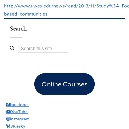
http://www.uwex.edu/news/read/2013/11/Study%3A_Focu
based_communities
Search
Online Courses
Facebook
YouTube
Instagram
Bluesky