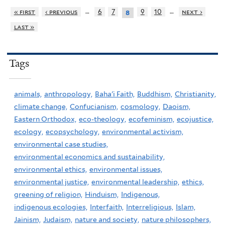
…
…
« first
‹ previous
6
7
9
10
next ›
8
last »
Tags
animals,
anthropology,
Baha'i Faith,
Buddhism,
Christianity,
climate change,
Confucianism,
cosmology,
Daoism,
Eastern Orthodox,
eco-theology,
ecofeminism,
ecojustice,
ecology,
ecopsychology,
environmental activism,
environmental case studies,
environmental economics and sustainability,
environmental ethics,
environmental issues,
environmental justice,
environmental leadership,
ethics,
greening of religion,
Hinduism,
Indigenous,
indigenous ecologies,
Interfaith,
Interreligious,
Islam,
Jainism,
Judaism,
nature and society,
nature philosophers,