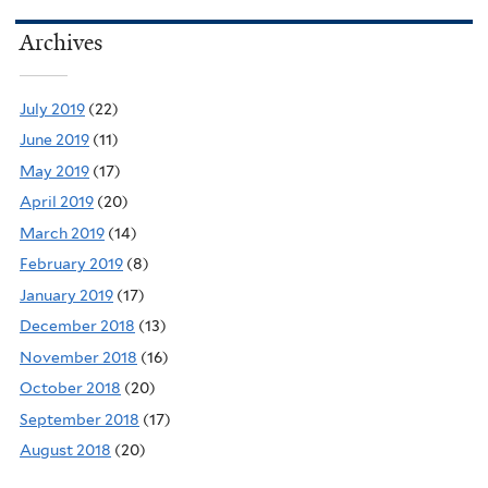
Archives
July 2019
(22)
June 2019
(11)
May 2019
(17)
April 2019
(20)
March 2019
(14)
February 2019
(8)
January 2019
(17)
December 2018
(13)
November 2018
(16)
October 2018
(20)
September 2018
(17)
August 2018
(20)