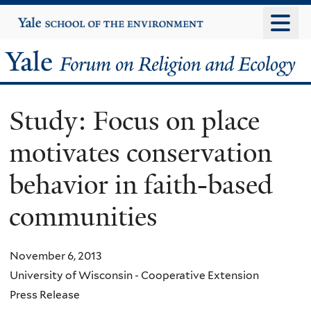
Skip
Yale
University
to
main
Yale
content
Forum
Study: Focus on place
on
motivates conservation
Religion
behavior in faith-based
and
communities
Ecology
November 6, 2013
University of Wisconsin - Cooperative Extension
Press Release