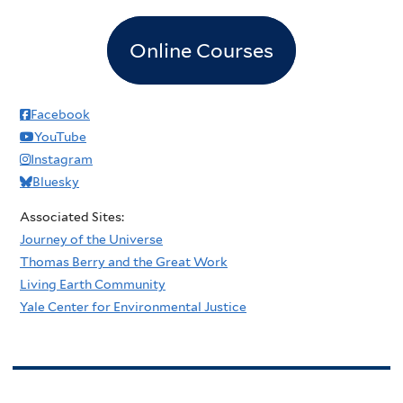
Online Courses
Facebook
YouTube
Instagram
Bluesky
Associated Sites:
Journey of the Universe
Thomas Berry and the Great Work
Living Earth Community
Yale Center for Environmental Justice