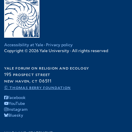
Accessibility at Yale
·
Privacy policy
Copyright © 2026 Yale University · All rights reserved
yale forum on religion and ecology
195 prospect street
new haven, ct 06511
© thomas berry foundation
Facebook
YouTube
Instagram
Bluesky