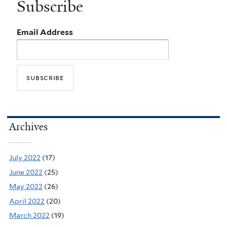
Subscribe
Email Address
Archives
July 2022
(17)
June 2022
(25)
May 2022
(26)
April 2022
(20)
March 2022
(19)