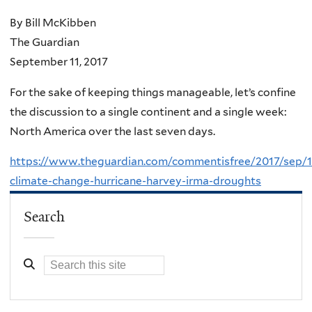
By Bill McKibben
The Guardian
September 11, 2017
For the sake of keeping things manageable, let’s confine
the discussion to a single continent and a single week:
North America over the last seven days.
https://www.theguardian.com/commentisfree/2017/sep/1
climate-change-hurricane-harvey-irma-droughts
Search