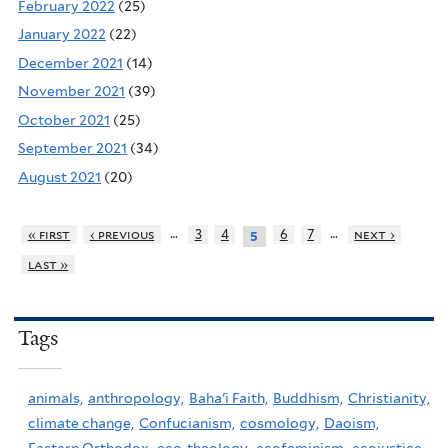
February 2022
(25)
January 2022
(22)
December 2021
(14)
November 2021
(39)
October 2021
(25)
September 2021
(34)
August 2021
(20)
…
…
« first
‹ previous
3
4
6
7
next ›
5
last »
Tags
animals,
anthropology,
Baha'i Faith,
Buddhism,
Christianity,
climate change,
Confucianism,
cosmology,
Daoism,