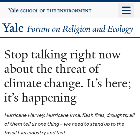
Skip
Yale
University
to
main
Yale
content
Forum
Stop talking right now
on
about the threat of
Religion
climate change. It’s here;
and
it’s happening
Ecology
Hurricane Harvey, Hurricane Irma, flash fires, droughts: all
of them tell us one thing – we need to stand up to the
fossil fuel industry and fast