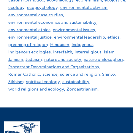
Eastern Orthodox,
eco-theology,
ecofeminism,
ecojustice,
ecology,
ecopsychology,
environmental activism,
environmental case studies,
environmental economics and sustainability,
environmental ethics,
environmental issues,
environmental justice,
environmental leadership,
ethics,
greening of religion,
Hinduism,
Indigenous,
indigenous ecologies,
Interfaith,
Interreligious,
Islam,
Jainism,
Judaism,
nature and society,
nature philosophers,
Protestant Denominations and Organizations,
Roman Catholic,
science,
science and religion,
Shinto,
Sikhism,
spiritual ecology,
sustainability,
world religions and ecology,
Zoroastrianism,