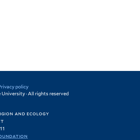
Privacy policy
University · All rights reserved
igion and ecology
et
11
oundation