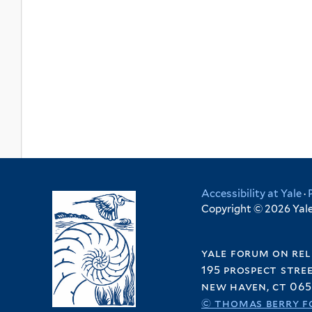
Accessibility at Yale
·
Copyright © 2026 Yale 
yale forum on rel
195 prospect stre
new haven, ct 065
© thomas berry f