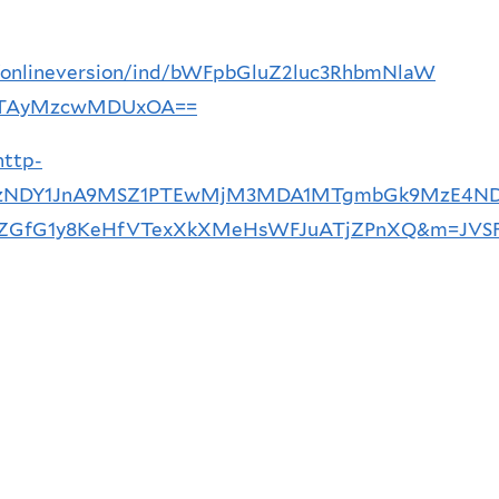
ce/onlineversion/ind/bWFpbGluZ2luc3RhbmNlaW
TAyMzcwMDUxOA==
http-
1MTYzNDY1JnA9MSZ1PTEwMjM3MDA1MTgmbGk9MzE4N
fG1y8KeHfVTexXkXMeHsWFJuATjZPnXQ&m=JVSF7_a