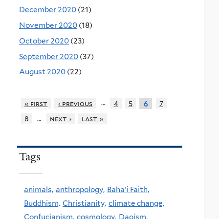
December 2020
(21)
November 2020
(18)
October 2020
(23)
September 2020
(37)
August 2020
(22)
…
« first
‹ previous
4
5
7
6
…
8
next ›
last »
Tags
animals,
anthropology,
Baha'i Faith,
Buddhism,
Christianity,
climate change,
Confucianism,
cosmology,
Daoism,