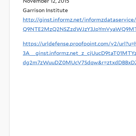
November 12, 2015
Garrison Institute
http://ginst.informz.net/informzdataservi
Q9NTE2MzQ2NSZzdWJzY3JpYmVyaWQ9M
https://urldefense.proofpoint.com/v2/url?u=
3A__ginst.informz.net_z_cjUucD9taT0
dg2m7zWuuDZ0MUcV7Sdqw&r=ztxdDBBxDZG