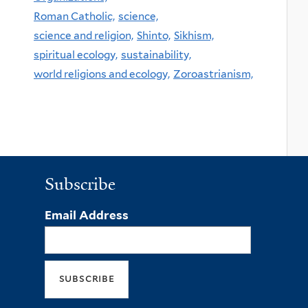
Roman Catholic,
science,
science and religion,
Shinto,
Sikhism,
spiritual ecology,
sustainability,
world religions and ecology,
Zoroastrianism,
Subscribe
Email Address