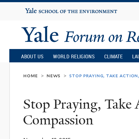
Yale
University
Yale
Forum
ABOUT US
WORLD RELIGIONS
CLIMATE
LA
on
home
news
stop praying, take action
>
>
Religion
Stop Praying, Take 
and
Compassion
Ecology