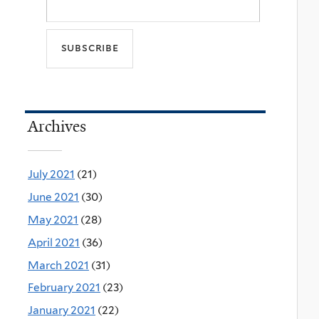
Archives
July 2021
(21)
June 2021
(30)
May 2021
(28)
April 2021
(36)
March 2021
(31)
February 2021
(23)
January 2021
(22)