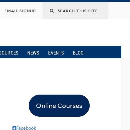
email signup
SOURCES
NEWS
EVENTS
BLOG
Online Courses
Facebook