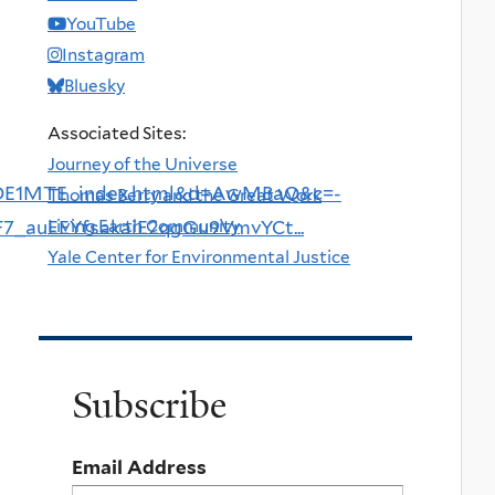
YouTube
Instagram
Bluesky
Associated Sites:
Journey of the Universe
DE1MTE_index.html&d=AwMBaQ&c=-
Thomas Berry and the Great Work
Living Earth Community
uEEYfsakaiE2qgGu9VmvYCt...
Yale Center for Environmental Justice
Subscribe
Email Address