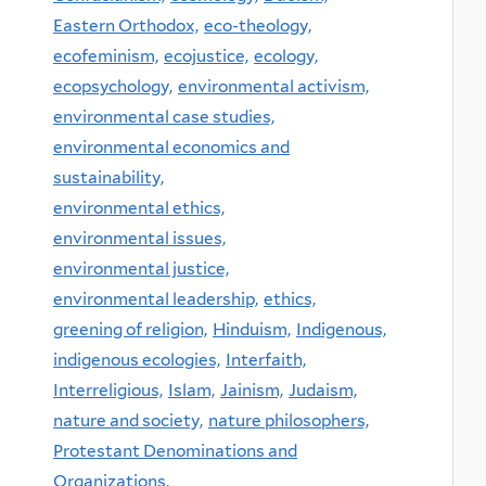
Eastern Orthodox,
eco-theology,
ecofeminism,
ecojustice,
ecology,
ecopsychology,
environmental activism,
environmental case studies,
environmental economics and
sustainability,
environmental ethics,
environmental issues,
environmental justice,
environmental leadership,
ethics,
greening of religion,
Hinduism,
Indigenous,
indigenous ecologies,
Interfaith,
Interreligious,
Islam,
Jainism,
Judaism,
nature and society,
nature philosophers,
Protestant Denominations and
Organizations,