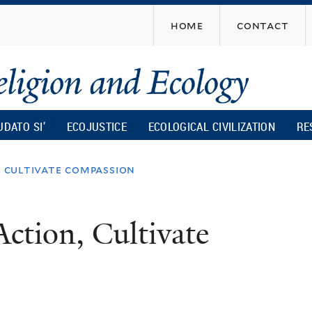
Skip
home
contact
to
main
content
UDATO SI’
ECOJUSTICE
ECOLOGICAL CIVILIZATION
RE
, cultivate compassion
Action, Cultivate