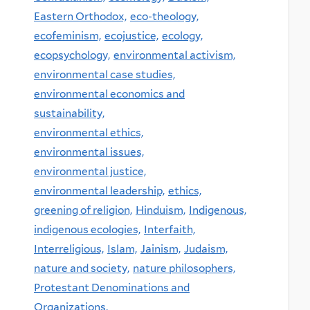
Eastern Orthodox,
eco-theology,
ecofeminism,
ecojustice,
ecology,
ecopsychology,
environmental activism,
environmental case studies,
environmental economics and
sustainability,
environmental ethics,
environmental issues,
environmental justice,
environmental leadership,
ethics,
greening of religion,
Hinduism,
Indigenous,
indigenous ecologies,
Interfaith,
Interreligious,
Islam,
Jainism,
Judaism,
nature and society,
nature philosophers,
Protestant Denominations and
Organizations,