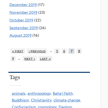
December 2019
(17)
November 2019
(23)
October 2019
(22)
September 2019
(26)
August 2019
(16)
…
« first
‹ previous
5
6
8
7
…
9
next ›
last »
Tags
animals,
anthropology,
Baha'i Faith,
Buddhism,
Christianity,
climate change,
Confucianism,
cosmology,
Daoism,