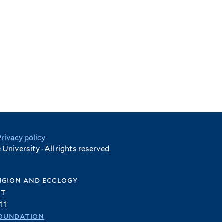
Privacy policy
University · All rights reserved
igion and ecology
et
11
oundation