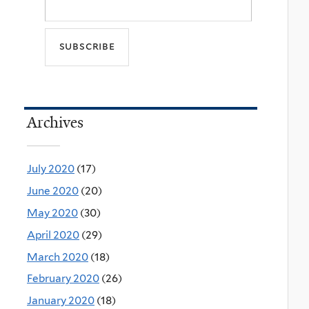
Archives
July 2020
(17)
June 2020
(20)
May 2020
(30)
April 2020
(29)
March 2020
(18)
February 2020
(26)
January 2020
(18)