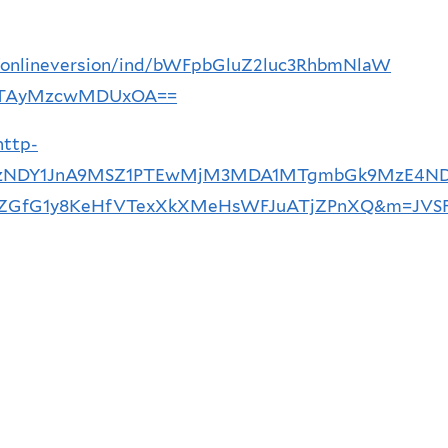
ce/onlineversion/ind/bWFpbGluZ2luc3RhbmNlaW
TAyMzcwMDUxOA==
http-
1MTYzNDY1JnA9MSZ1PTEwMjM3MDA1MTgmbGk9MzE4N
fG1y8KeHfVTexXkXMeHsWFJuATjZPnXQ&m=JVSF7_a