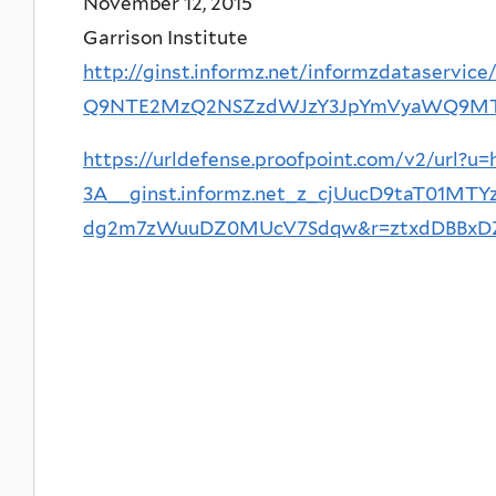
November 12, 2015
Garrison Institute
http://ginst.informz.net/informzdataservi
Q9NTE2MzQ2NSZzdWJzY3JpYmVyaWQ9M
https://urldefense.proofpoint.com/v2/url?u=
3A__ginst.informz.net_z_cjUucD9taT0
dg2m7zWuuDZ0MUcV7Sdqw&r=ztxdDBBxDZG