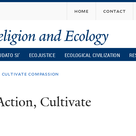
Skip
home
contact
to
main
content
UDATO SI’
ECOJUSTICE
ECOLOGICAL CIVILIZATION
RE
, cultivate compassion
Action, Cultivate