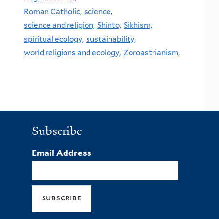
Roman Catholic,
science,
science and religion,
Shinto,
Sikhism,
spiritual ecology,
sustainability,
world religions and ecology,
Zoroastrianism,
Subscribe
Email Address