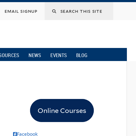
email signup
SOURCES
NEWS
EVENTS
BLOG
Online Courses
Facebook