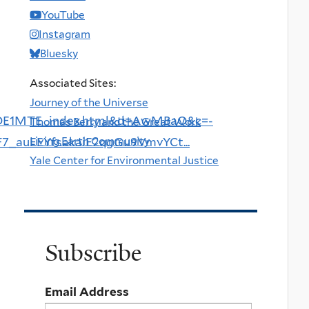
YouTube
Instagram
Bluesky
Associated Sites:
Journey of the Universe
DE1MTE_index.html&d=AwMBaQ&c=-
Thomas Berry and the Great Work
Living Earth Community
uEEYfsakaiE2qgGu9VmvYCt...
Yale Center for Environmental Justice
Subscribe
Email Address