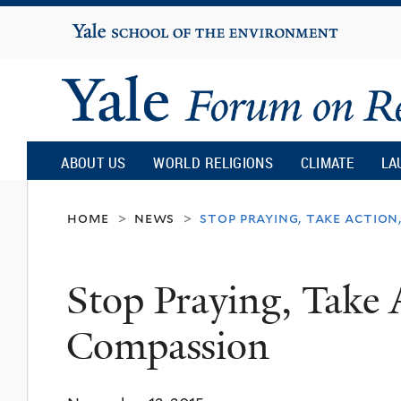
Yale
University
Yale
Forum
ABOUT US
WORLD RELIGIONS
CLIMATE
LA
on
home
news
stop praying, take action
>
>
Religion
Stop Praying, Take 
and
Compassion
Ecology