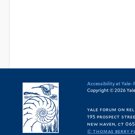
Accessibility at Yale
·
Copyright © 2026 Yale 
yale forum on rel
195 prospect stre
new haven, ct 065
© thomas berry f