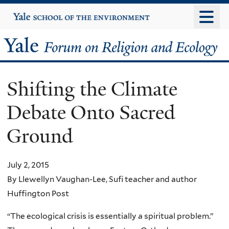
Skip
Yale
University
to
main
Yale
content
Forum
Shifting the Climate
on
Debate Onto Sacred
Religion
Ground
and
Ecology
July 2, 2015
By Llewellyn Vaughan-Lee, Sufi teacher and author
Huffington Post
“The ecological crisis is essentially a spiritual problem.”