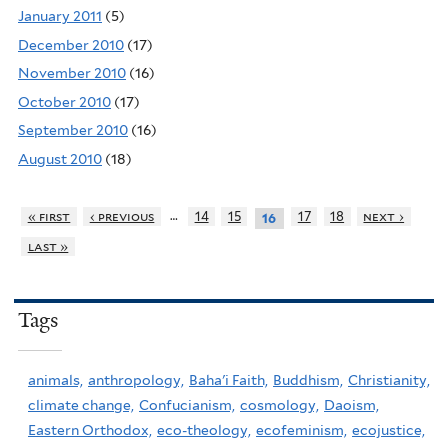
January 2011
(5)
December 2010
(17)
November 2010
(16)
October 2010
(17)
September 2010
(16)
August 2010
(18)
…
« first
‹ previous
14
15
17
18
next ›
16
last »
Tags
animals,
anthropology,
Baha'i Faith,
Buddhism,
Christianity,
climate change,
Confucianism,
cosmology,
Daoism,
Eastern Orthodox,
eco-theology,
ecofeminism,
ecojustice,