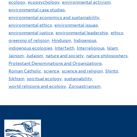
ecology,
ecopsychology,
environmental activism,
environmental case studies,
environmental economics and sustainability,
environmental ethics,
environmental issues,
environmental justice,
environmental leadership,
ethics,
greening of religion,
Hinduism,
Indigenous,
indigenous ecologies,
Interfaith,
Interreligious,
Islam,
Jainism,
Judaism,
nature and society,
nature philosophers,
Protestant Denominations and Organizations,
Roman Catholic,
science,
science and religion,
Shinto,
Sikhism,
spiritual ecology,
sustainability,
world religions and ecology,
Zoroastrianism,