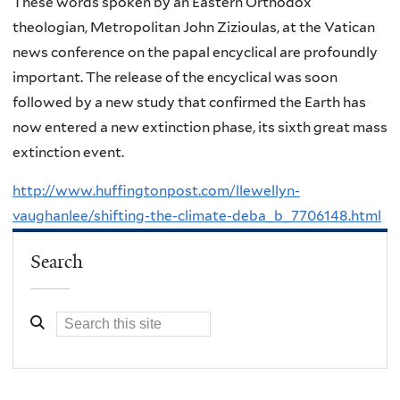
These words spoken by an Eastern Orthodox
theologian, Metropolitan John Zizioulas, at the Vatican
news conference on the papal encyclical are profoundly
important. The release of the encyclical was soon
followed by a new study that confirmed the Earth has
now entered a new extinction phase, its sixth great mass
extinction event.
http://www.huffingtonpost.com/llewellyn-
vaughanlee/shifting-the-climate-deba_b_7706148.html
Search