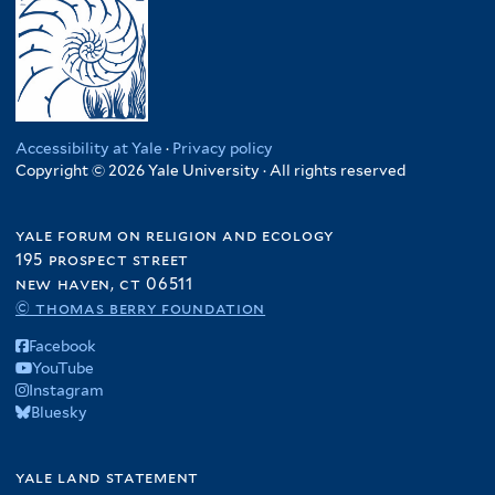
Accessibility at Yale
·
Privacy policy
Copyright © 2026 Yale University · All rights reserved
yale forum on religion and ecology
195 prospect street
new haven, ct 06511
© thomas berry foundation
Facebook
YouTube
Instagram
Bluesky
yale land statement