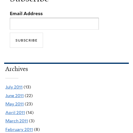
Email Address
Archives
July 2011
(13)
June 2011
(22)
May 2011
(23)
April 2011
(14)
March 2011
(3)
February 2011
(8)