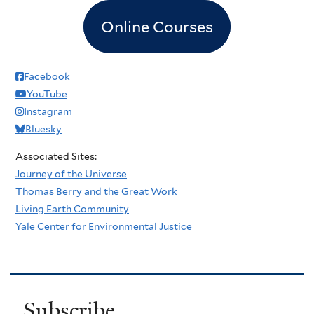
Online Courses
Facebook
YouTube
Instagram
Bluesky
Associated Sites:
Journey of the Universe
Thomas Berry and the Great Work
Living Earth Community
Yale Center for Environmental Justice
Subscribe