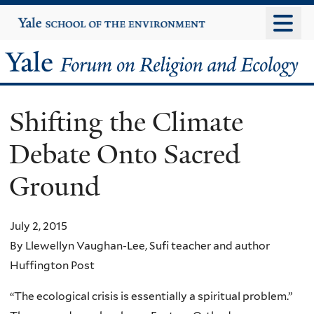
Skip
Yale
University
to
main
Yale
content
Forum
Shifting the Climate
on
Debate Onto Sacred
Religion
Ground
and
Ecology
July 2, 2015
By Llewellyn Vaughan-Lee, Sufi teacher and author
Huffington Post
“The ecological crisis is essentially a spiritual problem.”