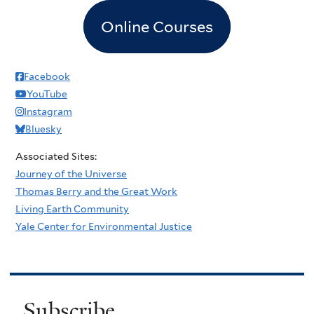
Online Courses
Facebook
YouTube
Instagram
Bluesky
Associated Sites:
Journey of the Universe
Thomas Berry and the Great Work
Living Earth Community
Yale Center for Environmental Justice
Subscribe