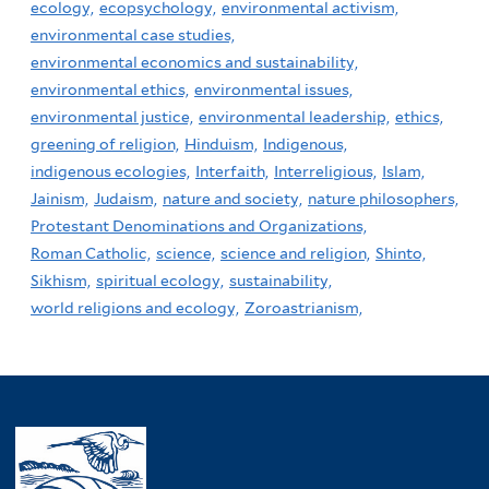
ecology,
ecopsychology,
environmental activism,
environmental case studies,
environmental economics and sustainability,
environmental ethics,
environmental issues,
environmental justice,
environmental leadership,
ethics,
greening of religion,
Hinduism,
Indigenous,
indigenous ecologies,
Interfaith,
Interreligious,
Islam,
Jainism,
Judaism,
nature and society,
nature philosophers,
Protestant Denominations and Organizations,
Roman Catholic,
science,
science and religion,
Shinto,
Sikhism,
spiritual ecology,
sustainability,
world religions and ecology,
Zoroastrianism,