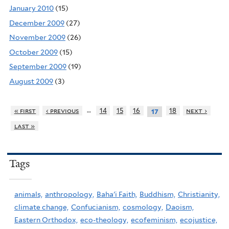
January 2010
(15)
December 2009
(27)
November 2009
(26)
October 2009
(15)
September 2009
(19)
August 2009
(3)
…
« first
‹ previous
14
15
16
18
next ›
17
last »
Tags
animals,
anthropology,
Baha'i Faith,
Buddhism,
Christianity,
climate change,
Confucianism,
cosmology,
Daoism,
Eastern Orthodox,
eco-theology,
ecofeminism,
ecojustice,