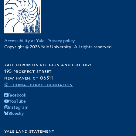
Accessibility at Yale
·
Privacy policy
Copyright © 2026 Yale University · All rights reserved
yale forum on religion and ecology
195 prospect street
new haven, ct 06511
© thomas berry foundation
Facebook
YouTube
Instagram
Bluesky
yale land statement