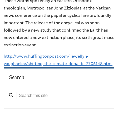
These words spoken by an Eastern Orthodox
theologian, Metropolitan John Zizioulas, at the Vatican
news conference on the papal encyclical are profoundly
important. The release of the encyclical was soon
followed by a new study that confirmed the Earth has
now entered a new extinction phase, its sixth great mass
extinction event.
http://www.huffingtonpost.com/llewellyn-
vaughanlee/shifting-the-climate-deba_b_7706148.html
Search