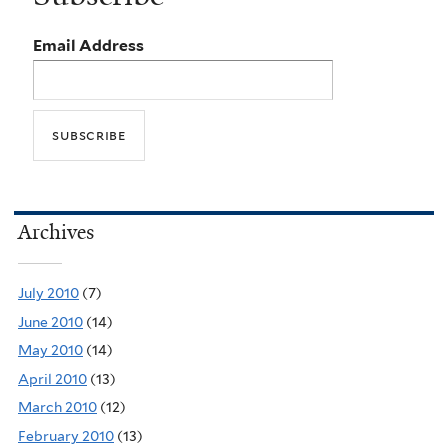
Email Address
Archives
July 2010
(7)
June 2010
(14)
May 2010
(14)
April 2010
(13)
March 2010
(12)
February 2010
(13)