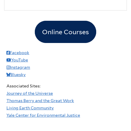
Online Courses
Facebook
YouTube
Instagram
Bluesky
Associated Sites:
Journey of the Universe
Thomas Berry and the Great Work
Living Earth Community
Yale Center for Environmental Justice