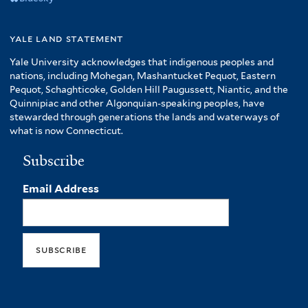
yale land statement
Yale University acknowledges that indigenous peoples and
nations, including Mohegan, Mashantucket Pequot, Eastern
Pequot, Schaghticoke, Golden Hill Paugussett, Niantic, and the
Quinnipiac and other Algonquian-speaking peoples, have
stewarded through generations the lands and waterways of
what is now Connecticut.
Subscribe
Email Address