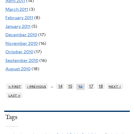
April 2011
(14)
March 2011
(3)
February 2011
(8)
January 2011
(5)
December 2010
(17)
November 2010
(16)
October 2010
(17)
September 2010
(16)
August 2010
(18)
…
« first
‹ previous
14
15
17
18
next ›
16
last »
Tags