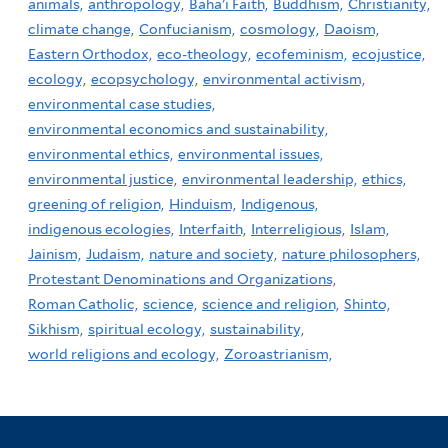
animals,
anthropology,
Baha'i Faith,
Buddhism,
Christianity,
climate change,
Confucianism,
cosmology,
Daoism,
Eastern Orthodox,
eco-theology,
ecofeminism,
ecojustice,
ecology,
ecopsychology,
environmental activism,
environmental case studies,
environmental economics and sustainability,
environmental ethics,
environmental issues,
environmental justice,
environmental leadership,
ethics,
greening of religion,
Hinduism,
Indigenous,
indigenous ecologies,
Interfaith,
Interreligious,
Islam,
Jainism,
Judaism,
nature and society,
nature philosophers,
Protestant Denominations and Organizations,
Roman Catholic,
science,
science and religion,
Shinto,
Sikhism,
spiritual ecology,
sustainability,
world religions and ecology,
Zoroastrianism,