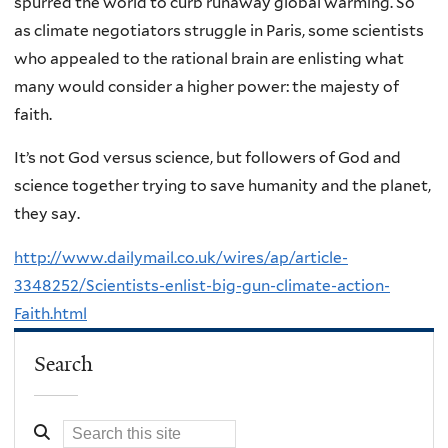
spurred the world to curb runaway global warming. So
as climate negotiators struggle in Paris, some scientists
who appealed to the rational brain are enlisting what
many would consider a higher power: the majesty of
faith.
It’s not God versus science, but followers of God and
science together trying to save humanity and the planet,
they say.
http://www.dailymail.co.uk/wires/ap/article-
3348252/Scientists-enlist-big-gun-climate-action-
Faith.html
Search