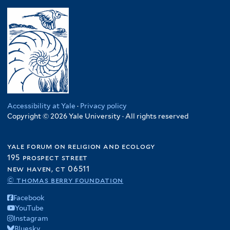
Accessibility at Yale
·
Privacy policy
Copyright © 2026 Yale University · All rights reserved
yale forum on religion and ecology
195 prospect street
new haven, ct 06511
© thomas berry foundation
Facebook
YouTube
Instagram
Bluesky