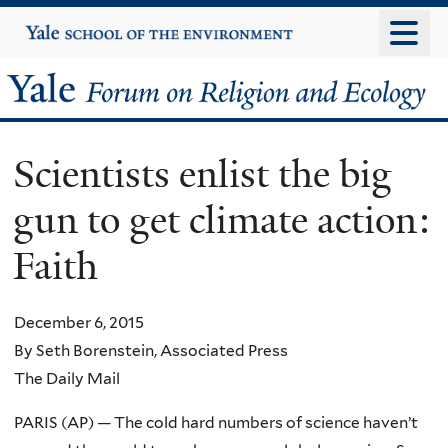
Skip
Yale
University
to
main
Yale
content
Forum
Scientists enlist the big
on
gun to get climate action:
Religion
Faith
and
Ecology
December 6, 2015
By Seth Borenstein, Associated Press
The Daily Mail
PARIS (AP) — The cold hard numbers of science haven’t