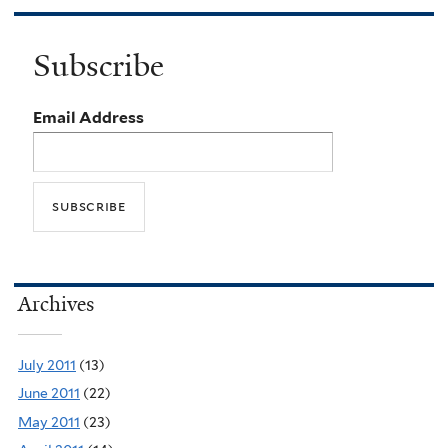
Subscribe
Email Address
Archives
July 2011
(13)
June 2011
(22)
May 2011
(23)