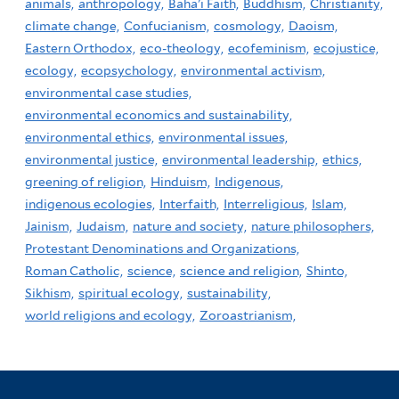
animals,
anthropology,
Baha'i Faith,
Buddhism,
Christianity,
climate change,
Confucianism,
cosmology,
Daoism,
Eastern Orthodox,
eco-theology,
ecofeminism,
ecojustice,
ecology,
ecopsychology,
environmental activism,
environmental case studies,
environmental economics and sustainability,
environmental ethics,
environmental issues,
environmental justice,
environmental leadership,
ethics,
greening of religion,
Hinduism,
Indigenous,
indigenous ecologies,
Interfaith,
Interreligious,
Islam,
Jainism,
Judaism,
nature and society,
nature philosophers,
Protestant Denominations and Organizations,
Roman Catholic,
science,
science and religion,
Shinto,
Sikhism,
spiritual ecology,
sustainability,
world religions and ecology,
Zoroastrianism,