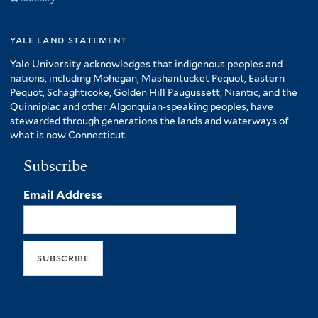
yale land statement
Yale University acknowledges that indigenous peoples and
nations, including Mohegan, Mashantucket Pequot, Eastern
Pequot, Schaghticoke, Golden Hill Paugussett, Niantic, and the
Quinnipiac and other Algonquian-speaking peoples, have
stewarded through generations the lands and waterways of
what is now Connecticut.
Subscribe
Email Address