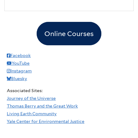
Online Courses
Facebook
YouTube
Instagram
Bluesky
Associated Sites:
Journey of the Universe
Thomas Berry and the Great Work
Living Earth Community
Yale Center for Environmental Justice