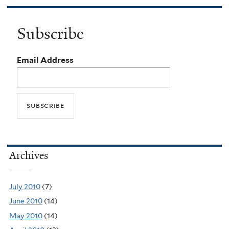
Subscribe
Email Address
Archives
July 2010
(7)
June 2010
(14)
May 2010
(14)