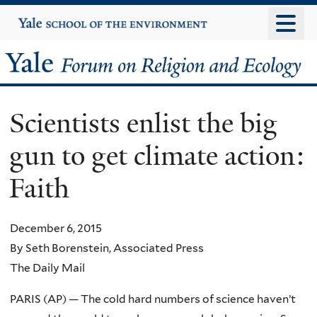
Skip
Yale
University
to
main
Yale
content
Forum
Scientists enlist the big
on
gun to get climate action:
Religion
Faith
and
Ecology
December 6, 2015
By Seth Borenstein, Associated Press
The Daily Mail
PARIS (AP) — The cold hard numbers of science haven’t