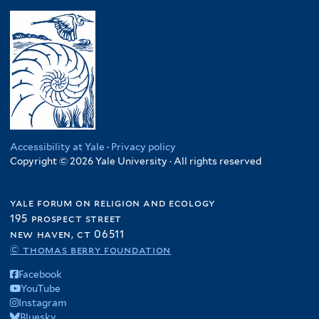
Accessibility at Yale
·
Privacy policy
Copyright © 2026 Yale University · All rights reserved
yale forum on religion and ecology
195 prospect street
new haven, ct 06511
© thomas berry foundation
Facebook
YouTube
Instagram
Bluesky