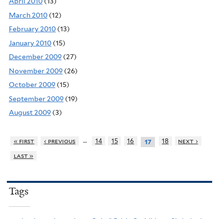
April 2010
(13)
March 2010
(12)
February 2010
(13)
January 2010
(15)
December 2009
(27)
November 2009
(26)
October 2009
(15)
September 2009
(19)
August 2009
(3)
…
« first
‹ previous
14
15
16
18
next ›
17
last »
Tags