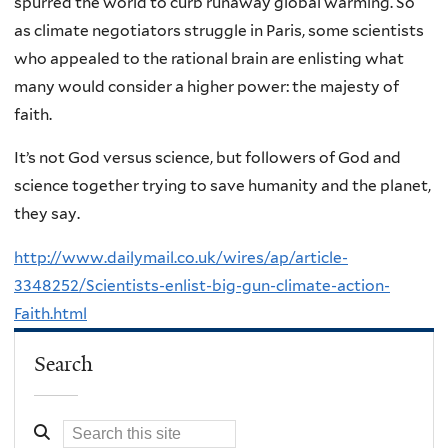
spurred the world to curb runaway global warming. So
as climate negotiators struggle in Paris, some scientists
who appealed to the rational brain are enlisting what
many would consider a higher power: the majesty of
faith.
It’s not God versus science, but followers of God and
science together trying to save humanity and the planet,
they say.
http://www.dailymail.co.uk/wires/ap/article-
3348252/Scientists-enlist-big-gun-climate-action-
Faith.html
Search