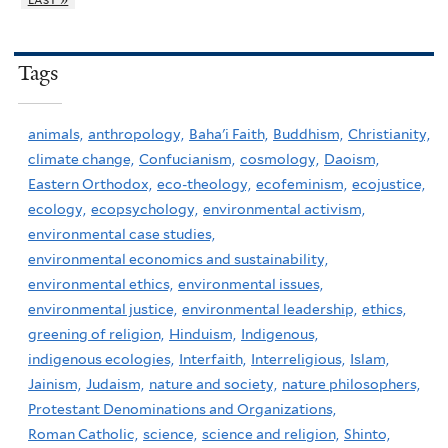
Tags
animals,
anthropology,
Baha'i Faith,
Buddhism,
Christianity,
climate change,
Confucianism,
cosmology,
Daoism,
Eastern Orthodox,
eco-theology,
ecofeminism,
ecojustice,
ecology,
ecopsychology,
environmental activism,
environmental case studies,
environmental economics and sustainability,
environmental ethics,
environmental issues,
environmental justice,
environmental leadership,
ethics,
greening of religion,
Hinduism,
Indigenous,
indigenous ecologies,
Interfaith,
Interreligious,
Islam,
Jainism,
Judaism,
nature and society,
nature philosophers,
Protestant Denominations and Organizations,
Roman Catholic,
science,
science and religion,
Shinto,