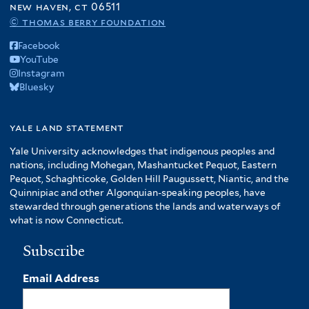
new haven, ct 06511
© thomas berry foundation
Facebook
YouTube
Instagram
Bluesky
yale land statement
Yale University acknowledges that indigenous peoples and
nations, including Mohegan, Mashantucket Pequot, Eastern
Pequot, Schaghticoke, Golden Hill Paugussett, Niantic, and the
Quinnipiac and other Algonquian-speaking peoples, have
stewarded through generations the lands and waterways of
what is now Connecticut.
Subscribe
Email Address