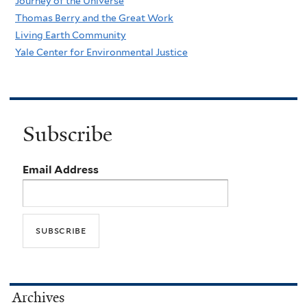
Journey of the Universe
Thomas Berry and the Great Work
Living Earth Community
Yale Center for Environmental Justice
Subscribe
Email Address
Archives