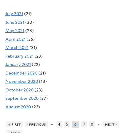
July 2021
(21)
June 2021
(30)
May 2021
(28)
April 2021
(36)
March 2021
(31)
February 2021
(23)
January 2021
(22)
December 2020
(21)
November 2020
(18)
October 2020
(23)
September 2020
(37)
August 2020
(22)
…
…
« first
‹ previous
4
5
7
8
next ›
6
last »