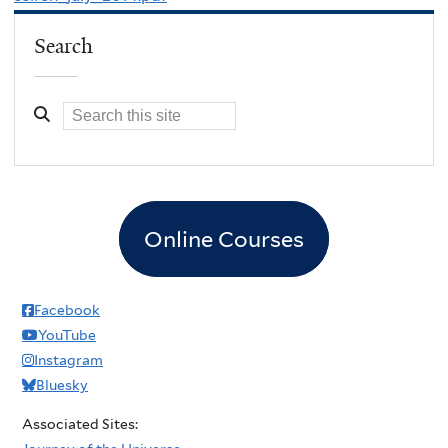
Search
Online Courses
Facebook
YouTube
Instagram
Bluesky
Associated Sites: