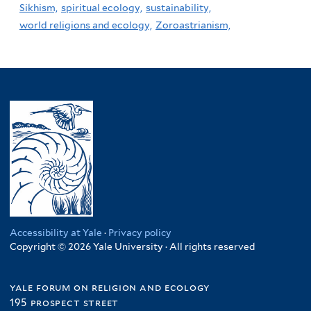
Sikhism,
spiritual ecology,
sustainability,
world religions and ecology,
Zoroastrianism,
Accessibility at Yale
·
Privacy policy
Copyright © 2026 Yale University · All rights reserved
yale forum on religion and ecology
195 prospect street