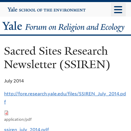
Skip
Yale
University
to
main
Yale
content
Forum
Sacred Sites Research
on
Newsletter (SSIREN)
Religion
and
July 2014
Ecology
http://fore.research.yale.edu/files/SSIREN_July_2014.pd
f
application/pdf
ssiren_july_2014.pdf