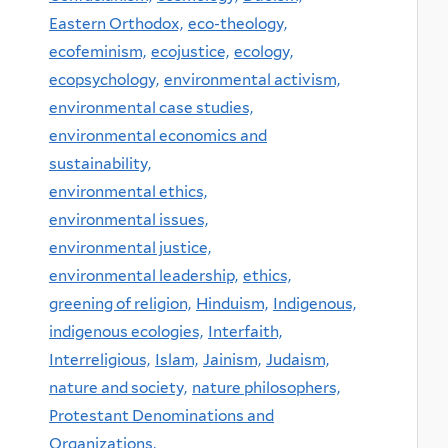
Eastern Orthodox,
eco-theology,
ecofeminism,
ecojustice,
ecology,
ecopsychology,
environmental activism,
environmental case studies,
environmental economics and
sustainability,
environmental ethics,
environmental issues,
environmental justice,
environmental leadership,
ethics,
greening of religion,
Hinduism,
Indigenous,
indigenous ecologies,
Interfaith,
Interreligious,
Islam,
Jainism,
Judaism,
nature and society,
nature philosophers,
Protestant Denominations and
Organizations,