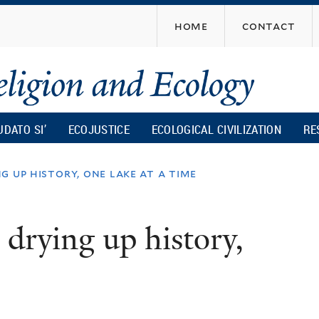
Skip
home
contact
to
main
content
UDATO SI’
ECOJUSTICE
ECOLOGICAL CIVILIZATION
RE
g up history, one lake at a time
 drying up history,