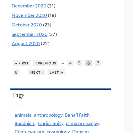
December 2020
(21)
November 2020
(18)
October 2020
(23)
September 2020
(37)
August 2020
(22)
…
« first
‹ previous
4
5
7
6
…
8
next ›
last »
Tags
animals,
anthropology,
Baha'i Faith,
Buddhism,
Christianity,
climate change,
Confucianism,
cosmology,
Daoism,