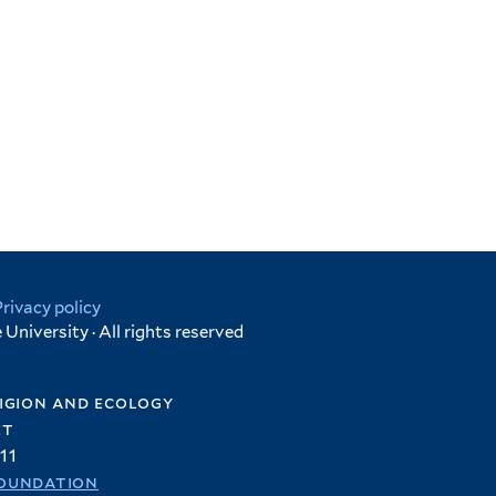
Privacy policy
University · All rights reserved
igion and ecology
et
11
oundation