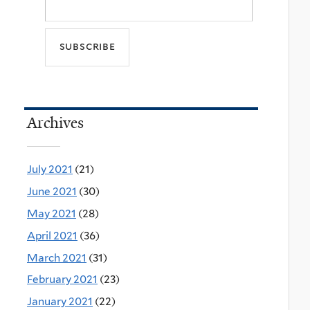
Archives
July 2021
(21)
June 2021
(30)
May 2021
(28)
April 2021
(36)
March 2021
(31)
February 2021
(23)
January 2021
(22)