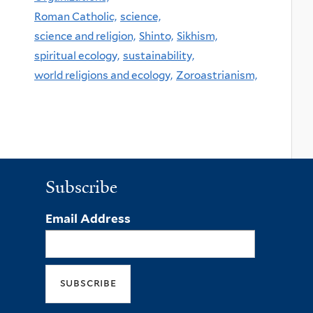
Roman Catholic,
science,
science and religion,
Shinto,
Sikhism,
spiritual ecology,
sustainability,
world religions and ecology,
Zoroastrianism,
Subscribe
Email Address