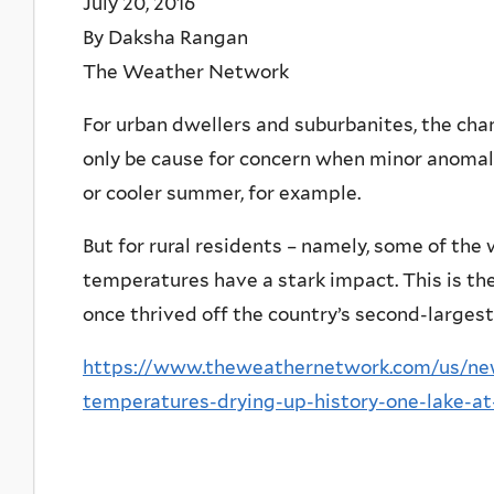
July 20, 2016
By Daksha Rangan
The Weather Network
For urban dwellers and suburbanites, the ch
only be cause for concern when minor anomali
or cooler summer, for example.
But for rural residents – namely, some of the
temperatures have a stark impact. This is the 
once thrived off the country’s second-largest
https://www.theweathernetwork.com/us/news
temperatures-drying-up-history-one-lake-a