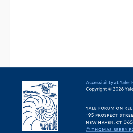
Accessibility at Yale
·
Copyright © 2026 Yale 
yale forum on rel
195 prospect stre
new haven, ct 065
© thomas berry f