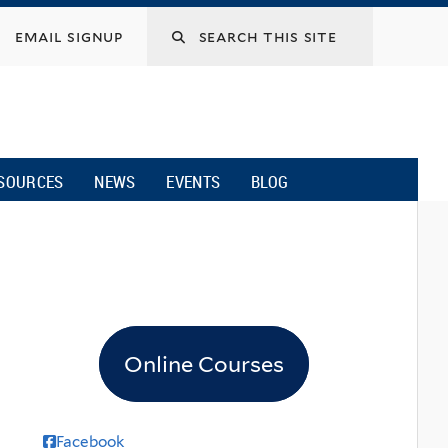
email signup
SOURCES
NEWS
EVENTS
BLOG
Online Courses
Facebook