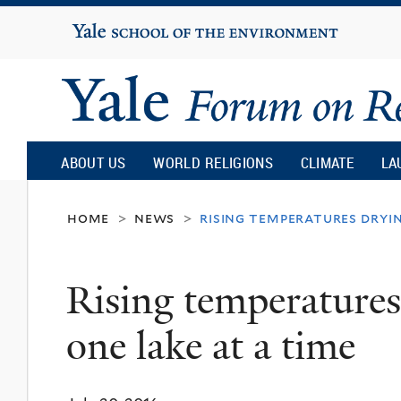
Yale
University
Yale
Forum
ABOUT US
WORLD RELIGIONS
CLIMATE
LA
on
home
news
rising temperatures dryin
>
>
Religion
Rising temperatures
and
one lake at a time
Ecology