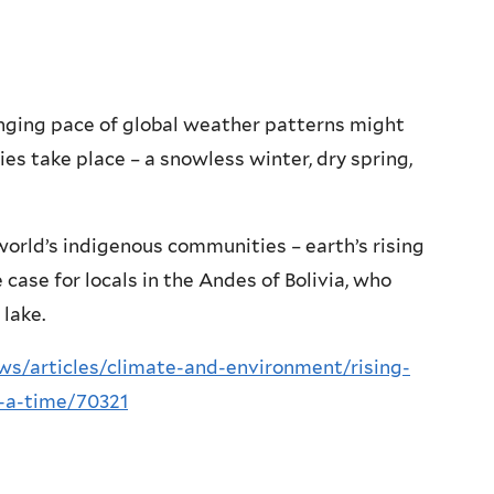
anging pace of global weather patterns might
es take place – a snowless winter, dry spring,
 world’s indigenous communities – earth’s rising
case for locals in the Andes of Bolivia, who
 lake.
/articles/climate-and-environment/rising-
t-a-time/70321