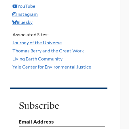
YouTube
Instagram
Bluesky
Associated Sites:
Journey of the Universe
Thomas Berry and the Great Work
Living Earth Community
Yale Center for Environmental Justice
Subscribe
Email Address