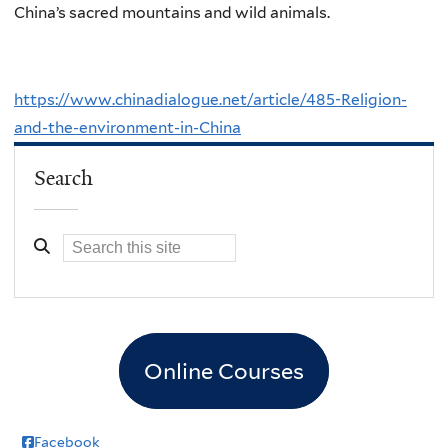
China’s sacred mountains and wild animals.
https://www.chinadialogue.net/article/485-Religion-
and-the-environment-in-China
Search
Online Courses
Facebook