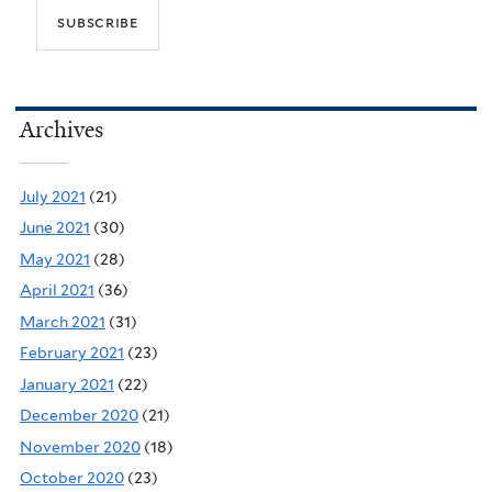
Archives
July 2021
(21)
June 2021
(30)
May 2021
(28)
April 2021
(36)
March 2021
(31)
February 2021
(23)
January 2021
(22)
December 2020
(21)
November 2020
(18)
October 2020
(23)