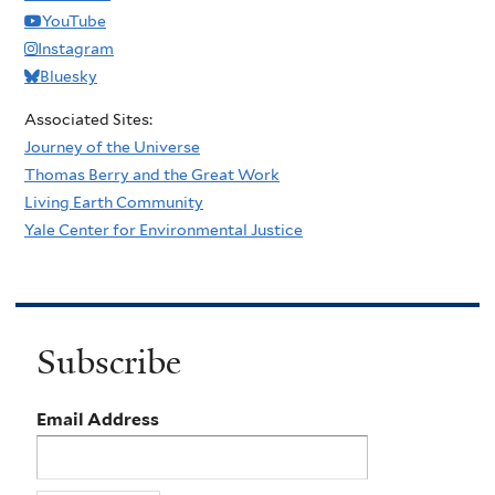
YouTube
Instagram
Bluesky
Associated Sites:
Journey of the Universe
Thomas Berry and the Great Work
Living Earth Community
Yale Center for Environmental Justice
Subscribe
Email Address