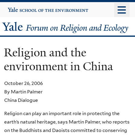
Skip
Yale
University
to
main
Yale
content
Forum
Religion and the
on
environment in China
Religion
and
October 26, 2006
By Martin Palmer
Ecology
China Dialogue
Religion can play an important role in protecting the
earth’s natural heritage, says Martin Palmer, who reports
on the Buddhists and Daoists committed to conserving