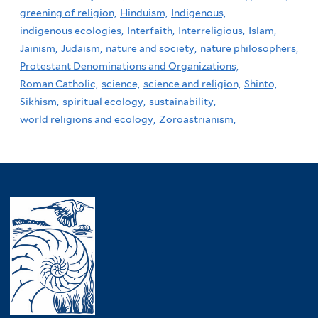
greening of religion,
Hinduism,
Indigenous,
indigenous ecologies,
Interfaith,
Interreligious,
Islam,
Jainism,
Judaism,
nature and society,
nature philosophers,
Protestant Denominations and Organizations,
Roman Catholic,
science,
science and religion,
Shinto,
Sikhism,
spiritual ecology,
sustainability,
world religions and ecology,
Zoroastrianism,