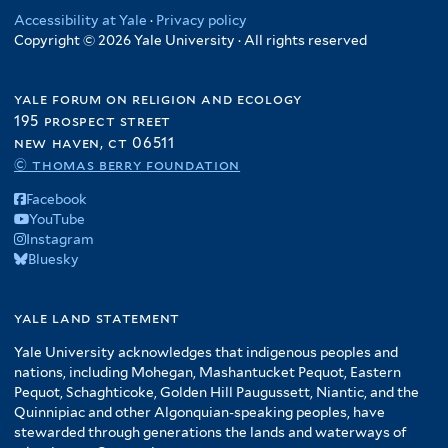
Accessibility at Yale
·
Privacy policy
Copyright © 2026 Yale University · All rights reserved
yale forum on religion and ecology
195 prospect street
new haven, ct 06511
© thomas berry foundation
Facebook
YouTube
Instagram
Bluesky
yale land statement
Yale University acknowledges that indigenous peoples and
nations, including Mohegan, Mashantucket Pequot, Eastern
Pequot, Schaghticoke, Golden Hill Paugussett, Niantic, and the
Quinnipiac and other Algonquian-speaking peoples, have
stewarded through generations the lands and waterways of