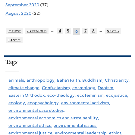
September 2020
(37)
August 2020
(22)
…
…
« first
‹ previous
4
5
7
8
next ›
6
last »
Tags
animals,
anthropology,
Baha'i Faith,
Buddhism,
Christianity,
climate change,
Confucianism,
cosmology,
Daoism,
Eastern Orthodox,
eco-theology,
ecofeminism,
ecojustice,
ecology,
ecopsychology,
environmental activism,
environmental case studies,
environmental economics and sustainability,
environmental ethics,
environmental issues,
environmental justice,
environmental leadership,
ethics,