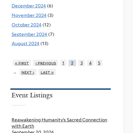
December 2024
(6)
November 2024
(3)
October 2024
(12)
September 2024
(7)
August 2024
(13)
« first
‹ previous
1
3
4
5
2
…
next ›
last »
Event Listings
Reawakening Humanity’s Sacred Connection
with Earth
September 20, 2026