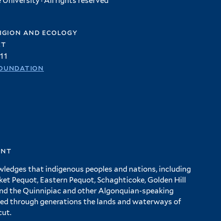
University · All rights reserved
igion and ecology
et
11
oundation
ent
wledges that indigenous peoples and nations, including
 Pequot, Eastern Pequot, Schaghticoke, Golden Hill
and the Quinnipiac and other Algonquian-speaking
ed through generations the lands and waterways of
cut.