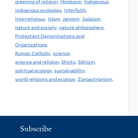
greening of religion,
Hinduism,
Indigenous,
indigenous ecologies,
Interfaith,
Interreligious,
Islam,
Jainism,
Judaism,
nature and society,
nature philosophers,
Protestant Denominations and
Organizations,
Roman Catholic,
science,
science and religion,
Shinto,
Sikhism,
spiritual ecology,
sustainability,
world religions and ecology,
Zoroastrianism,
Subscribe