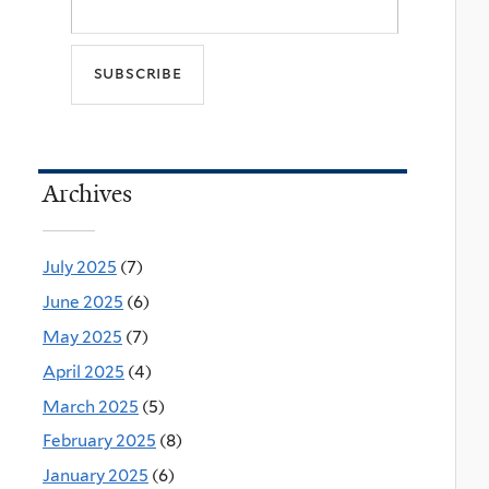
Archives
July 2025
(7)
June 2025
(6)
May 2025
(7)
April 2025
(4)
March 2025
(5)
February 2025
(8)
January 2025
(6)