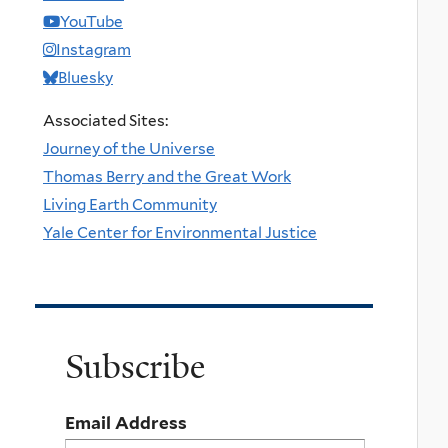
YouTube
Instagram
Bluesky
Associated Sites:
Journey of the Universe
Thomas Berry and the Great Work
Living Earth Community
Yale Center for Environmental Justice
Subscribe
Email Address