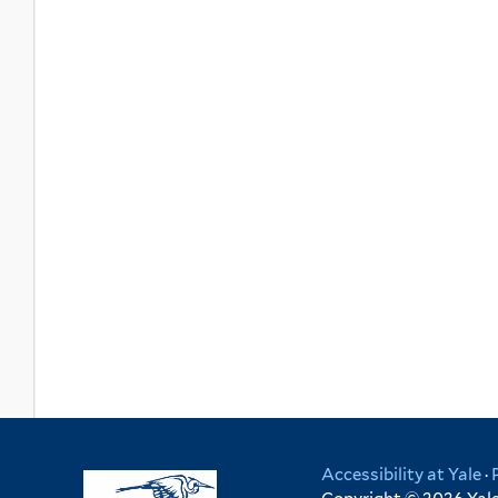
Accessibility at Yale
·