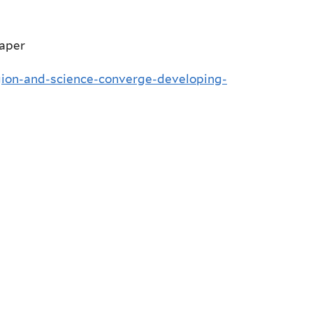
paper
gion-and-science-converge-developing-