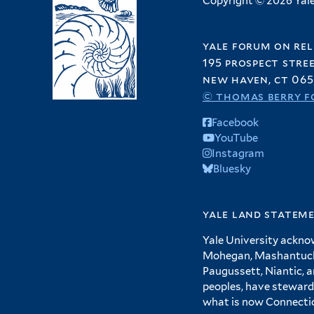
Copyright © 2026 Yale 
yale forum on rel
195 prospect stre
new haven, ct 065
© thomas berry f
Facebook
YouTube
Instagram
Bluesky
yale land statem
Yale University ackno
Mohegan, Mashantucket
Paugussett, Niantic, 
peoples, have steward
what is now Connecti