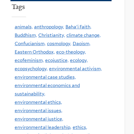
Tags
animals,
anthropology,
Baha'i Faith,
Buddhism,
Christianity,
climate change,
Confucianism,
cosmology,
Daoism,
Eastern Orthodox,
eco-theology,
ecofeminism,
ecojustice,
ecology,
ecopsychology,
environmental activism,
environmental case studies,
environmental economics and
sustainability,
environmental ethics,
environmental issues,
environmental justice,
environmental leadership,
ethics,