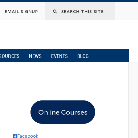
email signup
SOURCES
NEWS
EVENTS
BLOG
Online Courses
Facebook