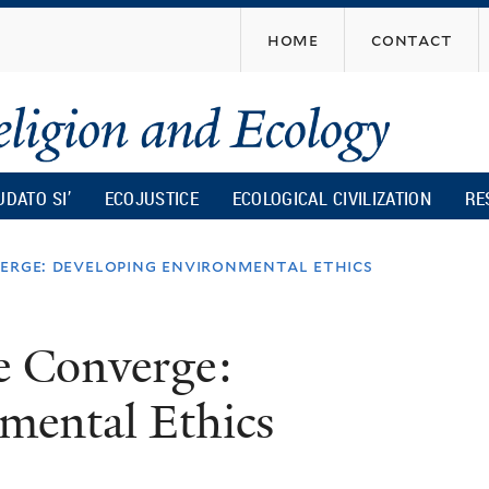
Skip
home
contact
to
main
content
UDATO SI’
ECOJUSTICE
ECOLOGICAL CIVILIZATION
RE
verge: developing environmental ethics
e Converge:
mental Ethics