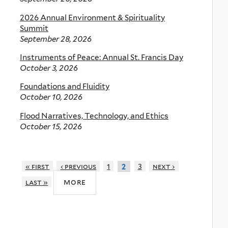
2026 Annual Environment & Spirituality
Summit
September 28, 2026
Instruments of Peace: Annual St. Francis Day
October 3, 2026
Foundations and Fluidity
October 10, 2026
Flood Narratives, Technology, and Ethics
October 15, 2026
« first
‹ previous
1
3
next ›
2
more
last »