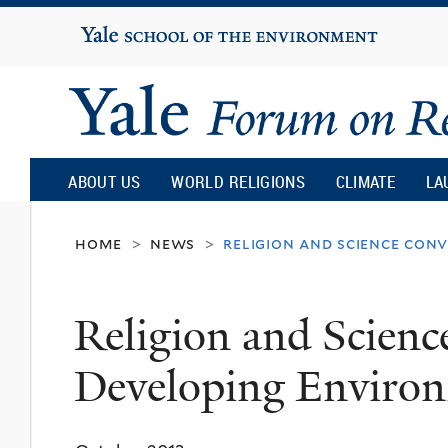
Yale
University
Yale
Forum
ABOUT US
WORLD RELIGIONS
CLIMATE
LA
on
home
news
religion and science con
>
>
Religion
Religion and Scienc
and
Developing Environ
Ecology