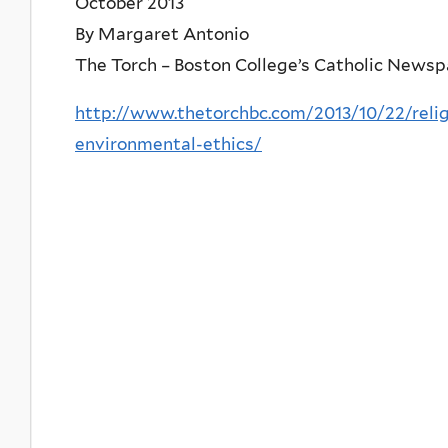
October 2013
By Margaret Antonio
The Torch – Boston College’s Catholic News
http://www.thetorchbc.com/2013/10/22/reli
environmental-ethics/