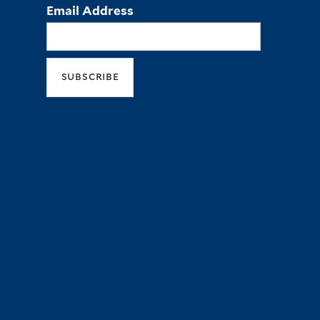
Email Address