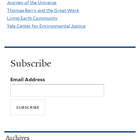
Journey of the Universe
Thomas Berry and the Great Work
Living Earth Community
Yale Center for Environmental Justice
Subscribe
Email Address
Archives