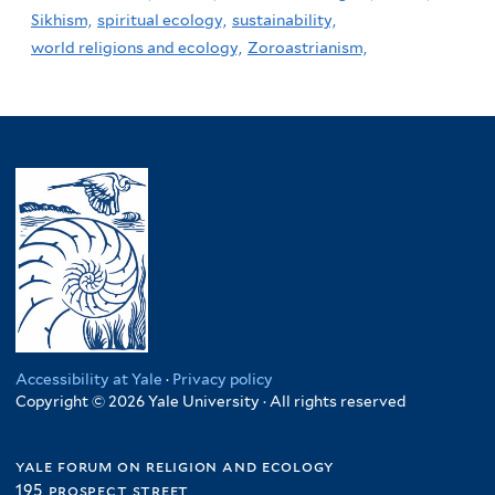
Sikhism,
spiritual ecology,
sustainability,
world religions and ecology,
Zoroastrianism,
Accessibility at Yale
·
Privacy policy
Copyright © 2026 Yale University · All rights reserved
yale forum on religion and ecology
195 prospect street