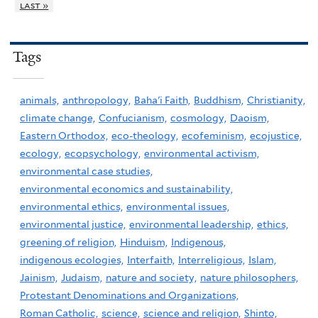
last »
Tags
animals,
anthropology,
Baha'i Faith,
Buddhism,
Christianity,
climate change,
Confucianism,
cosmology,
Daoism,
Eastern Orthodox,
eco-theology,
ecofeminism,
ecojustice,
ecology,
ecopsychology,
environmental activism,
environmental case studies,
environmental economics and sustainability,
environmental ethics,
environmental issues,
environmental justice,
environmental leadership,
ethics,
greening of religion,
Hinduism,
Indigenous,
indigenous ecologies,
Interfaith,
Interreligious,
Islam,
Jainism,
Judaism,
nature and society,
nature philosophers,
Protestant Denominations and Organizations,
Roman Catholic,
science,
science and religion,
Shinto,