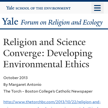
Skip
Yale
University
to
main
Yale
content
Forum
Religion and Science
on
Converge: Developing
Religion
Environmental Ethics
and
Ecology
October 2013
By Margaret Antonio
The Torch – Boston College’s Catholic Newspaper
http://www.thetorchbc.com/2013/10/22/religion-and-