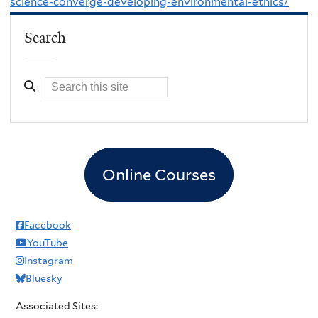
science-converge-developing-environmental-ethics/
Search
Online Courses
Facebook
YouTube
Instagram
Bluesky
Associated Sites: