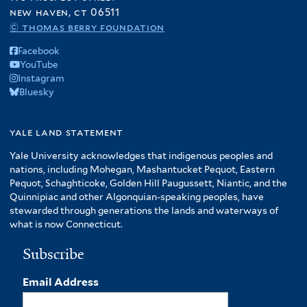
new haven, ct 06511
© thomas berry foundation
Facebook
YouTube
Instagram
Bluesky
yale land statement
Yale University acknowledges that indigenous peoples and
nations, including Mohegan, Mashantucket Pequot, Eastern
Pequot, Schaghticoke, Golden Hill Paugussett, Niantic, and the
Quinnipiac and other Algonquian-speaking peoples, have
stewarded through generations the lands and waterways of
what is now Connecticut.
Subscribe
Email Address