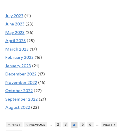
July 2023
(11)
June 2023
(23)
May 2023
(26)
April 2023
(25)
March 2023
(17)
February 2023
(16)
January 2023
(21)
December 2022
(17)
November 2022
(16)
October 2022
(27)
September 2022
(21)
August 2022
(23)
…
…
« first
‹ previous
2
3
5
6
next ›
4