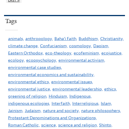
last »
Tags
animals,
anthropology,
Baha'i Faith,
Buddhism,
Christianity,
climate change,
Confucianism,
cosmology,
Daoism,
Eastern Orthodox,
eco-theology,
ecofeminism,
ecojustice,
ecology,
ecopsychology,
environmental activism,
environmental case studies,
environmental economics and sustainability,
environmental ethics,
environmental issues,
environmental justice,
environmental leadership,
ethics,
greening of religion,
Hinduism,
Indigenous,
indigenous ecologies,
Interfaith,
Interreligious,
Islam,
Jainism,
Judaism,
nature and society,
nature philosophers,
Protestant Denominations and Organizations,
Roman Catholic,
science,
science and religion,
Shinto,