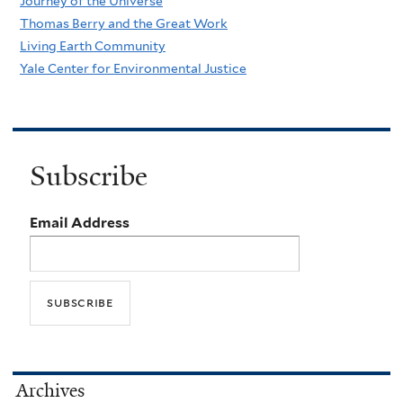
Journey of the Universe
Thomas Berry and the Great Work
Living Earth Community
Yale Center for Environmental Justice
Subscribe
Email Address
Archives