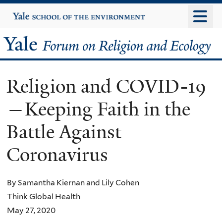
Skip
Yale
University
to
main
Yale
content
Forum
Religion and COVID-19
on
—Keeping Faith in the
Religion
Battle Against
and
Coronavirus
Ecology
By Samantha Kiernan and Lily Cohen
Think Global Health
May 27, 2020