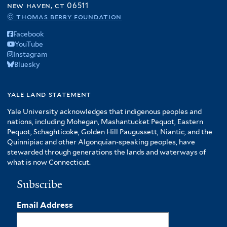
new haven, ct 06511
© thomas berry foundation
Facebook
YouTube
Instagram
Bluesky
yale land statement
Yale University acknowledges that indigenous peoples and
nations, including Mohegan, Mashantucket Pequot, Eastern
Pequot, Schaghticoke, Golden Hill Paugussett, Niantic, and the
Quinnipiac and other Algonquian-speaking peoples, have
stewarded through generations the lands and waterways of
what is now Connecticut.
Subscribe
Email Address