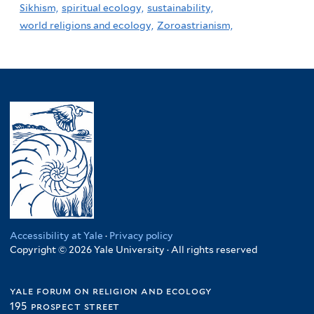
Sikhism,
spiritual ecology,
sustainability,
world religions and ecology,
Zoroastrianism,
Accessibility at Yale
·
Privacy policy
Copyright © 2026 Yale University · All rights reserved
yale forum on religion and ecology
195 prospect street