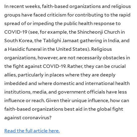
In recent weeks, faith-based organizations and religious
groups have faced criticism for contributing to the rapid
spread of or impeding the public health response to
COVID-19 (see, for example, the Shincheonji Church in
South Korea, the Tablighi Jamaat gathering in India, and
a Hasidic funeral in the United States). Religious
organizations, however, are not necessarily obstacles in
the fight against COVID-19. Rather, they can be crucial
allies, particularly in places where they are deeply
imbedded and where domestic and international health
institutions, media, and government officials have less
influence or reach. Given their unique influence, how can
faith-based organizations best aid in the global fight
against coronavirus?
Read the full article here.