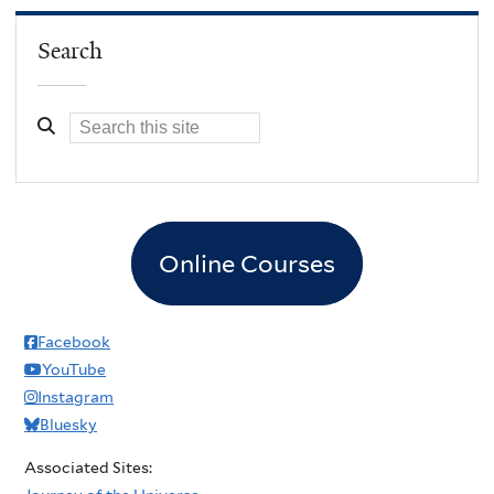
Search
Online Courses
Facebook
YouTube
Instagram
Bluesky
Associated Sites: