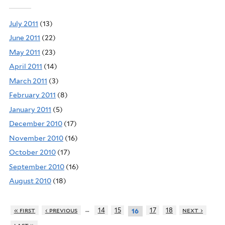
July 2011
(13)
June 2011
(22)
May 2011
(23)
April 2011
(14)
March 2011
(3)
February 2011
(8)
January 2011
(5)
December 2010
(17)
November 2010
(16)
October 2010
(17)
September 2010
(16)
August 2010
(18)
…
« first
‹ previous
14
15
17
18
next ›
16