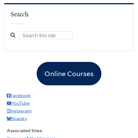
Search
Online Courses
Facebook
YouTube
Instagram
Bluesky
Associated Sites: