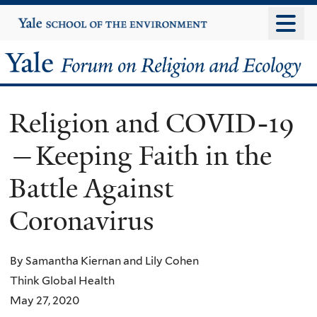
Skip
Yale
University
to
main
Yale
content
Forum
Religion and COVID-19
on
—Keeping Faith in the
Religion
Battle Against
and
Coronavirus
Ecology
By Samantha Kiernan and Lily Cohen
Think Global Health
May 27, 2020