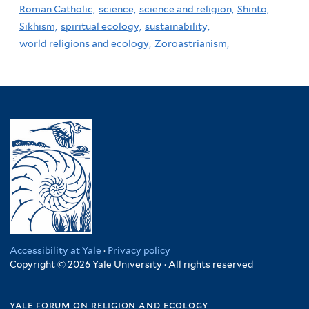
Roman Catholic,
science,
science and religion,
Shinto,
Sikhism,
spiritual ecology,
sustainability,
world religions and ecology,
Zoroastrianism,
Accessibility at Yale
·
Privacy policy
Copyright © 2026 Yale University · All rights reserved
yale forum on religion and ecology