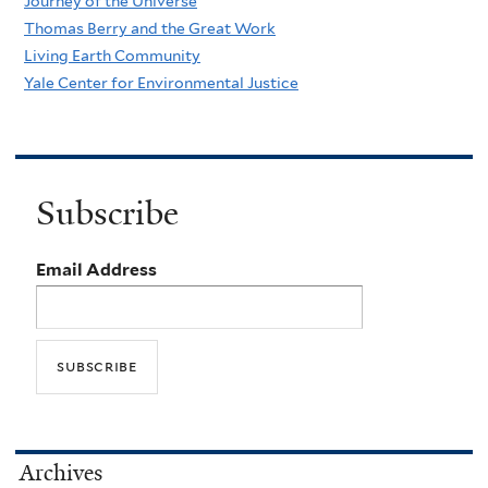
Journey of the Universe
Thomas Berry and the Great Work
Living Earth Community
Yale Center for Environmental Justice
Subscribe
Email Address
Archives