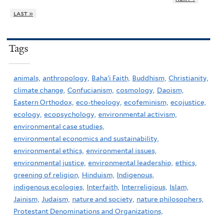
last »
Tags
animals,
anthropology,
Baha'i Faith,
Buddhism,
Christianity,
climate change,
Confucianism,
cosmology,
Daoism,
Eastern Orthodox,
eco-theology,
ecofeminism,
ecojustice,
ecology,
ecopsychology,
environmental activism,
environmental case studies,
environmental economics and sustainability,
environmental ethics,
environmental issues,
environmental justice,
environmental leadership,
ethics,
greening of religion,
Hinduism,
Indigenous,
indigenous ecologies,
Interfaith,
Interreligious,
Islam,
Jainism,
Judaism,
nature and society,
nature philosophers,
Protestant Denominations and Organizations,