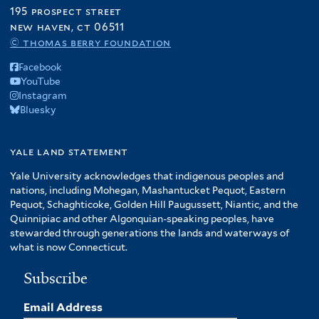
195 prospect street
new haven, ct 06511
© thomas berry foundation
Facebook
YouTube
Instagram
Bluesky
yale land statement
Yale University acknowledges that indigenous peoples and
nations, including Mohegan, Mashantucket Pequot, Eastern
Pequot, Schaghticoke, Golden Hill Paugussett, Niantic, and the
Quinnipiac and other Algonquian-speaking peoples, have
stewarded through generations the lands and waterways of
what is now Connecticut.
Subscribe
Email Address