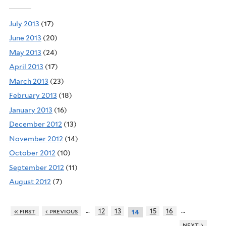
July 2013
(17)
June 2013
(20)
May 2013
(24)
April 2013
(17)
March 2013
(23)
February 2013
(18)
January 2013
(16)
December 2012
(13)
November 2012
(14)
October 2012
(10)
September 2012
(11)
August 2012
(7)
…
…
« first
‹ previous
12
13
15
16
14
next ›