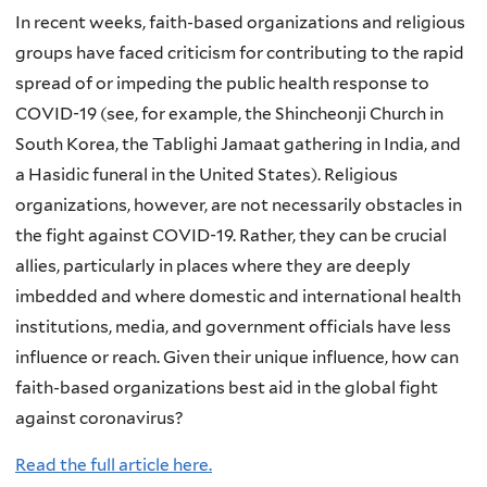
In recent weeks, faith-based organizations and religious
groups have faced criticism for contributing to the rapid
spread of or impeding the public health response to
COVID-19 (see, for example, the Shincheonji Church in
South Korea, the Tablighi Jamaat gathering in India, and
a Hasidic funeral in the United States). Religious
organizations, however, are not necessarily obstacles in
the fight against COVID-19. Rather, they can be crucial
allies, particularly in places where they are deeply
imbedded and where domestic and international health
institutions, media, and government officials have less
influence or reach. Given their unique influence, how can
faith-based organizations best aid in the global fight
against coronavirus?
Read the full article here.