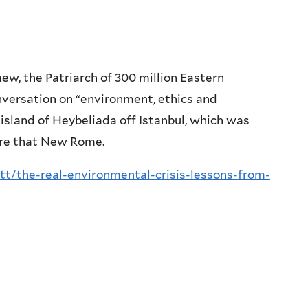
mew, the Patriarch of 300 million Eastern
versation on “environment, ethics and
 island of Heybeliada off Istanbul, which was
ore that New Rome.
tt/the-real-environmental-crisis-lessons-from-