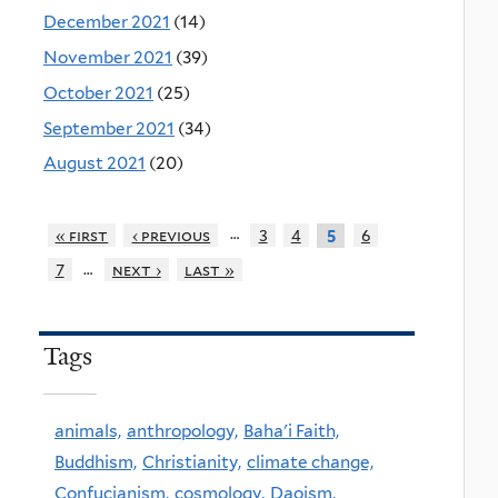
December 2021
(14)
November 2021
(39)
October 2021
(25)
September 2021
(34)
August 2021
(20)
…
« first
‹ previous
3
4
6
5
…
7
next ›
last »
Tags
animals,
anthropology,
Baha'i Faith,
Buddhism,
Christianity,
climate change,
Confucianism,
cosmology,
Daoism,