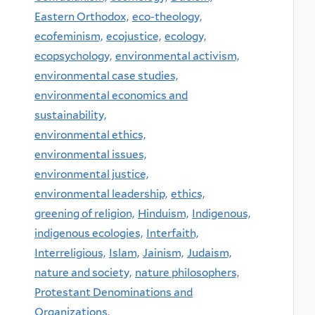
Eastern Orthodox,
eco-theology,
ecofeminism,
ecojustice,
ecology,
ecopsychology,
environmental activism,
environmental case studies,
environmental economics and
sustainability,
environmental ethics,
environmental issues,
environmental justice,
environmental leadership,
ethics,
greening of religion,
Hinduism,
Indigenous,
indigenous ecologies,
Interfaith,
Interreligious,
Islam,
Jainism,
Judaism,
nature and society,
nature philosophers,
Protestant Denominations and
Organizations,