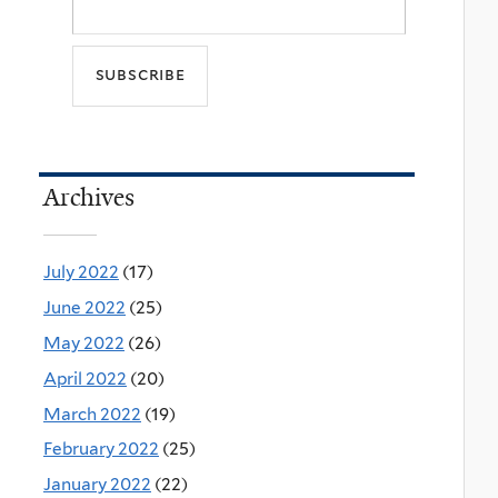
Archives
July 2022
(17)
June 2022
(25)
May 2022
(26)
April 2022
(20)
March 2022
(19)
February 2022
(25)
January 2022
(22)