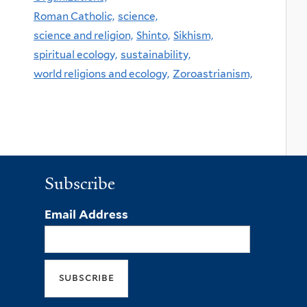
Roman Catholic,
science,
science and religion,
Shinto,
Sikhism,
spiritual ecology,
sustainability,
world religions and ecology,
Zoroastrianism,
Subscribe
Email Address