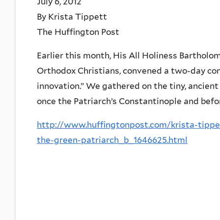
July 6, 2012
By Krista Tippett
The Huffington Post
Earlier this month, His All Holiness Bartholo
Orthodox Christians, convened a two-day con
innovation.” We gathered on the tiny, ancient
once the Patriarch’s Constantinople and bef
http://www.huffingtonpost.com/krista-tippe
the-green-patriarch_b_1646625.html