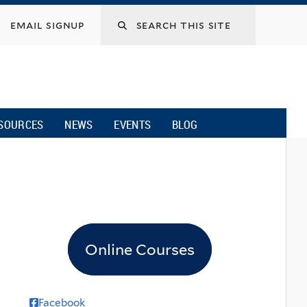
email signup
SOURCES
NEWS
EVENTS
BLOG
Online Courses
Facebook