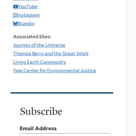
YouTube
Instagram
Bluesky
Associated Sites:
Journey of the Universe
Thomas Berry and the Great Work
Living Earth Community
Yale Center for Environmental Justice
Subscribe
Email Address