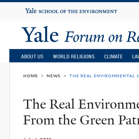
Yale
University
Yale
Forum
ABOUT US
WORLD RELIGIONS
CLIMATE
LA
on
home
news
the real environmental c
>
>
Religion
The Real Environmen
and
From the Green Pat
Ecology