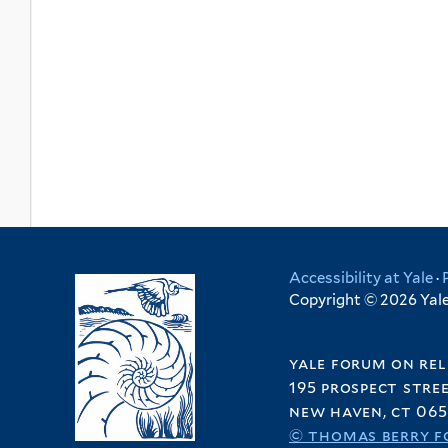
Accessibility at Yale
·
Copyright © 2026 Yale 
yale forum on rel
195 prospect stre
new haven, ct 065
© thomas berry f