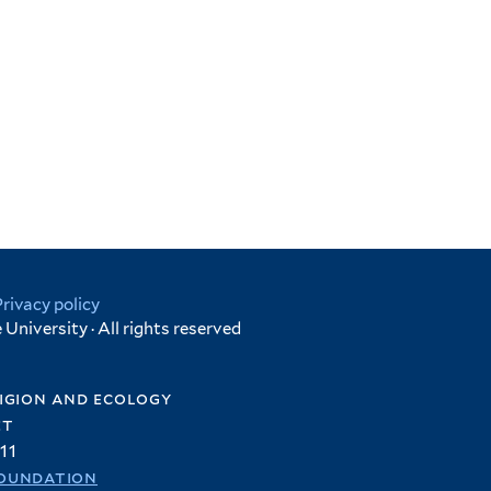
Privacy policy
University · All rights reserved
igion and ecology
et
11
oundation