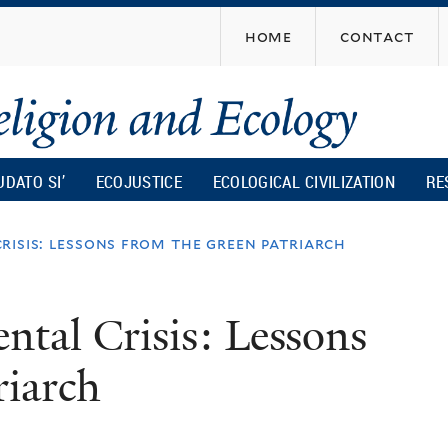
Skip
home
contact
to
main
content
UDATO SI’
ECOJUSTICE
ECOLOGICAL CIVILIZATION
RE
risis: lessons from the green patriarch
tal Crisis: Lessons
riarch