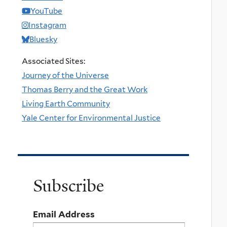
YouTube
Instagram
Bluesky
Associated Sites:
Journey of the Universe
Thomas Berry and the Great Work
Living Earth Community
Yale Center for Environmental Justice
Subscribe
Email Address