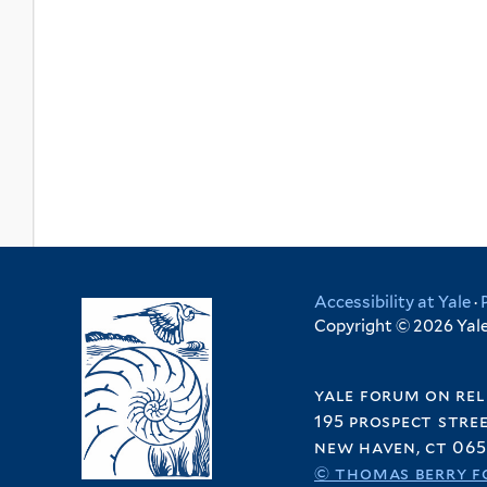
Accessibility at Yale
·
Copyright © 2026 Yale 
yale forum on rel
195 prospect stre
new haven, ct 065
© thomas berry f