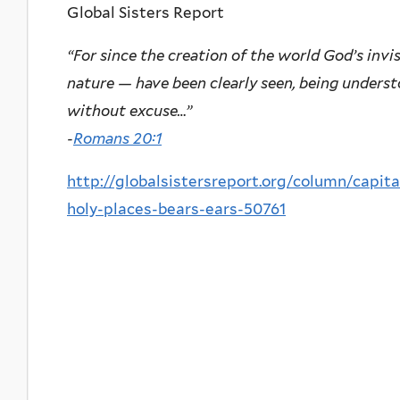
Global Sisters Report
“For since the creation of the world God’s invi
nature — have been clearly seen, being unders
without excuse…”
-
Romans 20:1
http://globalsistersreport.org/column/capita
holy-places-bears-ears-50761