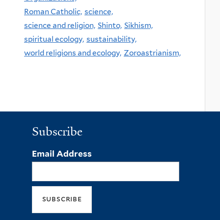
Roman Catholic,
science,
science and religion,
Shinto,
Sikhism,
spiritual ecology,
sustainability,
world religions and ecology,
Zoroastrianism,
Subscribe
Email Address