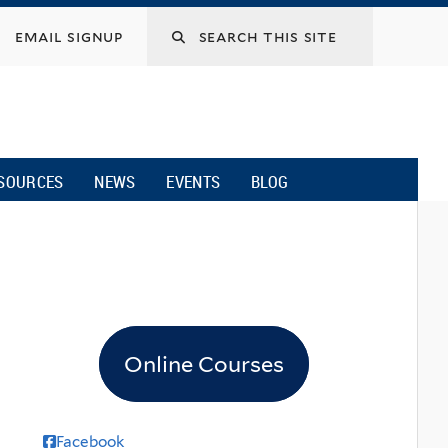
email signup
SOURCES
NEWS
EVENTS
BLOG
Online Courses
Facebook