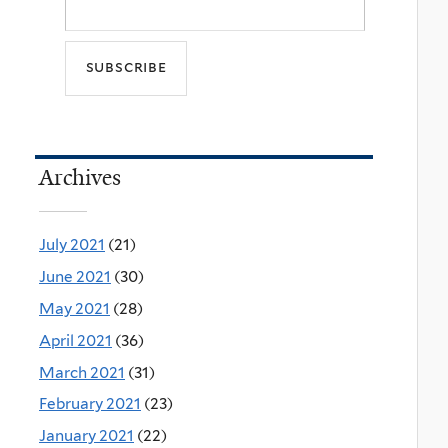
Archives
July 2021
(21)
June 2021
(30)
May 2021
(28)
April 2021
(36)
March 2021
(31)
February 2021
(23)
January 2021
(22)