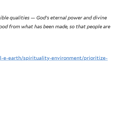
sible qualities — God’s eternal power and divine
tood from what has been made, so that people are
l-e-earth/spirituality-environment/prioritize-