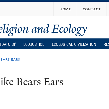
Skip
home
contact
to
main
content
UDATO SI’
ECOJUSTICE
ECOLOGICAL CIVILIZATION
RE
bears ears
 like Bears Ears