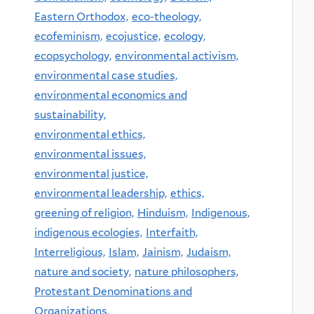
Eastern Orthodox,
eco-theology,
ecofeminism,
ecojustice,
ecology,
ecopsychology,
environmental activism,
environmental case studies,
environmental economics and
sustainability,
environmental ethics,
environmental issues,
environmental justice,
environmental leadership,
ethics,
greening of religion,
Hinduism,
Indigenous,
indigenous ecologies,
Interfaith,
Interreligious,
Islam,
Jainism,
Judaism,
nature and society,
nature philosophers,
Protestant Denominations and
Organizations,