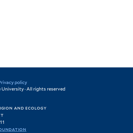
Privacy policy
University · All rights reserved
igion and ecology
et
11
oundation