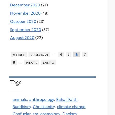
December 2020
(21)
November 2020
(18)
October 2020
(23)
September 2020
(37)
August 2020
(22)
…
« first
‹ previous
4
5
7
6
…
8
next ›
last »
Tags
animals,
anthropology,
Baha'i Faith,
Buddhism,
Christianity,
climate change,
Confucianism,
cosmology,
Daoism,