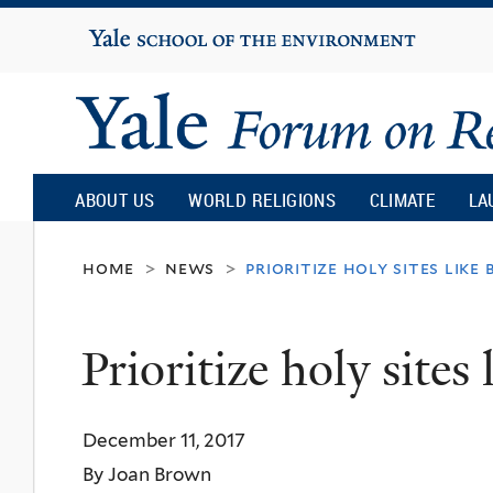
Yale
University
Yale
Forum
ABOUT US
WORLD RELIGIONS
CLIMATE
LA
on
home
news
prioritize holy sites like 
>
>
Religion
Prioritize holy sites
and
December 11, 2017
Ecology
By Joan Brown