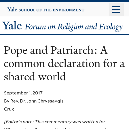
Skip
Yale
University
to
main
Yale
content
Forum
Pope and Patriarch: A
on
common declaration for a
Religion
shared world
and
Ecology
September 1, 2017
By Rev. Dr. John Chryssavgis
Crux
[Editor’s note: This commentary was written for