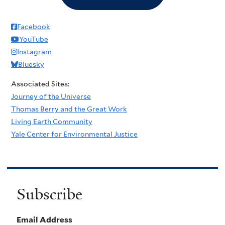
Facebook
YouTube
Instagram
Bluesky
Associated Sites:
Journey of the Universe
Thomas Berry and the Great Work
Living Earth Community
Yale Center for Environmental Justice
Subscribe
Email Address