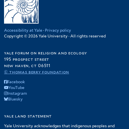
Accessibility at Yale
·
Privacy policy
Copyright © 2026 Yale University · All rights reserved
yale forum on religion and ecology
195 prospect street
new haven, ct 06511
© thomas berry foundation
Facebook
YouTube
Instagram
Bluesky
yale land statement
Yale University acknowledges that indigenous peoples and