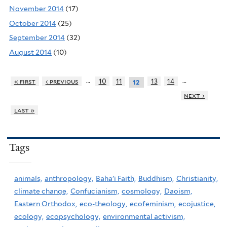
November 2014
(17)
October 2014
(25)
September 2014
(32)
August 2014
(10)
…
…
« first
‹ previous
10
11
13
14
12
next ›
last »
Tags
animals,
anthropology,
Baha'i Faith,
Buddhism,
Christianity,
climate change,
Confucianism,
cosmology,
Daoism,
Eastern Orthodox,
eco-theology,
ecofeminism,
ecojustice,
ecology,
ecopsychology,
environmental activism,