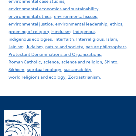
environmental case studies,
environmental economics and sustainability,
environmental ethics,
environmental issues,
environmental justice,
environmental leadership,
ethics,
greening of religion,
Hinduism,
Indigenous,
indigenous ecologies,
Interfaith,
Interreligious,
Islam,
Jainism,
Judaism,
nature and society,
nature philosophers,
Protestant Denominations and Organizations,
Roman Catholic,
science,
science and religion,
Shinto,
Sikhism,
spiritual ecology,
sustainability,
world religions and ecology,
Zoroastrianism,