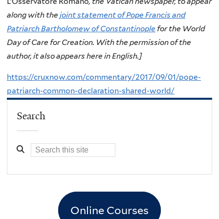
L’Osservatore Romano
, the Vatican newspaper, to appear
along with the
joint statement of Pope Francis and
Patriarch Bartholomew of Constantinople
for the World
Day of Care for Creation. With the permission of the
author, it also appears here in English.]
https://cruxnow.com/commentary/2017/09/01/pope-
patriarch-common-declaration-shared-world/
Search
Online Courses