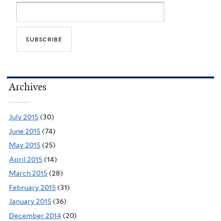
Archives
July 2015
(30)
June 2015
(74)
May 2015
(25)
April 2015
(14)
March 2015
(28)
February 2015
(31)
January 2015
(36)
December 2014
(20)