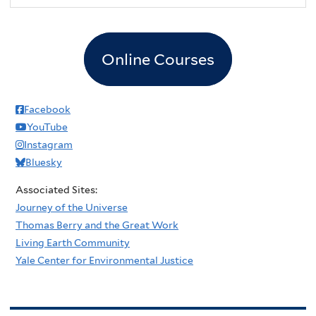
Online Courses
Facebook
YouTube
Instagram
Bluesky
Associated Sites:
Journey of the Universe
Thomas Berry and the Great Work
Living Earth Community
Yale Center for Environmental Justice