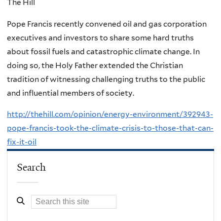
The Hill
Pope Francis recently convened oil and gas corporation
executives and investors to share some hard truths
about fossil fuels and catastrophic climate change. In
doing so, the Holy Father extended the Christian
tradition of witnessing challenging truths to the public
and influential members of society.
http://thehill.com/opinion/energy-environment/392943-
pope-francis-took-the-climate-crisis-to-those-that-can-
fix-it-oil
Search