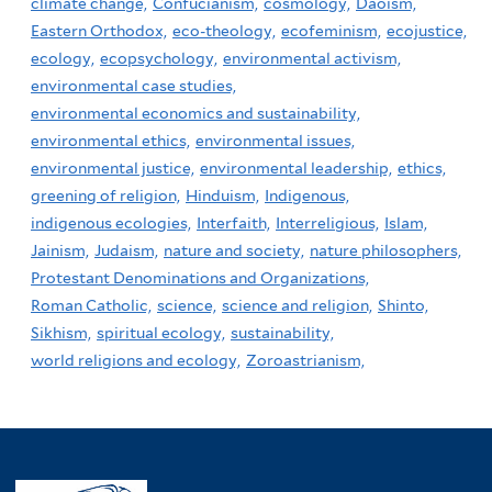
climate change,
Confucianism,
cosmology,
Daoism,
Eastern Orthodox,
eco-theology,
ecofeminism,
ecojustice,
ecology,
ecopsychology,
environmental activism,
environmental case studies,
environmental economics and sustainability,
environmental ethics,
environmental issues,
environmental justice,
environmental leadership,
ethics,
greening of religion,
Hinduism,
Indigenous,
indigenous ecologies,
Interfaith,
Interreligious,
Islam,
Jainism,
Judaism,
nature and society,
nature philosophers,
Protestant Denominations and Organizations,
Roman Catholic,
science,
science and religion,
Shinto,
Sikhism,
spiritual ecology,
sustainability,
world religions and ecology,
Zoroastrianism,