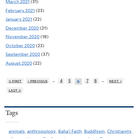
March 2021
(31)
February 2021
(23)
January 2021
(22)
December 2020
(21)
November 2020
(18)
October 2020
(23)
September 2020
(37)
August 2020
(22)
…
…
« first
‹ previous
4
5
7
8
next ›
6
last »
Tags
animals,
anthropology,
Baha'i Faith,
Buddhism,
Christianity,