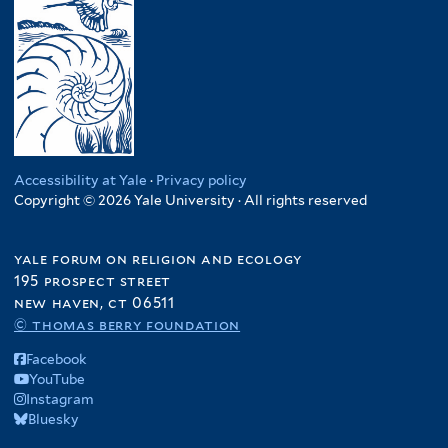
Accessibility at Yale
·
Privacy policy
Copyright © 2026 Yale University · All rights reserved
yale forum on religion and ecology
195 prospect street
new haven, ct 06511
© thomas berry foundation
Facebook
YouTube
Instagram
Bluesky