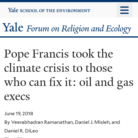
Skip
Yale
University
to
main
Yale
content
Forum
Pope Francis took the
on
climate crisis to those
Religion
who can fix it: oil and gas
and
execs
Ecology
June 19, 2018
By Veerabhadran Ramanathan, Daniel J. Misleh, and
Daniel R. DiLeo