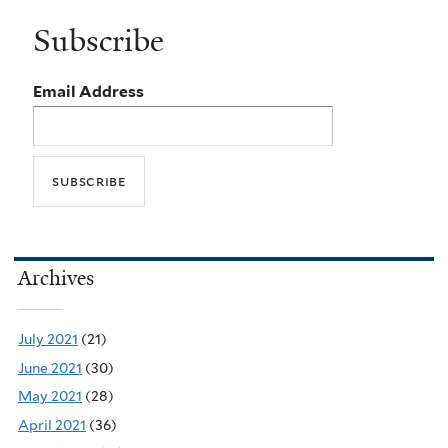
Subscribe
Email Address
Archives
July 2021
(21)
June 2021
(30)
May 2021
(28)
April 2021
(36)