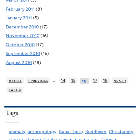
March 2011
(3)
February 2011
(8)
January 2011
(5)
December 2010
(17)
November 2010
(16)
October 2010
(17)
September 2010
(16)
August 2010
(18)
…
« first
‹ previous
14
15
17
18
next ›
16
last »
Tags
animals,
anthropology,
Baha'i Faith,
Buddhism,
Christianity,
climate change,
Confucianism,
cosmology,
Daoism,