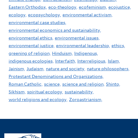
Eastern Orthodox,
eco-theology,
ecofeminism,
ecojustice,
ecology,
ecopsychology,
environmental activism,
environmental case studies,
environmental economics and sustainability,
environmental ethics,
environmental issues,
environmental justice,
environmental leadership,
ethics,
greening of religion,
Hinduism,
Indigenous,
indigenous ecologies,
Interfaith,
Interreligious,
Islam,
Jainism,
Judaism,
nature and society,
nature philosophers,
Protestant Denominations and Organizations,
Roman Catholic,
science,
science and religion,
Shinto,
Sikhism,
spiritual ecology,
sustainability,
world religions and ecology,
Zoroastrianism,