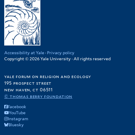
Accessibility at Yale
·
Privacy policy
Copyright © 2026 Yale University · All rights reserved
yale forum on religion and ecology
195 prospect street
new haven, ct 06511
© thomas berry foundation
Facebook
YouTube
Instagram
Bluesky