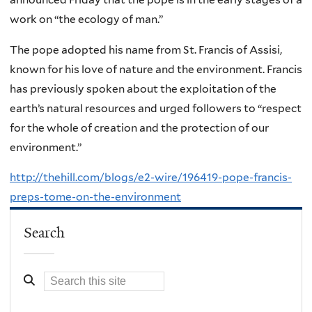
work on “the ecology of man.”
The pope adopted his name from St. Francis of Assisi,
known for his love of nature and the environment. Francis
has previously spoken about the exploitation of the
earth’s natural resources and urged followers to “respect
for the whole of creation and the protection of our
environment.”
http://thehill.com/blogs/e2-wire/196419-pope-francis-
preps-tome-on-the-environment
Search