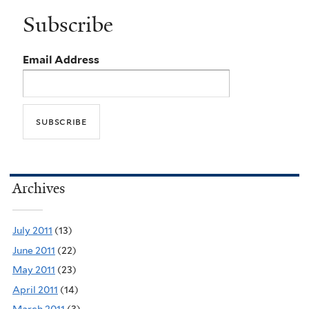
Subscribe
Email Address
Archives
July 2011
(13)
June 2011
(22)
May 2011
(23)
April 2011
(14)