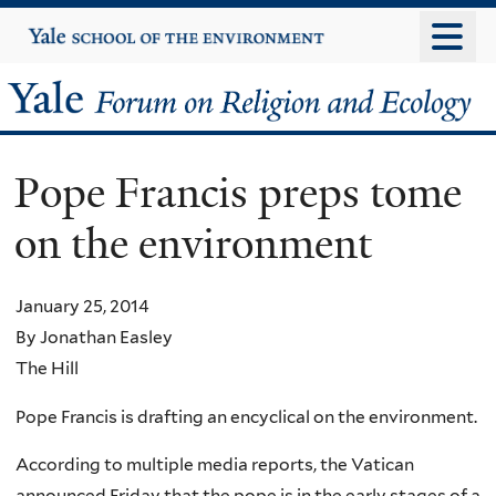
Skip
Yale
University
to
main
Yale
content
Forum
Pope Francis preps tome
on
on the environment
Religion
and
January 25, 2014
By Jonathan Easley
Ecology
The Hill
Pope Francis is drafting an encyclical on the environment.
According to multiple media reports, the Vatican
announced Friday that the pope is in the early stages of a