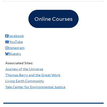
Online Courses
Facebook
YouTube
Instagram
Bluesky
Associated Sites:
Journey of the Universe
Thomas Berry and the Great Work
Living Earth Community
Yale Center for Environmental Justice