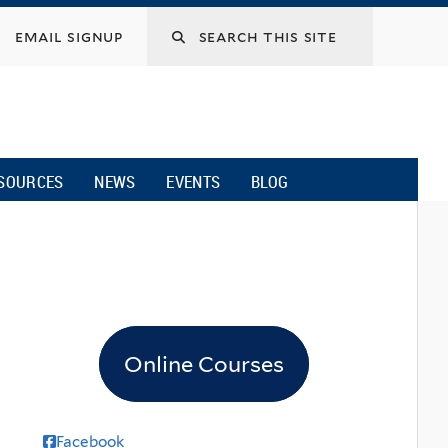
email signup
SOURCES
NEWS
EVENTS
BLOG
Online Courses
Facebook