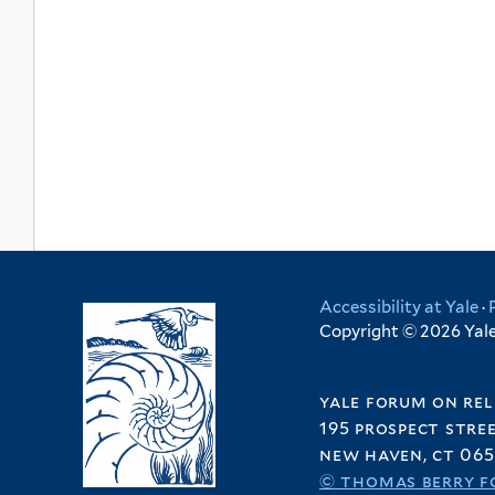
Accessibility at Yale
·
Copyright © 2026 Yale 
yale forum on rel
195 prospect stre
new haven, ct 065
© thomas berry f