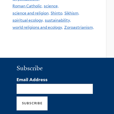
Roman Catholic,
science,
science and religion,
Shinto,
Sikhism,
spiritual ecology,
sustainability,
world religions and ecology,
Zoroastrianism,
Subscribe
Email Address