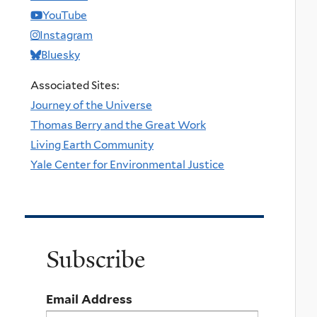
YouTube
Instagram
Bluesky
Associated Sites:
Journey of the Universe
Thomas Berry and the Great Work
Living Earth Community
Yale Center for Environmental Justice
Subscribe
Email Address