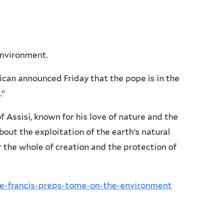
 environment.
ican announced Friday that the pope is in the
.”
 Assisi, known for his love of nature and the
out the exploitation of the earth’s natural
 the whole of creation and the protection of
pe-francis-preps-tome-on-the-environment