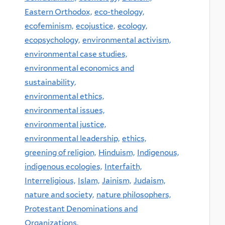
Eastern Orthodox,
eco-theology,
ecofeminism,
ecojustice,
ecology,
ecopsychology,
environmental activism,
environmental case studies,
environmental economics and
sustainability,
environmental ethics,
environmental issues,
environmental justice,
environmental leadership,
ethics,
greening of religion,
Hinduism,
Indigenous,
indigenous ecologies,
Interfaith,
Interreligious,
Islam,
Jainism,
Judaism,
nature and society,
nature philosophers,
Protestant Denominations and
Organizations,