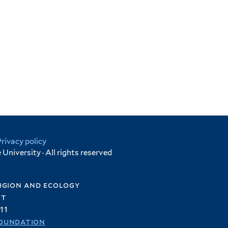
Privacy policy
University · All rights reserved
igion and ecology
et
11
oundation