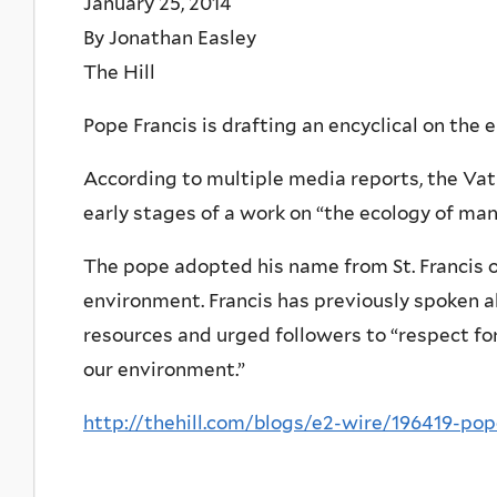
January 25, 2014
By Jonathan Easley
The Hill
Pope Francis is drafting an encyclical on the
According to multiple media reports, the Vat
early stages of a work on “the ecology of man
The pope adopted his name from St. Francis of
environment. Francis has previously spoken ab
resources and urged followers to “respect for
our environment.”
http://thehill.com/blogs/e2-wire/196419-po