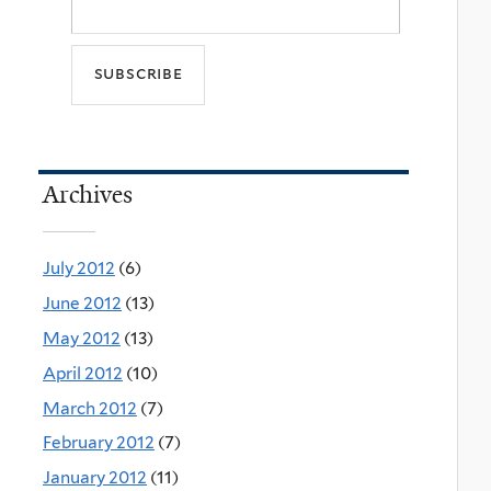
Archives
July 2012
(6)
June 2012
(13)
May 2012
(13)
April 2012
(10)
March 2012
(7)
February 2012
(7)
January 2012
(11)