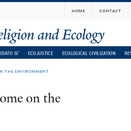
Skip
home
contact
to
main
content
UDATO SI’
ECOJUSTICE
ECOLOGICAL CIVILIZATION
RE
on the environment
tome on the