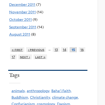
December 2011
(7)
November 2011
(14)
October 2011
(9)
September 2011
(14)
August 2011
(8)
…
« first
‹ previous
13
14
16
15
17
next ›
last »
Tags
animals,
anthropology,
Baha'i Faith,
Buddhism,
Christianity,
climate change,
Confucianism,
cosmology,
Daoism,