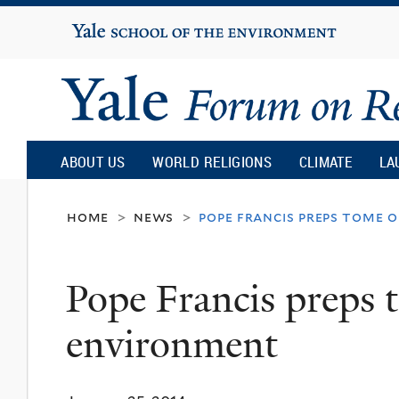
Yale
University
Yale
Forum
ABOUT US
WORLD RELIGIONS
CLIMATE
LA
on
home
news
pope francis preps tome 
>
>
Religion
Pope Francis preps 
and
environment
Ecology